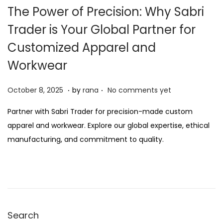
The Power of Precision: Why Sabri
Trader is Your Global Partner for
Customized Apparel and
Workwear
.
.
P
O
October 8, 2025
by
rana
No comments yet
o
c
Partner with Sabri Trader for precision-made custom
s
t
apparel and workwear. Explore our global expertise, ethical
t
o
manufacturing, and commitment to quality.
e
b
d
e
o
r
n
2
1
Search
,