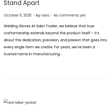
Stand Apart
n
.
.
P
O
October 11, 2025
by
rana
No comments yet
o
c
Welding Gloves At Sabri Trader, we believe that true
s
t
craftsmanship extends beyond the product itself – it’s
t
o
about the dedication, precision, and passion that goes into
e
b
every single item we create. For years, we’ve been a
d
e
trusted name in manufacturing…
o
r
n
2
1
,
2
0
2
5