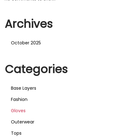
Archives
October 2025
Categories
Base Layers
Fashion
Gloves
Outerwear
Tops