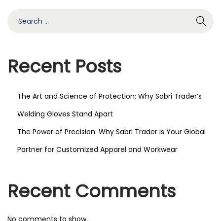
2
S
0
e
2
a
5
r
Recent Posts
c
h
The Art and Science of Protection: Why Sabri Trader’s
f
o
Welding Gloves Stand Apart
r
The Power of Precision: Why Sabri Trader is Your Global
:
Partner for Customized Apparel and Workwear
Recent Comments
No comments to show.