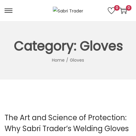
0
0
S
S
k
k
i
i
p
p
Category:
Gloves
t
t
o
o
Home
/
Gloves
n
c
a
o
v
n
i
t
g
e
a
n
The Art and Science of Protection:
t
t
i
Why Sabri Trader’s Welding Gloves
o