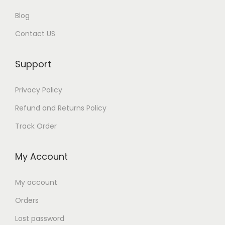
Blog
Contact US
Support
Privacy Policy
Refund and Returns Policy
Track Order
My Account
My account
Orders
Lost password