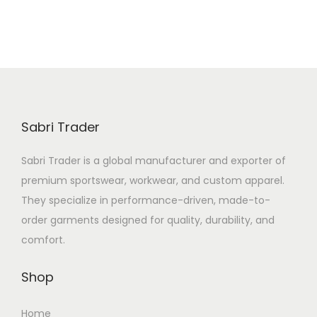
Sabri Trader
Sabri Trader is a global manufacturer and exporter of
premium sportswear, workwear, and custom apparel.
They specialize in performance-driven, made-to-
order garments designed for quality, durability, and
comfort.
Shop
Home