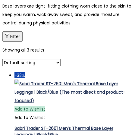
Base layers are tight-fitting clothing worn close to the skin to
keep you warm, wick away sweat, and provide moisture
control during physical activities.
Filter
Showing all 3 results
-33%
Add to Wishlist
Add to Wishlist
Sabri Trader ST-2601 Men’s Thermal Base Layer
Leggings | Black/Blue