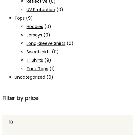
Reflective
(0)
UV Protection
(0)
Tops
(9)
Hoodies
(0)
Jerseys
(0)
Long-Sleeve Shirts
(0)
Sweatshirts
(0)
T-Shirts
(9)
Tank Tops
(1)
Uncategorized
(0)
Filter by price
Min
price
Max