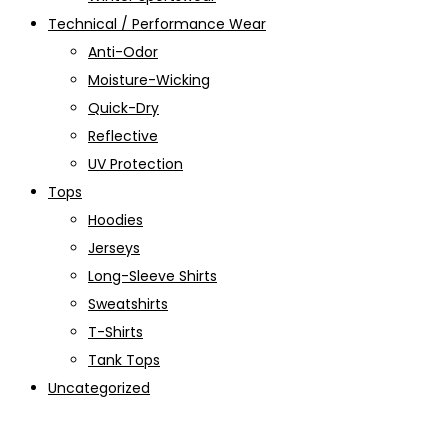
Technical / Performance Wear
Anti-Odor
Moisture-Wicking
Quick-Dry
Reflective
UV Protection
Tops
Hoodies
Jerseys
Long-Sleeve Shirts
Sweatshirts
T-Shirts
Tank Tops
Uncategorized