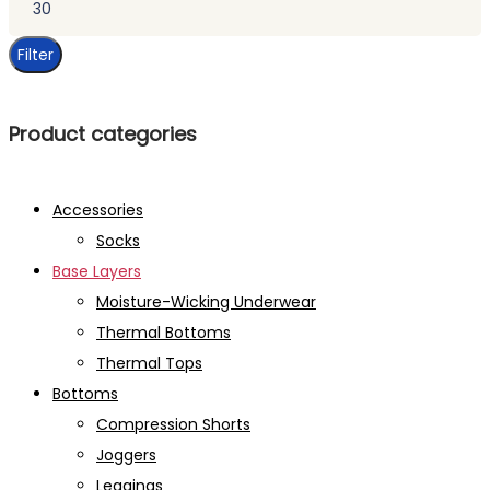
price
Filter
Product categories
Accessories
Socks
Base Layers
Moisture-Wicking Underwear
Thermal Bottoms
Thermal Tops
Bottoms
Compression Shorts
Joggers
Leggings