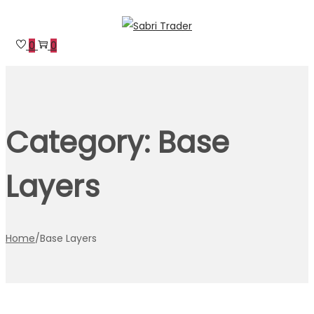
Skip
Skip
to
to
0
0
navigation
content
Category:
Base
Layers
Home
/
Base Layers