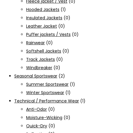
Fleece jacket / Vest
(0)
Hooded Jackets
(1)
Insulated Jackets
(0)
Leather Jacket
(0)
Puffer jackets / Vests
(0)
Rainwear
(0)
Softshell Jackets
(0)
Track Jackets
(0)
Windbreaker
(0)
Seasonal Sportswear
(2)
Summer Sportswear
(1)
Winter Sportswear
(1)
Technical / Performance Wear
(1)
Anti-Odor
(0)
Moisture-Wicking
(0)
Quick-Dry
(0)