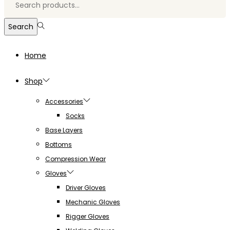
for:>
Search
Home
Shop
Accessories
Socks
Base Layers
Bottoms
Compression Wear
Gloves
Driver Gloves
Mechanic Gloves
Rigger Gloves