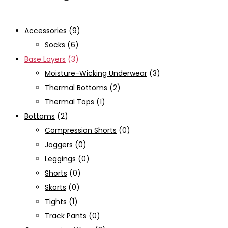
Accessories
(9)
Socks
(6)
Base Layers
(3)
Moisture-Wicking Underwear
(3)
Thermal Bottoms
(2)
Thermal Tops
(1)
Bottoms
(2)
Compression Shorts
(0)
Joggers
(0)
Leggings
(0)
Shorts
(0)
Skorts
(0)
Tights
(1)
Track Pants
(0)