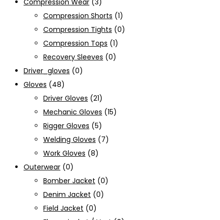
Compression Wear
(3)
Compression Shorts
(1)
Compression Tights
(0)
Compression Tops
(1)
Recovery Sleeves
(0)
Driver_gloves
(0)
Gloves
(48)
Driver Gloves
(21)
Mechanic Gloves
(15)
Rigger Gloves
(5)
Welding Gloves
(7)
Work Gloves
(8)
Outerwear
(0)
Bomber Jacket
(0)
Denim Jacket
(0)
Field Jacket
(0)