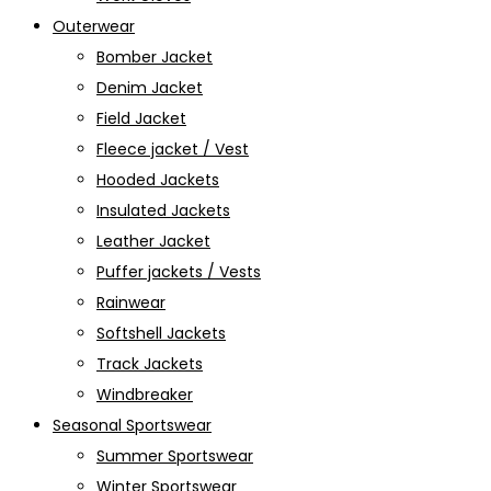
Outerwear
Bomber Jacket
Denim Jacket
Field Jacket
Fleece jacket / Vest
Hooded Jackets
Insulated Jackets
Leather Jacket
Puffer jackets / Vests
Rainwear
Softshell Jackets
Track Jackets
Windbreaker
Seasonal Sportswear
Summer Sportswear
Winter Sportswear