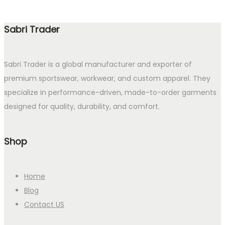
Sabri Trader
Sabri Trader is a global manufacturer and exporter of
premium sportswear, workwear, and custom apparel. They
specialize in performance-driven, made-to-order garments
designed for quality, durability, and comfort.
Shop
Home
Blog
Contact US