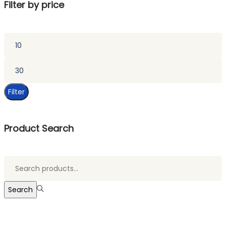
Filter by price
Min
price
Max
price
Filter
Product Search
Search
for:>
Search