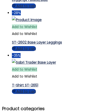
Add to cart
-28%
Add to Wishlist
Add to Wishlist
ST-2602 Base Layer Leggings
Add to cart
-35%
Add to Wishlist
Add to Wishlist
T-Shirt ST-2651
Add to cart
Product categories