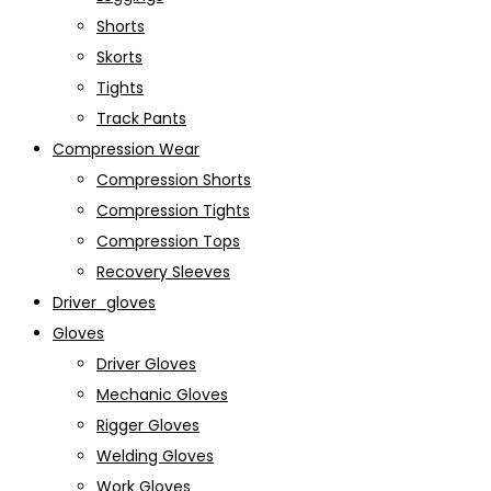
Shorts
Skorts
Tights
Track Pants
Compression Wear
Compression Shorts
Compression Tights
Compression Tops
Recovery Sleeves
Driver_gloves
Gloves
Driver Gloves
Mechanic Gloves
Rigger Gloves
Welding Gloves
Work Gloves