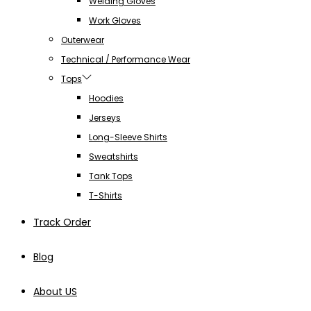
Welding Gloves
Work Gloves
Outerwear
Technical / Performance Wear
Tops
Hoodies
Jerseys
Long-Sleeve Shirts
Sweatshirts
Tank Tops
T-Shirts
Track Order
Blog
About US