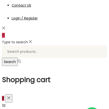
Contact US
Login / Register
Type to search
Search
for:>
Search
Shopping cart
0