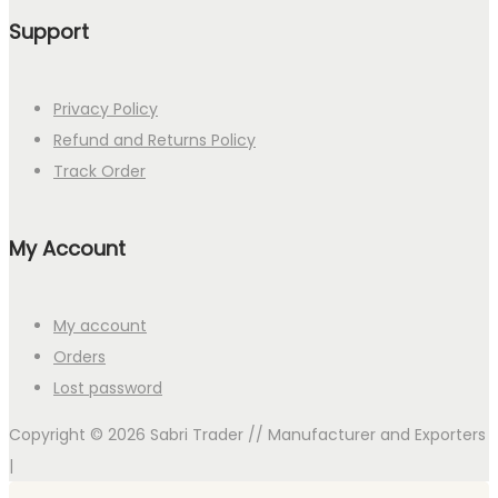
Support
Privacy Policy
Refund and Returns Policy
Track Order
My Account
My account
Orders
Lost password
Copyright © 2026
Sabri Trader // Manufacturer and Exporters
|
Search