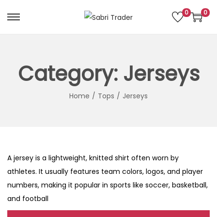
0
0
S
S
k
k
i
i
p
p
Category:
Jerseys
t
t
o
o
Home
/
Tops
/
Jerseys
n
c
a
o
v
n
i
t
A jersey is a lightweight, knitted shirt often worn by
g
e
athletes. It usually features team colors, logos, and player
a
n
numbers, making it popular in sports like soccer, basketball,
t
t
and football
i
o