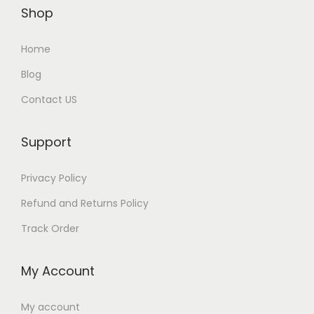
Shop
Home
Blog
Contact US
Support
Privacy Policy
Refund and Returns Policy
Track Order
My Account
My account