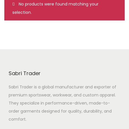
No products were found matching your
n
selection.
Sabri Trader
Sabri Trader is a global manufacturer and exporter of
premium sportswear, workwear, and custom apparel.
They specialize in performance-driven, made-to-
order garments designed for quality, durability, and
comfort.