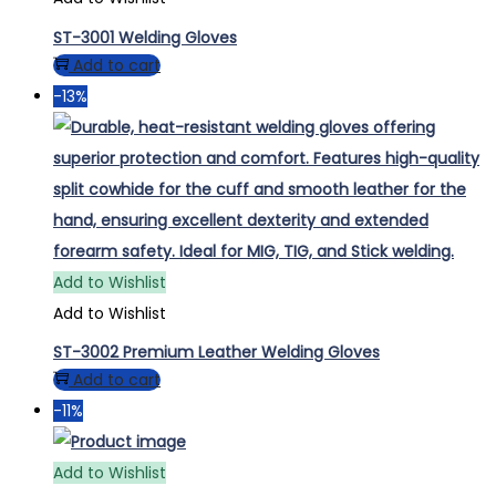
ST-3001 Welding Gloves
Add to cart
-13%
Add to Wishlist
Add to Wishlist
ST-3002 Premium Leather Welding Gloves
Add to cart
-11%
Add to Wishlist