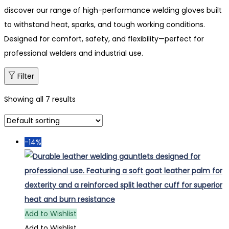
discover our range of high-performance welding gloves built
to withstand heat, sparks, and tough working conditions.
Designed for comfort, safety, and flexibility—perfect for
professional welders and industrial use.
Filter
Showing all 7 results
-14%
Add to Wishlist
Add to Wishlist