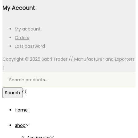
My Account
My account
Orders
Lost password
Copyright © 2026
Sabri Trader // Manufacturer and Exporters
|
Search
for:>
Search
Home
Shop
Accessories