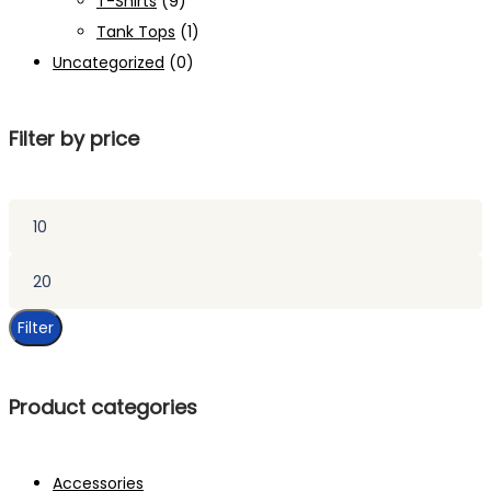
T-Shirts
(9)
Tank Tops
(1)
Uncategorized
(0)
Filter by price
Min
price
Max
price
Filter
Product categories
Accessories