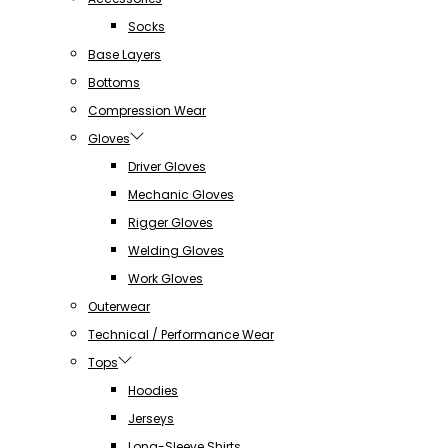
Socks
Base Layers
Bottoms
Compression Wear
Gloves
Driver Gloves
Mechanic Gloves
Rigger Gloves
Welding Gloves
Work Gloves
Outerwear
Technical / Performance Wear
Tops
Hoodies
Jerseys
Long-Sleeve Shirts