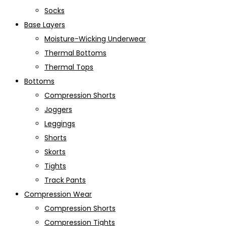
Socks
Base Layers
Moisture-Wicking Underwear
Thermal Bottoms
Thermal Tops
Bottoms
Compression Shorts
Joggers
Leggings
Shorts
Skorts
Tights
Track Pants
Compression Wear
Compression Shorts
Compression Tights