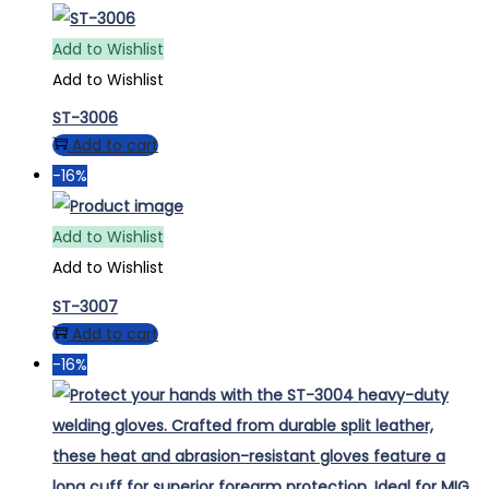
Add to Wishlist
Add to Wishlist
ST-3006
Add to cart
-16%
Add to Wishlist
Add to Wishlist
ST-3007
Add to cart
-16%