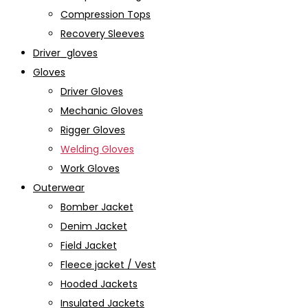
Compression Tops
Recovery Sleeves
Driver_gloves
Gloves
Driver Gloves
Mechanic Gloves
Rigger Gloves
Welding Gloves
Work Gloves
Outerwear
Bomber Jacket
Denim Jacket
Field Jacket
Fleece jacket / Vest
Hooded Jackets
Insulated Jackets