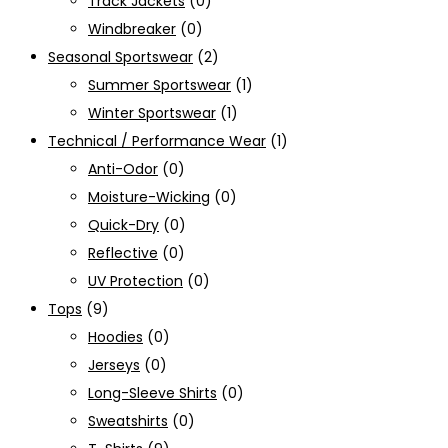
Track Jackets
(0)
Windbreaker
(0)
Seasonal Sportswear
(2)
Summer Sportswear
(1)
Winter Sportswear
(1)
Technical / Performance Wear
(1)
Anti-Odor
(0)
Moisture-Wicking
(0)
Quick-Dry
(0)
Reflective
(0)
UV Protection
(0)
Tops
(9)
Hoodies
(0)
Jerseys
(0)
Long-Sleeve Shirts
(0)
Sweatshirts
(0)