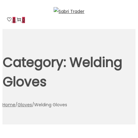
Skip
Skip
to
to
0
0
navigation
content
Category:
Welding
Gloves
Home
/
Gloves
/
Welding Gloves