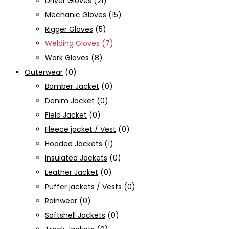
Driver Gloves
(21)
Mechanic Gloves
(15)
Rigger Gloves
(5)
Welding Gloves
(7)
Work Gloves
(8)
Outerwear
(0)
Bomber Jacket
(0)
Denim Jacket
(0)
Field Jacket
(0)
Fleece jacket / Vest
(0)
Hooded Jackets
(1)
Insulated Jackets
(0)
Leather Jacket
(0)
Puffer jackets / Vests
(0)
Rainwear
(0)
Softshell Jackets
(0)