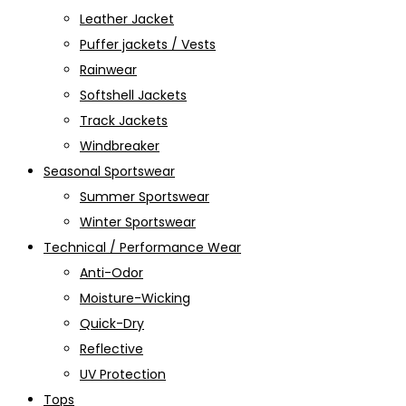
Leather Jacket
Puffer jackets / Vests
Rainwear
Softshell Jackets
Track Jackets
Windbreaker
Seasonal Sportswear
Summer Sportswear
Winter Sportswear
Technical / Performance Wear
Anti-Odor
Moisture-Wicking
Quick-Dry
Reflective
UV Protection
Tops