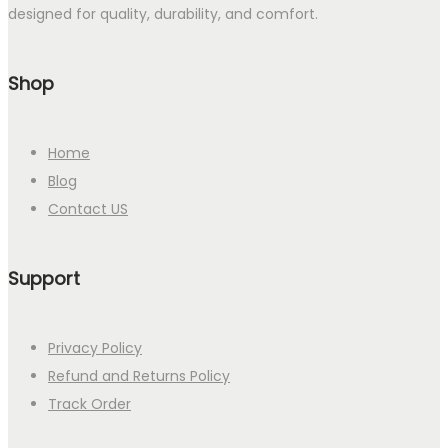
designed for quality, durability, and comfort.
Shop
Home
Blog
Contact US
Support
Privacy Policy
Refund and Returns Policy
Track Order