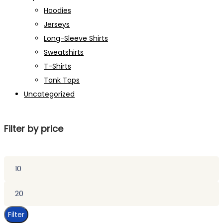
Hoodies
Jerseys
Long-Sleeve Shirts
Sweatshirts
T-Shirts
Tank Tops
Uncategorized
Filter by price
Min
price
Max
price
Filter