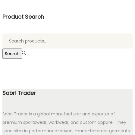
Product Search
Search
for:>
Search
Sabri Trader
Sabri Trader is a global manufacturer and exporter of
premium sportswear, workwear, and custom apparel. They
specialize in performance-driven, made-to-order garments