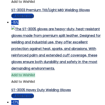
Add to Wishlist
ST-3003 Premium TIG/Light MIG Welding Gloves
Add to cart
-15%
Add to Wishlist
Add to Wishlist
ST-3005 Havey Duty Welding Gloves
Add to cart
-17%