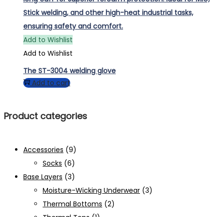
Add to Wishlist
Add to Wishlist
The ST-3004 welding glove
Add to cart
Product categories
Accessories
(9)
Socks
(6)
Base Layers
(3)
Moisture-Wicking Underwear
(3)
Thermal Bottoms
(2)