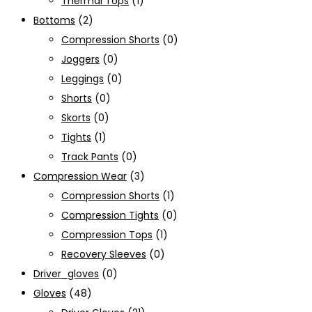
Thermal Tops
(1)
Bottoms
(2)
Compression Shorts
(0)
Joggers
(0)
Leggings
(0)
Shorts
(0)
Skorts
(0)
Tights
(1)
Track Pants
(0)
Compression Wear
(3)
Compression Shorts
(1)
Compression Tights
(0)
Compression Tops
(1)
Recovery Sleeves
(0)
Driver_gloves
(0)
Gloves
(48)