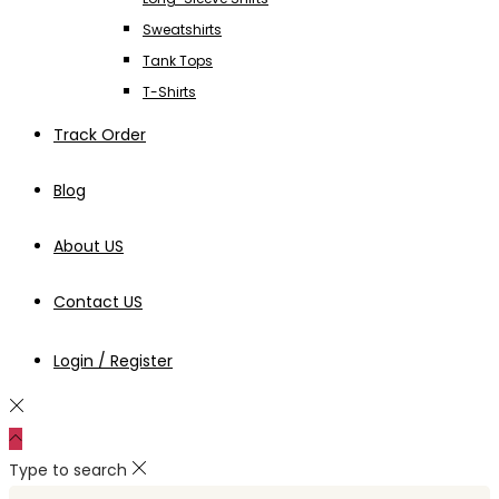
Sweatshirts
Tank Tops
T-Shirts
Track Order
Blog
About US
Contact US
Login / Register
Type to search