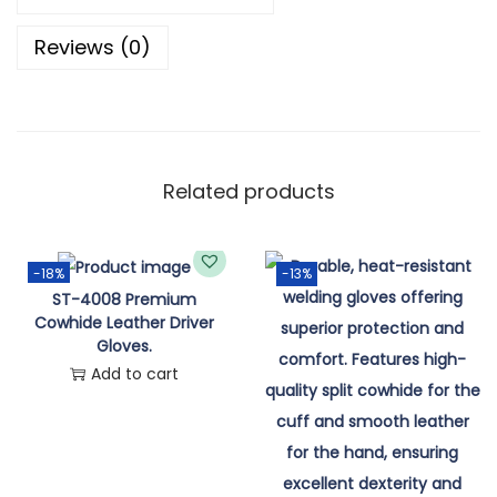
Reviews (0)
Related products
-18%
-13%
ST-4008 Premium
Cowhide Leather Driver
Gloves.
Add to cart