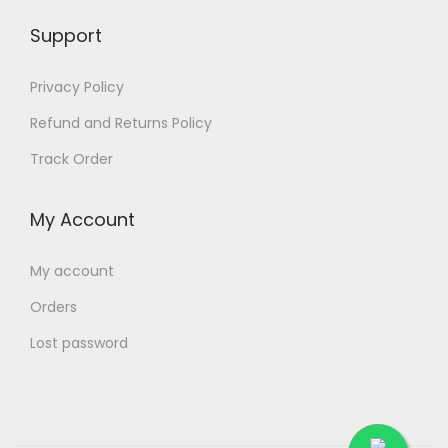
Support
Privacy Policy
Refund and Returns Policy
Track Order
My Account
My account
Orders
Lost password