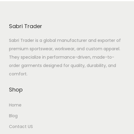
Sabri Trader
Sabri Trader is a global manufacturer and exporter of
premium sportswear, workwear, and custom apparel.
They specialize in performance-driven, made-to-
order garments designed for quality, durability, and
comfort.
Shop
Home
Blog
Contact US