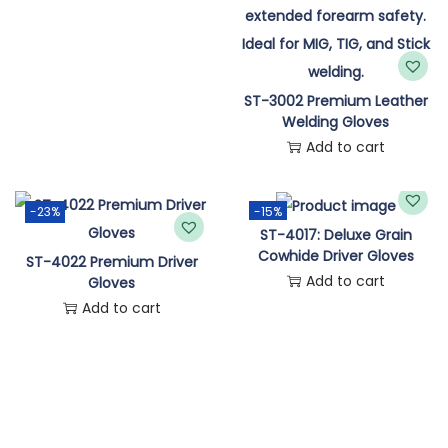
ST-3002 Premium Leather
Welding Gloves
Add to cart
-23%
-15%
ST-4017: Deluxe Grain
Cowhide Driver Gloves
ST-4022 Premium Driver
Add to cart
Gloves
Add to cart