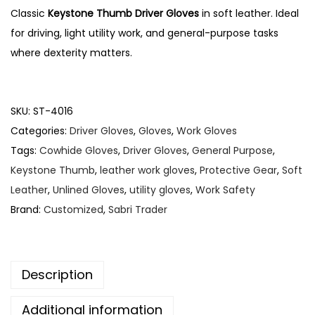
Classic
Keystone Thumb Driver Gloves
in soft leather. Ideal
n
for driving, light utility work, and general-purpose tasks
where dexterity matters.
SKU:
ST-4016
Categories:
Driver Gloves
,
Gloves
,
Work Gloves
Tags:
Cowhide Gloves
,
Driver Gloves
,
General Purpose
,
Keystone Thumb
,
leather work gloves
,
Protective Gear
,
Soft
Leather
,
Unlined Gloves
,
utility gloves
,
Work Safety
Brand:
Customized
,
Sabri Trader
Description
Additional information