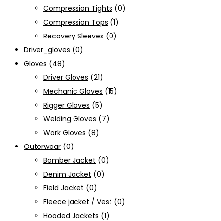
Compression Tights
(0)
Compression Tops
(1)
Recovery Sleeves
(0)
Driver_gloves
(0)
Gloves
(48)
Driver Gloves
(21)
Mechanic Gloves
(15)
Rigger Gloves
(5)
Welding Gloves
(7)
Work Gloves
(8)
Outerwear
(0)
Bomber Jacket
(0)
Denim Jacket
(0)
Field Jacket
(0)
Fleece jacket / Vest
(0)
Hooded Jackets
(1)