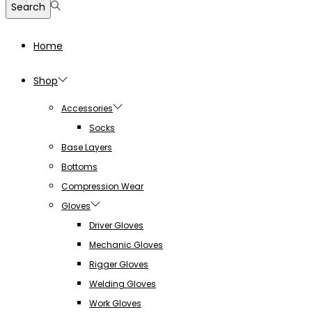
Search
Home
Shop
Accessories
Socks
Base Layers
Bottoms
Compression Wear
Gloves
Driver Gloves
Mechanic Gloves
Rigger Gloves
Welding Gloves
Work Gloves