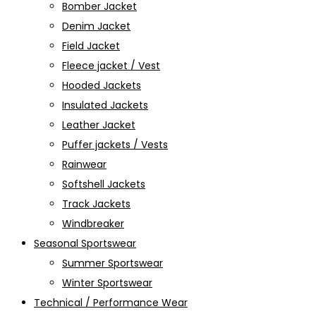
Bomber Jacket
Denim Jacket
Field Jacket
Fleece jacket / Vest
Hooded Jackets
Insulated Jackets
Leather Jacket
Puffer jackets / Vests
Rainwear
Softshell Jackets
Track Jackets
Windbreaker
Seasonal Sportswear
Summer Sportswear
Winter Sportswear
Technical / Performance Wear