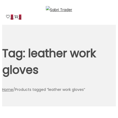
Skip
Skip
to
to
0
0
navigation
content
Tag:
leather work
gloves
Home
/
Products tagged “leather work gloves”