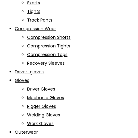
Skorts
Tights
Track Pants
Compression Wear
Compression Shorts
Compression Tights
Compression Tops
Recovery Sleeves
Driver_gloves
Gloves
Driver Gloves
Mechanic Gloves
Rigger Gloves
Welding Gloves
Work Gloves
Outerwear