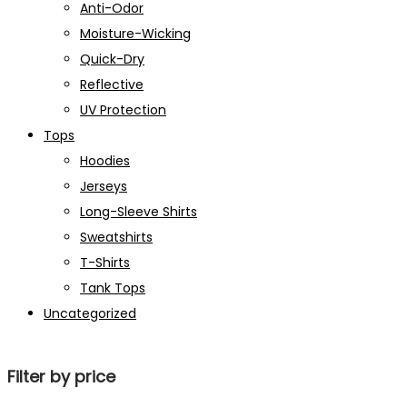
Anti-Odor
Moisture-Wicking
Quick-Dry
Reflective
UV Protection
Tops
Hoodies
Jerseys
Long-Sleeve Shirts
Sweatshirts
T-Shirts
Tank Tops
Uncategorized
Filter by price