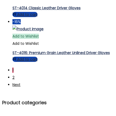
ST-4014 Classic Leather Driver Gloves
Add to cart
-16%
Add to Wishlist
Add to Wishlist
ST-4016: Premium Grain Leather Unlined Driver Gloves
Add to cart
1
2
Next
Product categories