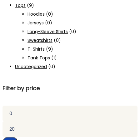
Tops
(9)
Hoodies
(0)
Jerseys
(0)
Long-Sleeve Shirts
(0)
Sweatshirts
(0)
T-Shirts
(9)
Tank Tops
(1)
Uncategorized
(0)
Filter by price
Min
price
Max
price