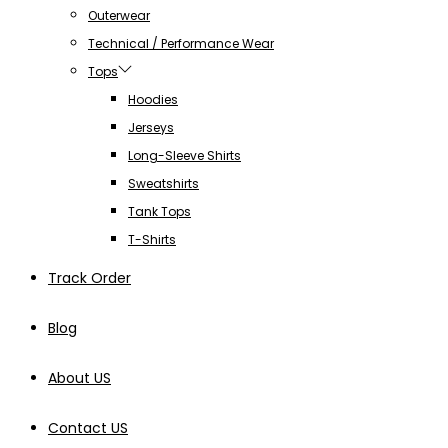
Outerwear
Technical / Performance Wear
Tops
Hoodies
Jerseys
Long-Sleeve Shirts
Sweatshirts
Tank Tops
T-Shirts
Track Order
Blog
About US
Contact US