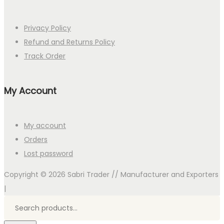
Privacy Policy
Refund and Returns Policy
Track Order
My Account
My account
Orders
Lost password
Copyright © 2026
Sabri Trader // Manufacturer and Exporters
|
Search
for:>