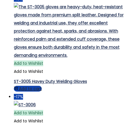
Add to Wishlist
Add to Wishlist
ST-3005 Havey Duty Welding Gloves
Add to cart
-17%
Add to Wishlist
Add to Wishlist