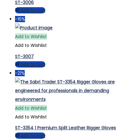
ST-3006
Add to cart
-16%
Add to Wishlist
Add to Wishlist
ST-3007
Add to cart
-21%
Add to Wishlist
Add to Wishlist
ST-3354 | Premium Split Leather Rigger Gloves
Add to cart