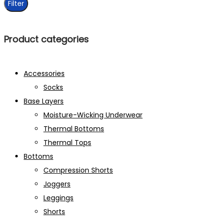
Filter
Product categories
Accessories
Socks
Base Layers
Moisture-Wicking Underwear
Thermal Bottoms
Thermal Tops
Bottoms
Compression Shorts
Joggers
Leggings
Shorts