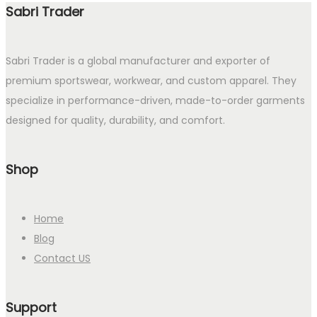
Sabri Trader
Sabri Trader is a global manufacturer and exporter of
premium sportswear, workwear, and custom apparel. They
specialize in performance-driven, made-to-order garments
designed for quality, durability, and comfort.
Shop
Home
Blog
Contact US
Support