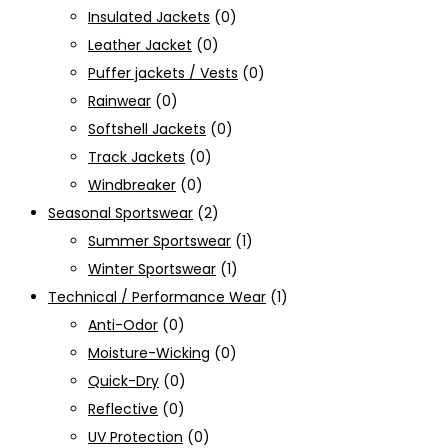
Insulated Jackets
(0)
Leather Jacket
(0)
Puffer jackets / Vests
(0)
Rainwear
(0)
Softshell Jackets
(0)
Track Jackets
(0)
Windbreaker
(0)
Seasonal Sportswear
(2)
Summer Sportswear
(1)
Winter Sportswear
(1)
Technical / Performance Wear
(1)
Anti-Odor
(0)
Moisture-Wicking
(0)
Quick-Dry
(0)
Reflective
(0)
UV Protection
(0)