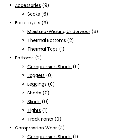
Accessories
(9)
Socks
(6)
Base Layers
(3)
Moisture-Wicking Underwear
(3)
Thermal Bottoms
(2)
Thermal Tops
(1)
Bottoms
(2)
Compression Shorts
(0)
Joggers
(0)
Leggings
(0)
Shorts
(0)
Skorts
(0)
Tights
(1)
Track Pants
(0)
Compression Wear
(3)
Compression Shorts
(1)