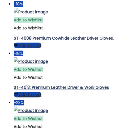
-18%
Add to Wishlist
Add to Wishlist
ST-4008 Premium Cowhide Leather Driver Gloves.
Add to cart
-18%
Add to Wishlist
Add to Wishlist
ST-4013: Premium Leather Driver & Work Gloves
Add to cart
-23%
Add to Wishlist
Add to Wishlist