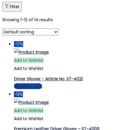
Filter
Showing
1
–
12
of 14 results
-17%
Add to Wishlist
Add to Wishlist
Driver Gloves – Article No. ST-4021
Add to cart
-13%
Add to Wishlist
Add to Wishlist
Premium Leather Driver Gloves – ST-4006