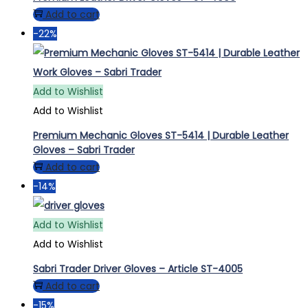
Add to cart
-22%
Add to Wishlist
Add to Wishlist
Premium Mechanic Gloves ST-5414 | Durable Leather
Gloves – Sabri Trader
Add to cart
-14%
Add to Wishlist
Add to Wishlist
Sabri Trader Driver Gloves – Article ST-4005
Add to cart
-15%