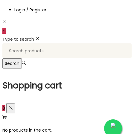
Login / Register
Type to search
Search
for:>
Search
Shopping cart
0
No products in the cart.