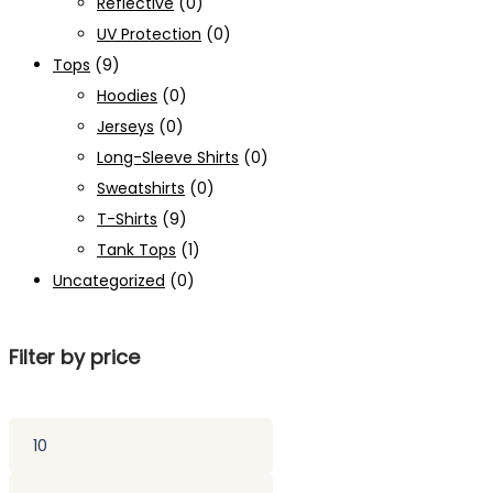
Reflective
(0)
UV Protection
(0)
Tops
(9)
Hoodies
(0)
Jerseys
(0)
Long-Sleeve Shirts
(0)
Sweatshirts
(0)
T-Shirts
(9)
Tank Tops
(1)
Uncategorized
(0)
Filter by price
Min
price
Max