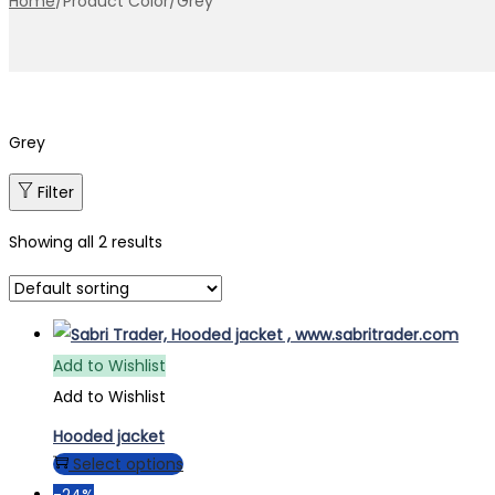
Home
/
Product Color
/
Grey
Grey
Filter
Showing all 2 results
Add to Wishlist
Add to Wishlist
Hooded jacket
This
Select options
product
-24%