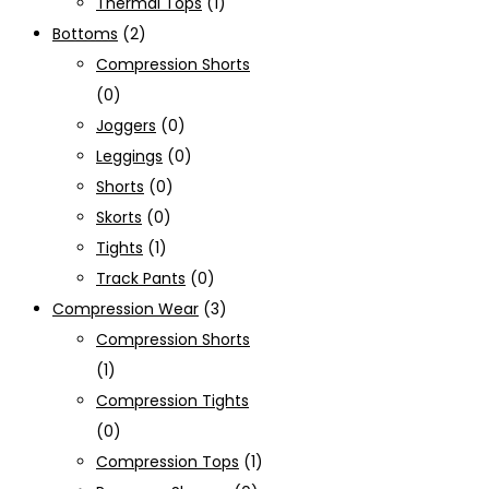
Thermal Tops
(1)
Bottoms
(2)
Compression Shorts
(0)
Joggers
(0)
Leggings
(0)
Shorts
(0)
Skorts
(0)
Tights
(1)
Track Pants
(0)
Compression Wear
(3)
Compression Shorts
(1)
Compression Tights
(0)
Compression Tops
(1)