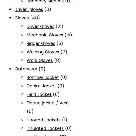
Recovery Sleeves
(0)
Driver_gloves
(0)
Gloves
(48)
Driver Gloves
(21)
Mechanic Gloves
(15)
Rigger Gloves
(5)
Welding Gloves
(7)
Work Gloves
(8)
Outerwear
(0)
Bomber Jacket
(0)
Denim Jacket
(0)
Field Jacket
(0)
Fleece jacket / Vest
(0)
Hooded Jackets
(1)
Insulated Jackets
(0)