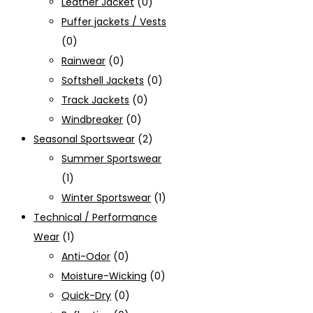
Leather Jacket
(0)
Puffer jackets / Vests
(0)
Rainwear
(0)
Softshell Jackets
(0)
Track Jackets
(0)
Windbreaker
(0)
Seasonal Sportswear
(2)
Summer Sportswear
(1)
Winter Sportswear
(1)
Technical / Performance
Wear
(1)
Anti-Odor
(0)
Moisture-Wicking
(0)
Quick-Dry
(0)