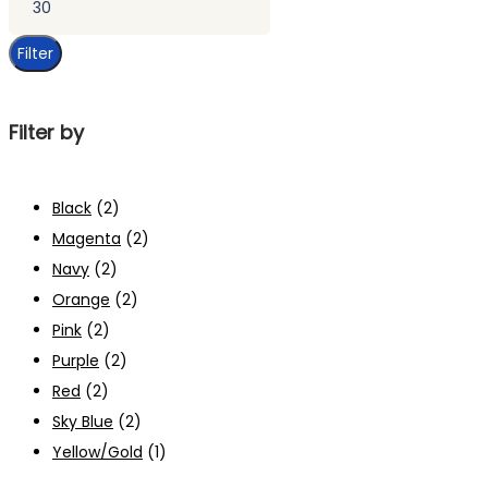
price
Filter
Filter by
Black
(2)
Magenta
(2)
Navy
(2)
Orange
(2)
Pink
(2)
Purple
(2)
Red
(2)
Sky Blue
(2)
Yellow/Gold
(1)