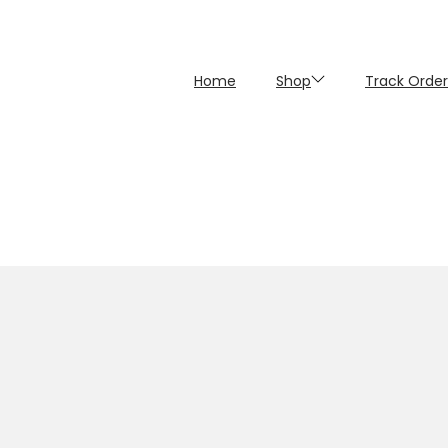
Home
Shop
Track Order