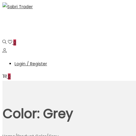
Skip
Skip
to
to
navigation
content
0
Login / Register
0
Color:
Grey