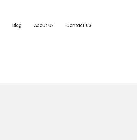
Blog
About US
Contact US