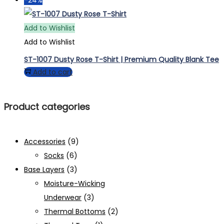
has
multiple
Add to Wishlist
variants.
Add to Wishlist
The
ST-1007 Dusty Rose T-Shirt | Premium Quality Blank Tee
options
Add to cart
may
be
Product categories
chosen
on
the
Accessories
(9)
product
Socks
(6)
page
Base Layers
(3)
Moisture-Wicking
Underwear
(3)
Thermal Bottoms
(2)