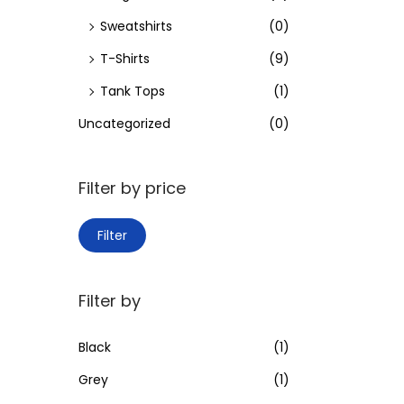
Sweatshirts
(0)
T-Shirts
(9)
Tank Tops
(1)
Uncategorized
(0)
Filter by price
M
M
Filter
i
a
n
x
Filter by
p
p
r
r
Black
(1)
i
i
Grey
(1)
c
c