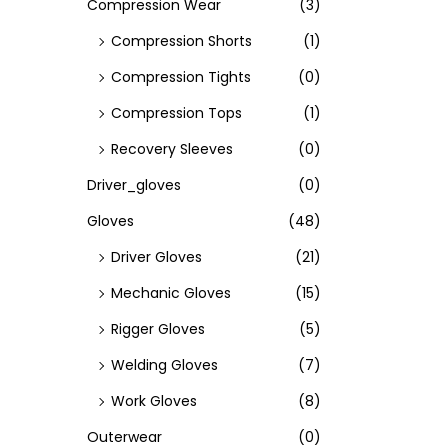
Compression Wear
(3)
Compression Shorts
(1)
Compression Tights
(0)
Compression Tops
(1)
Recovery Sleeves
(0)
Driver_gloves
(0)
Gloves
(48)
Driver Gloves
(21)
Mechanic Gloves
(15)
Rigger Gloves
(5)
Welding Gloves
(7)
Work Gloves
(8)
Outerwear
(0)