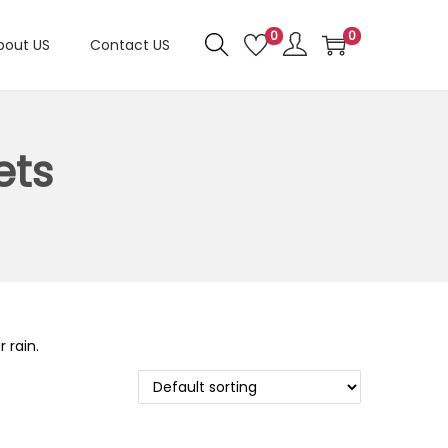
0
0
bout US
Contact US
ets
 rain.