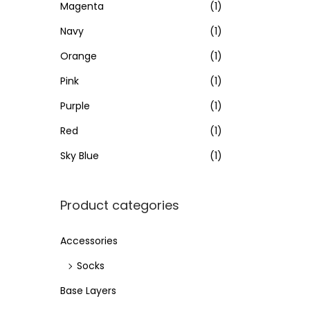
e
e
Magenta
(1)
Navy
(1)
Orange
(1)
Pink
(1)
Purple
(1)
Red
(1)
Sky Blue
(1)
Product categories
Accessories
Socks
Base Layers