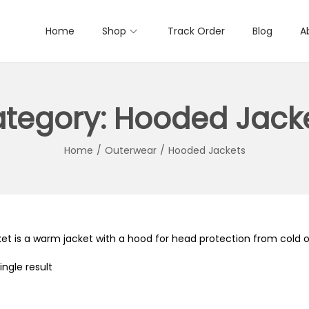
Home
Shop
Track Order
Blog
A
tegory:
Hooded Jack
Home
/
Outerwear
/
Hooded Jackets
et is a warm jacket with a hood for head protection from cold or
ngle result