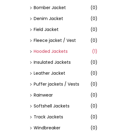
Bomber Jacket
(0)
Denim Jacket
(0)
Field Jacket
(0)
Fleece jacket / Vest
(0)
Hooded Jackets
(1)
Insulated Jackets
(0)
Leather Jacket
(0)
Puffer jackets / Vests
(0)
Rainwear
(0)
Softshell Jackets
(0)
Track Jackets
(0)
Windbreaker
(0)