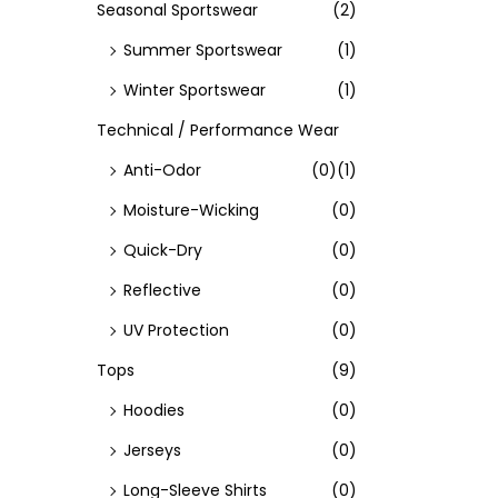
Seasonal Sportswear
(2)
Summer Sportswear
(1)
Winter Sportswear
(1)
Technical / Performance Wear
Anti-Odor
(0)
(1)
Moisture-Wicking
(0)
Quick-Dry
(0)
Reflective
(0)
UV Protection
(0)
Tops
(9)
Hoodies
(0)
Jerseys
(0)
Long-Sleeve Shirts
(0)