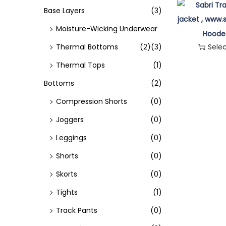
o
Base Layers
(3)
n
Moisture-Wicking Underwear
Hoode
Thermal Bottoms
(2)
(3)
Sele
Thermal Tops
(1)
Bottoms
(2)
Compression Shorts
(0)
Joggers
(0)
Leggings
(0)
Shorts
(0)
Skorts
(0)
Tights
(1)
Track Pants
(0)