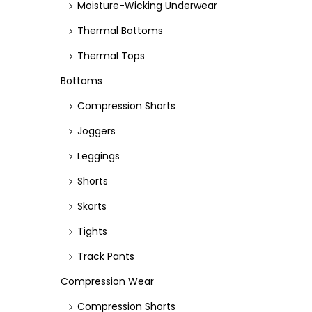
Moisture-Wicking Underwear
Thermal Bottoms
Thermal Tops
Bottoms
Compression Shorts
Joggers
Leggings
Shorts
Skorts
Tights
Track Pants
Compression Wear
Compression Shorts