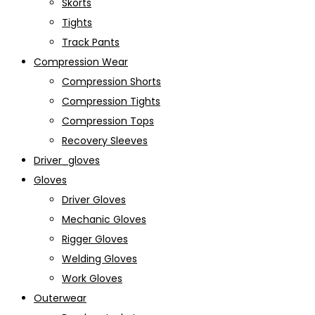
Skorts
Tights
Track Pants
Compression Wear
Compression Shorts
Compression Tights
Compression Tops
Recovery Sleeves
Driver_gloves
Gloves
Driver Gloves
Mechanic Gloves
Rigger Gloves
Welding Gloves
Work Gloves
Outerwear