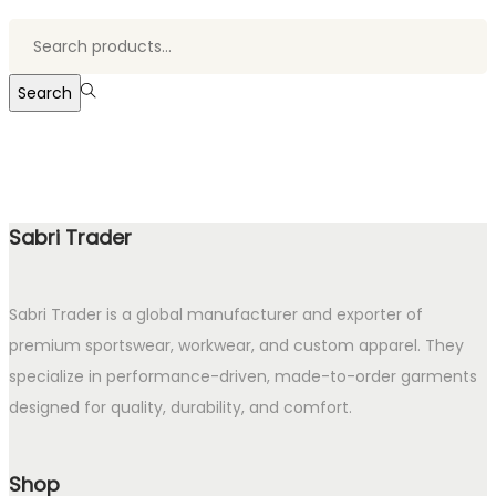
Search
for:>
Search
Sabri Trader
Sabri Trader is a global manufacturer and exporter of
premium sportswear, workwear, and custom apparel. They
specialize in performance-driven, made-to-order garments
designed for quality, durability, and comfort.
Shop