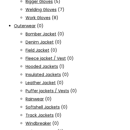
Rigger Gloves
(5)
Welding Gloves
(7)
Work Gloves
(8)
Outerwear
(0)
Bomber Jacket
(0)
Denim Jacket
(0)
Field Jacket
(0)
Fleece jacket / Vest
(0)
Hooded Jackets
(1)
Insulated Jackets
(0)
Leather Jacket
(0)
Puffer jackets / Vests
(0)
Rainwear
(0)
Softshell Jackets
(0)
Track Jackets
(0)
Windbreaker
(0)