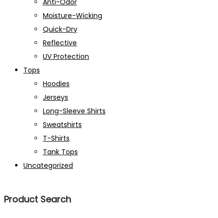
Anti-Odor
Moisture-Wicking
Quick-Dry
Reflective
UV Protection
Tops
Hoodies
Jerseys
Long-Sleeve Shirts
Sweatshirts
T-Shirts
Tank Tops
Uncategorized
Product Search