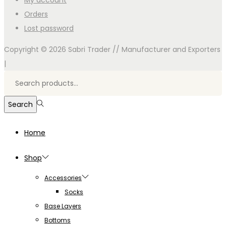
My account
Orders
Lost password
Copyright © 2026
Sabri Trader // Manufacturer and Exporters
|
Search
for:>
Search
Home
Shop
Accessories
Socks
Base Layers
Bottoms