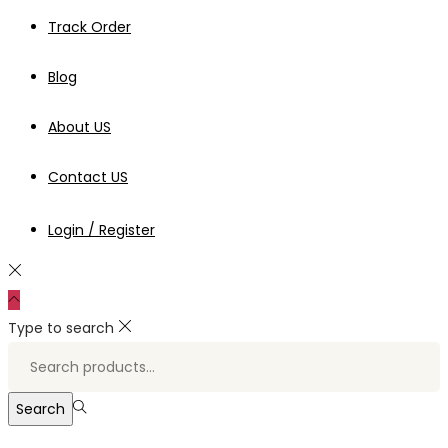
Track Order
Blog
About US
Contact US
Login / Register
Type to search
Search
for:>
Search