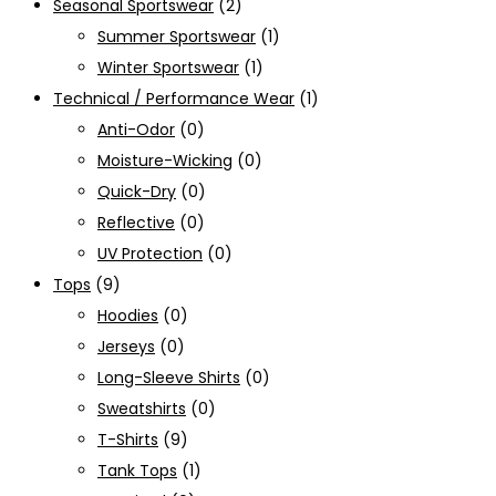
Seasonal Sportswear
(2)
Summer Sportswear
(1)
Winter Sportswear
(1)
Technical / Performance Wear
(1)
Anti-Odor
(0)
Moisture-Wicking
(0)
Quick-Dry
(0)
Reflective
(0)
UV Protection
(0)
Tops
(9)
Hoodies
(0)
Jerseys
(0)
Long-Sleeve Shirts
(0)
Sweatshirts
(0)
T-Shirts
(9)
Tank Tops
(1)