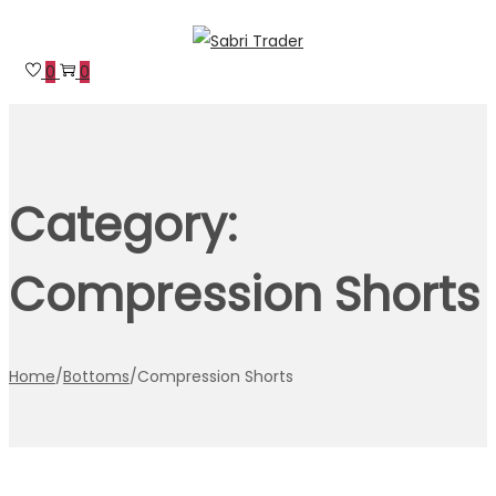
Skip
Skip
to
to
0
0
navigation
content
Category:
Compression Shorts
Home
/
Bottoms
/
Compression Shorts