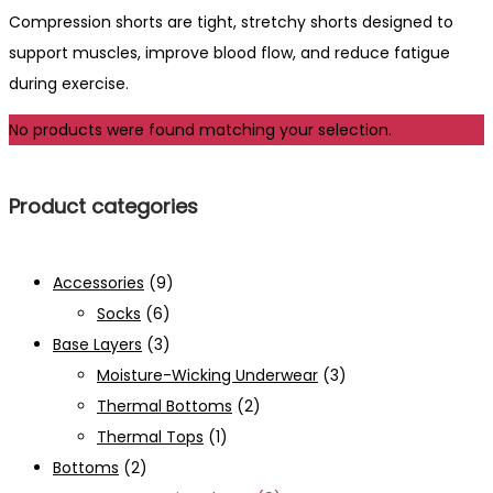
Compression shorts are tight, stretchy shorts designed to
support muscles, improve blood flow, and reduce fatigue
during exercise.
No products were found matching your selection.
Product categories
Accessories
(9)
Socks
(6)
Base Layers
(3)
Moisture-Wicking Underwear
(3)
Thermal Bottoms
(2)
Thermal Tops
(1)
Bottoms
(2)