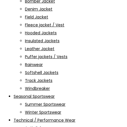
Bomber Jacket
Denim Jacket
Field Jacket
Fleece jacket / Vest
Hooded Jackets
Insulated Jackets
Leather Jacket
Puffer jackets / Vests
Rainwear
Softshell Jackets
Track Jackets
Windbreaker
Seasonal Sportswear
Summer Sportswear
Winter Sportswear
Technical / Performance Wear