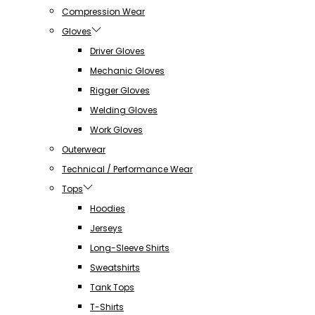
Compression Wear
Gloves
Driver Gloves
Mechanic Gloves
Rigger Gloves
Welding Gloves
Work Gloves
Outerwear
Technical / Performance Wear
Tops
Hoodies
Jerseys
Long-Sleeve Shirts
Sweatshirts
Tank Tops
T-Shirts