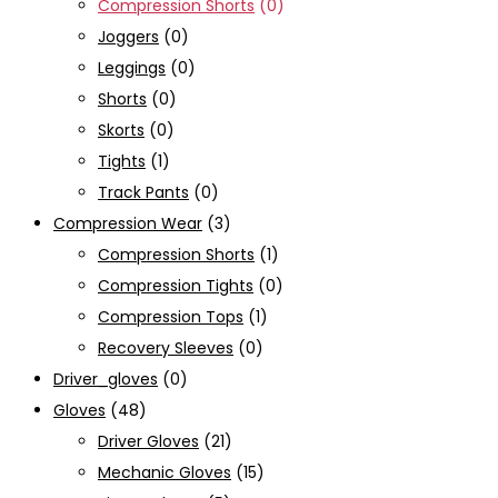
Compression Shorts
(0)
Joggers
(0)
Leggings
(0)
Shorts
(0)
Skorts
(0)
Tights
(1)
Track Pants
(0)
Compression Wear
(3)
Compression Shorts
(1)
Compression Tights
(0)
Compression Tops
(1)
Recovery Sleeves
(0)
Driver_gloves
(0)
Gloves
(48)
Driver Gloves
(21)
Mechanic Gloves
(15)