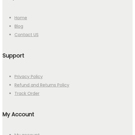
Home
Blog
Contact US
Support
Privacy Policy
Refund and Returns Policy
Track Order
My Account