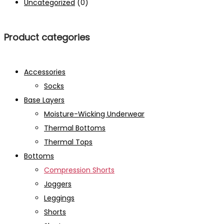
Uncategorized
(0)
Product categories
Accessories
Socks
Base Layers
Moisture-Wicking Underwear
Thermal Bottoms
Thermal Tops
Bottoms
Compression Shorts
Joggers
Leggings
Shorts