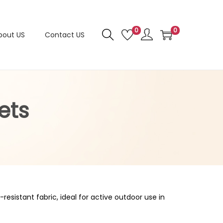
0
0
bout US
Contact US
ets
resistant fabric, ideal for active outdoor use in