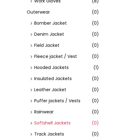
Work Gloves
(8)
Outerwear
(0)
Bomber Jacket
(0)
Denim Jacket
(0)
Field Jacket
(0)
Fleece jacket / Vest
(0)
Hooded Jackets
(1)
Insulated Jackets
(0)
Leather Jacket
(0)
Puffer jackets / Vests
(0)
Rainwear
(0)
Softshell Jackets
(0)
Track Jackets
(0)