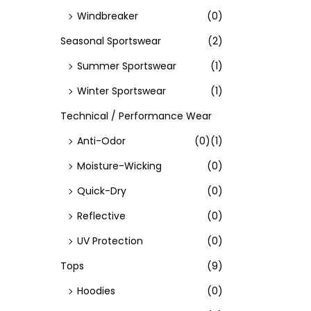
Windbreaker
(0)
Seasonal Sportswear
(2)
Summer Sportswear
(1)
Winter Sportswear
(1)
Technical / Performance Wear
Anti-Odor
(0)
(1)
Moisture-Wicking
(0)
Quick-Dry
(0)
Reflective
(0)
UV Protection
(0)
Tops
(9)
Hoodies
(0)