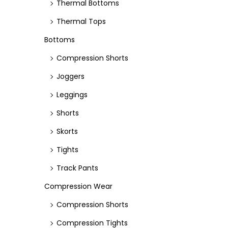
Thermal Bottoms
Thermal Tops
Bottoms
Compression Shorts
Joggers
Leggings
Shorts
Skorts
Tights
Track Pants
Compression Wear
Compression Shorts
Compression Tights