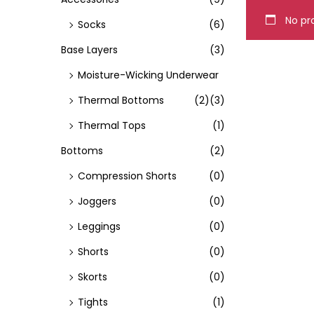
o
No pro
Socks
(6)
n
Base Layers
(3)
Moisture-Wicking Underwear
Thermal Bottoms
(2)
(3)
Thermal Tops
(1)
Bottoms
(2)
Compression Shorts
(0)
Joggers
(0)
Leggings
(0)
Shorts
(0)
Skorts
(0)
Tights
(1)