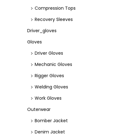
Compression Tops
Recovery Sleeves
Driver_gloves
Gloves
Driver Gloves
Mechanic Gloves
Rigger Gloves
Welding Gloves
Work Gloves
Outerwear
Bomber Jacket
Denim Jacket