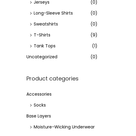
Jerseys
(0)
Long-Sleeve Shirts
(0)
Sweatshirts
(0)
T-Shirts
(9)
Tank Tops
(1)
Uncategorized
(0)
Product categories
Accessories
Socks
Base Layers
Moisture-Wicking Underwear