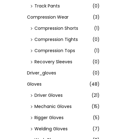
Track Pants
(0)
Compression Wear
(3)
Compression Shorts
(1)
Compression Tights
(0)
Compression Tops
(1)
Recovery Sleeves
(0)
Driver_gloves
(0)
Gloves
(48)
Driver Gloves
(21)
Mechanic Gloves
(15)
Rigger Gloves
(5)
Welding Gloves
(7)