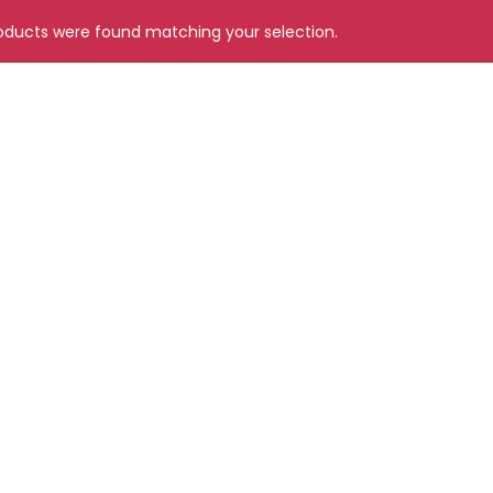
ducts were found matching your selection.