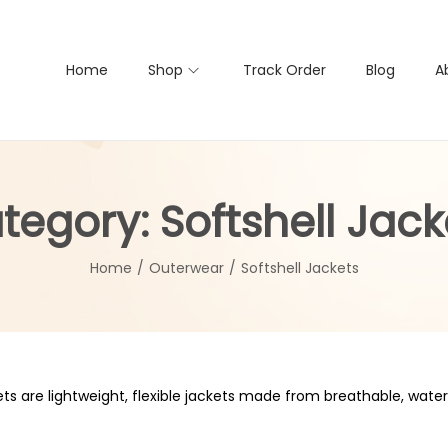
Home
Shop
Track Order
Blog
A
tegory:
Softshell Jack
Home
/
Outerwear
/
Softshell Jackets
ets are lightweight, flexible jackets made from breathable, water-