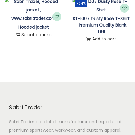
-24%
n
ST-1007 Dusty Rose T-Shirt
| Premium Quality Blank
Hooded jacket
Tee
Select options
Add to cart
T
h
i
s
p
r
o
d
Sabri Trader
u
c
Sabri Trader is a global manufacturer and exporter of
t
premium sportswear, workwear, and custom apparel.