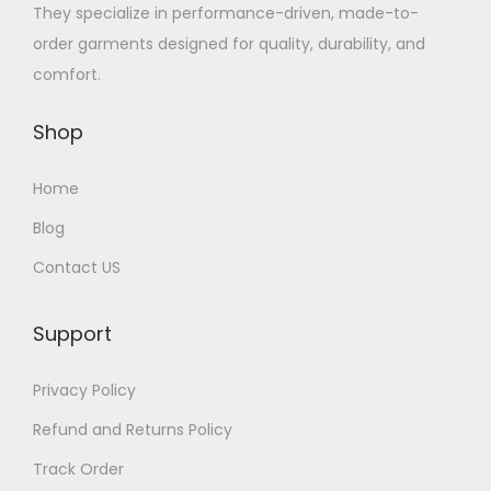
h
They specialize in performance-driven, made-to-
a
order garments designed for quality, durability, and
s
comfort.
m
u
Shop
l
t
Home
i
Blog
p
Contact US
l
e
Support
v
a
Privacy Policy
r
Refund and Returns Policy
i
a
Track Order