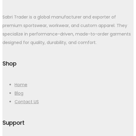
Sabri Trader is a global manufacturer and exporter of
premium sportswear, workwear, and custom apparel. They
specialize in performance-driven, made-to-order garments
designed for quality, durability, and comfort.
Shop
Home
Blog
Contact US
Support