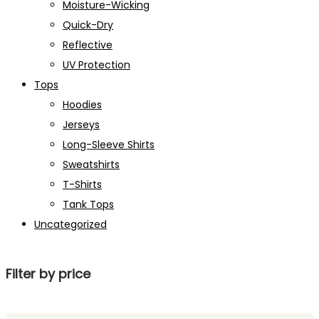
Moisture-Wicking
Quick-Dry
Reflective
UV Protection
Tops
Hoodies
Jerseys
Long-Sleeve Shirts
Sweatshirts
T-Shirts
Tank Tops
Uncategorized
Filter by price