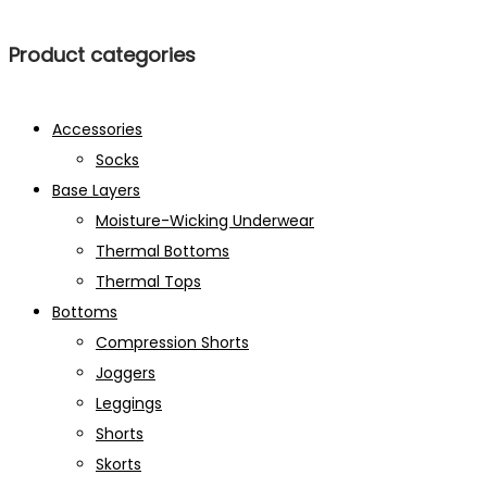
Product categories
Accessories
Socks
Base Layers
Moisture-Wicking Underwear
Thermal Bottoms
Thermal Tops
Bottoms
Compression Shorts
Joggers
Leggings
Shorts
Skorts