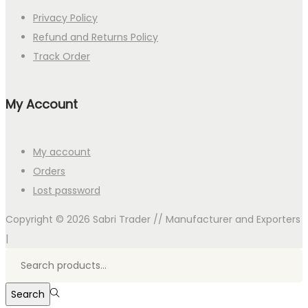
Privacy Policy
Refund and Returns Policy
Track Order
My Account
My account
Orders
Lost password
Copyright © 2026
Sabri Trader // Manufacturer and Exporters
|
Search
for:>
Search