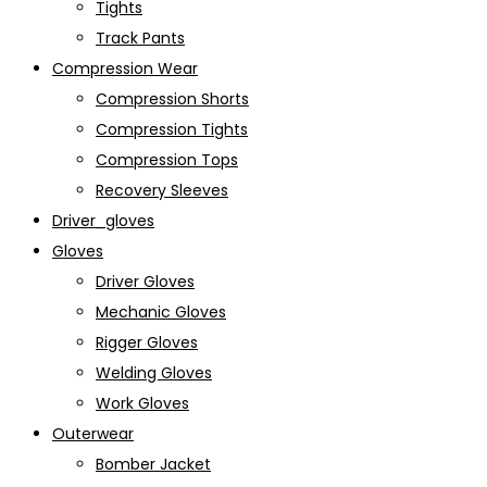
Tights
Track Pants
Compression Wear
Compression Shorts
Compression Tights
Compression Tops
Recovery Sleeves
Driver_gloves
Gloves
Driver Gloves
Mechanic Gloves
Rigger Gloves
Welding Gloves
Work Gloves
Outerwear
Bomber Jacket