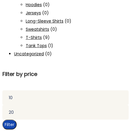
Hoodies
(0)
Jerseys
(0)
Long-Sleeve Shirts
(0)
Sweatshirts
(0)
T-Shirts
(9)
Tank Tops
(1)
Uncategorized
(0)
Filter by price
Min
price
Max
price
Filter