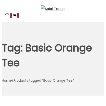
Skip
Skip
to
to
0
0
navigation
content
Tag:
Basic Orange
Tee
Home
/
Products tagged “Basic Orange Tee”