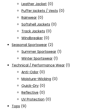
Leather Jacket
(0)
Puffer jackets / Vests
(0)
Rainwear
(0)
Softshell Jackets
(0)
Track Jackets
(0)
Windbreaker
(0)
Seasonal Sportswear
(2)
Summer Sportswear
(1)
Winter Sportswear
(1)
Technical / Performance Wear
(1)
Anti-Odor
(0)
Moisture-Wicking
(0)
Quick-Dry
(0)
Reflective
(0)
UV Protection
(0)
Tops
(9)