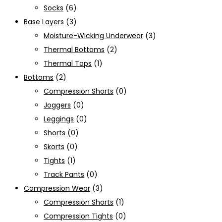
Socks
(6)
Base Layers
(3)
Moisture-Wicking Underwear
(3)
Thermal Bottoms
(2)
Thermal Tops
(1)
Bottoms
(2)
Compression Shorts
(0)
Joggers
(0)
Leggings
(0)
Shorts
(0)
Skorts
(0)
Tights
(1)
Track Pants
(0)
Compression Wear
(3)
Compression Shorts
(1)
Compression Tights
(0)