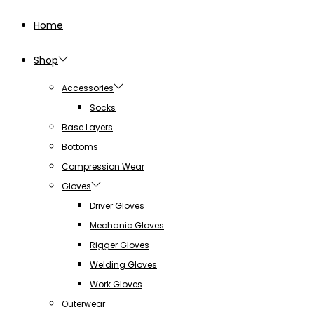
Home
Shop
Accessories
Socks
Base Layers
Bottoms
Compression Wear
Gloves
Driver Gloves
Mechanic Gloves
Rigger Gloves
Welding Gloves
Work Gloves
Outerwear