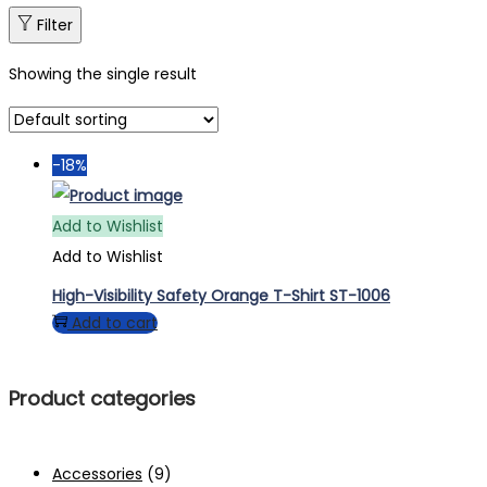
Filter
Showing the single result
-18%
Add to Wishlist
Add to Wishlist
High-Visibility Safety Orange T-Shirt ST-1006
Add to cart
Product categories
Accessories
(9)