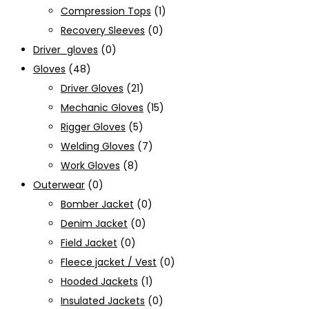
Compression Tops
(1)
Recovery Sleeves
(0)
Driver_gloves
(0)
Gloves
(48)
Driver Gloves
(21)
Mechanic Gloves
(15)
Rigger Gloves
(5)
Welding Gloves
(7)
Work Gloves
(8)
Outerwear
(0)
Bomber Jacket
(0)
Denim Jacket
(0)
Field Jacket
(0)
Fleece jacket / Vest
(0)
Hooded Jackets
(1)
Insulated Jackets
(0)