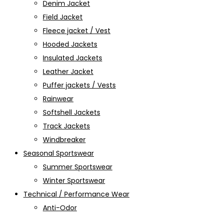
Denim Jacket
Field Jacket
Fleece jacket / Vest
Hooded Jackets
Insulated Jackets
Leather Jacket
Puffer jackets / Vests
Rainwear
Softshell Jackets
Track Jackets
Windbreaker
Seasonal Sportswear
Summer Sportswear
Winter Sportswear
Technical / Performance Wear
Anti-Odor