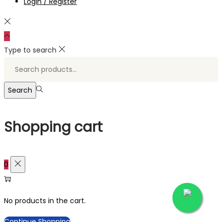
Login / Register
Type to search
Search
for:>
Search
Shopping cart
0
No products in the cart.
Continue Shopping