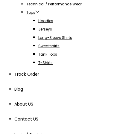
Technical / Performance Wear
Tops
Hoodies
Jerseys
Long-Sleeve Shirts
Sweatshirts
Tank Tops
T-Shirts
Track Order
Blog
About US
Contact US