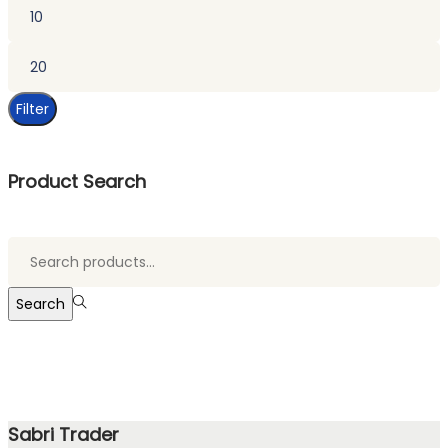
Min
price
Max
price
Filter
Product Search
Search
for:>
Search
Sabri Trader