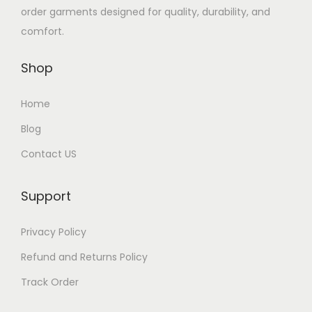
order garments designed for quality, durability, and
comfort.
Shop
Home
Blog
Contact US
Support
Privacy Policy
Refund and Returns Policy
Track Order