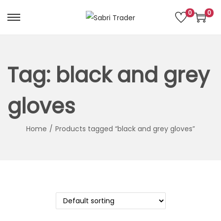
0
0
S
S
k
k
i
i
p
p
Tag:
black and grey
t
t
o
o
gloves
n
c
a
o
Home
/
Products tagged “black and grey gloves”
v
n
i
t
g
e
a
n
t
t
i
o