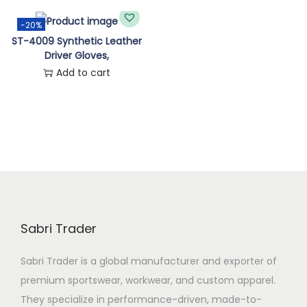
n
-20%
ST-4009 Synthetic Leather
Driver Gloves,
Add to cart
Sabri Trader
Sabri Trader is a global manufacturer and exporter of
premium sportswear, workwear, and custom apparel.
They specialize in performance-driven, made-to-