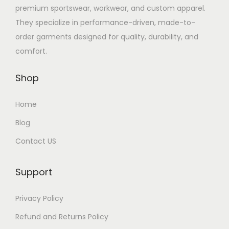
premium sportswear, workwear, and custom apparel.
They specialize in performance-driven, made-to-
order garments designed for quality, durability, and
comfort.
Shop
Home
Blog
Contact US
Support
Privacy Policy
Refund and Returns Policy