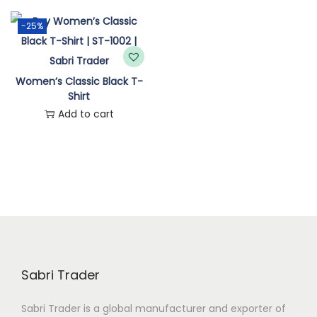
n
-25%
Women’s Classic Black T-
Shirt
Add to cart
Sabri Trader
Sabri Trader is a global manufacturer and exporter of