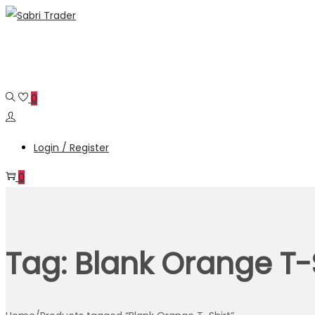
Skip
Skip
to
to
navigation
content
0
Login / Register
0
Tag:
Blank Orange T-