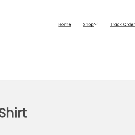
Home
Shop
Track Order
Shirt