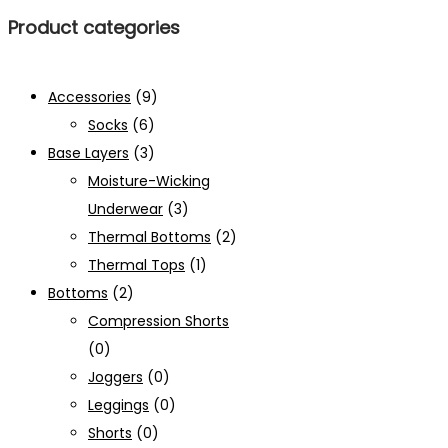
Product categories
Accessories
(9)
Socks
(6)
Base Layers
(3)
Moisture-Wicking
Underwear
(3)
Thermal Bottoms
(2)
Thermal Tops
(1)
Bottoms
(2)
Compression Shorts
(0)
Joggers
(0)
Leggings
(0)
Shorts
(0)