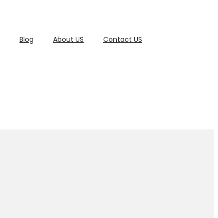
Blog
About US
Contact US