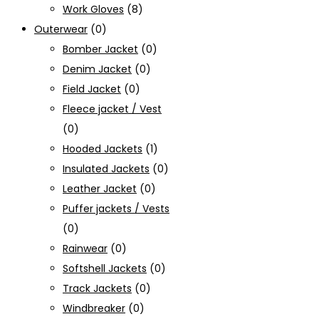
Work Gloves
(8)
Outerwear
(0)
Bomber Jacket
(0)
Denim Jacket
(0)
Field Jacket
(0)
Fleece jacket / Vest
(0)
Hooded Jackets
(1)
Insulated Jackets
(0)
Leather Jacket
(0)
Puffer jackets / Vests
(0)
Rainwear
(0)
Softshell Jackets
(0)
Track Jackets
(0)
Windbreaker
(0)