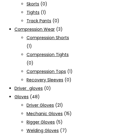
Skorts
(0)
Tights
(1)
Track Pants
(0)
Compression Wear
(3)
Compression Shorts
(1)
Compression Tights
(0)
Compression Tops
(1)
Recovery Sleeves
(0)
Driver_gloves
(0)
Gloves
(48)
Driver Gloves
(21)
Mechanic Gloves
(15)
Rigger Gloves
(5)
Welding Gloves
(7)