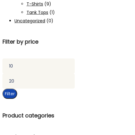
T-Shirts
(9)
Tank Tops
(1)
Uncategorized
(0)
Filter by price
Min
price
Max
price
Filter
Product categories