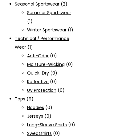
Seasonal Sportswear
(2)
Summer Sportswear
(1)
Winter Sportswear
(1)
Technical / Performance
Wear
(1)
Anti-Odor
(0)
Moisture-Wicking
(0)
Quick-Dry
(0)
Reflective
(0)
UV Protection
(0)
Tops
(9)
Hoodies
(0)
Jerseys
(0)
Long-Sleeve Shirts
(0)
Sweatshirts
(0)