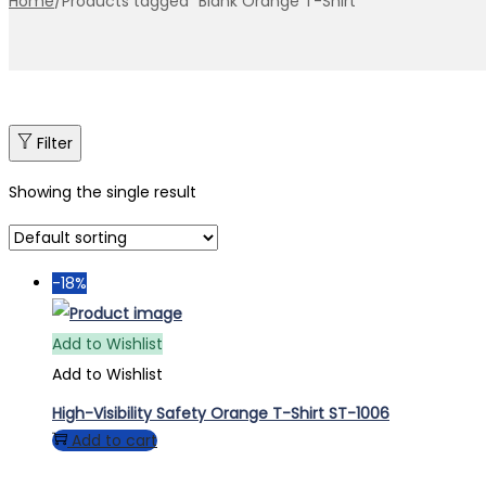
Home
/
Products tagged “Blank Orange T-Shirt”
Filter
Showing the single result
-18%
Add to Wishlist
Add to Wishlist
High-Visibility Safety Orange T-Shirt ST-1006
Add to cart