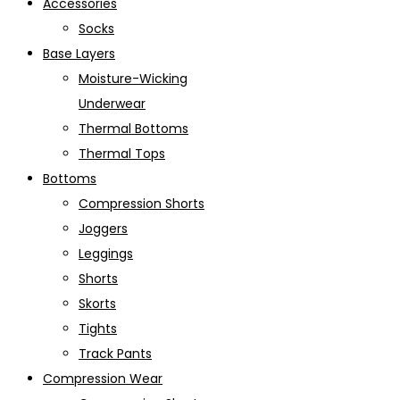
Accessories
Socks
Base Layers
Moisture-Wicking
Underwear
Thermal Bottoms
Thermal Tops
Bottoms
Compression Shorts
Joggers
Leggings
Shorts
Skorts
Tights
Track Pants
Compression Wear