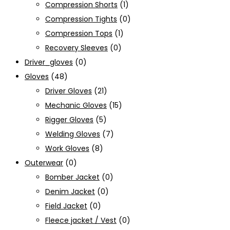
Compression Shorts
(1)
Compression Tights
(0)
Compression Tops
(1)
Recovery Sleeves
(0)
Driver_gloves
(0)
Gloves
(48)
Driver Gloves
(21)
Mechanic Gloves
(15)
Rigger Gloves
(5)
Welding Gloves
(7)
Work Gloves
(8)
Outerwear
(0)
Bomber Jacket
(0)
Denim Jacket
(0)
Field Jacket
(0)
Fleece jacket / Vest
(0)