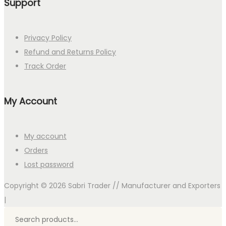
Support
Privacy Policy
Refund and Returns Policy
Track Order
My Account
My account
Orders
Lost password
Copyright © 2026
Sabri Trader // Manufacturer and Exporters
|
Search