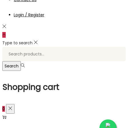
Login / Register
Type to search
Search
for:>
Search
Shopping cart
0