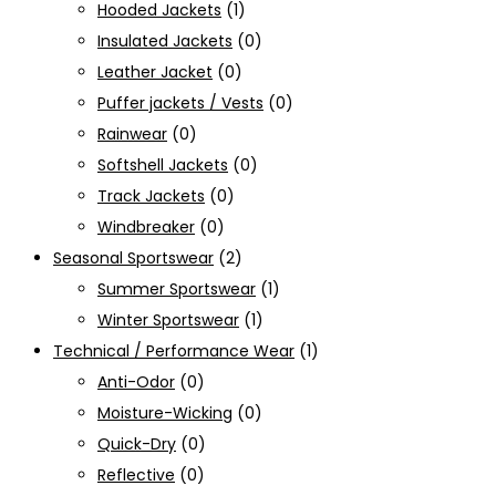
Hooded Jackets
(1)
Insulated Jackets
(0)
Leather Jacket
(0)
Puffer jackets / Vests
(0)
Rainwear
(0)
Softshell Jackets
(0)
Track Jackets
(0)
Windbreaker
(0)
Seasonal Sportswear
(2)
Summer Sportswear
(1)
Winter Sportswear
(1)
Technical / Performance Wear
(1)
Anti-Odor
(0)
Moisture-Wicking
(0)
Quick-Dry
(0)
Reflective
(0)