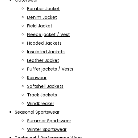
Outerwear
Bomber Jacket
Denim Jacket
Field Jacket
Fleece jacket / Vest
Hooded Jackets
Insulated Jackets
Leather Jacket
Puffer jackets / Vests
Rainwear
Softshell Jackets
Track Jackets
Windbreaker
Seasonal Sportswear
Summer Sportswear
Winter Sportswear