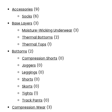
Accessories
(9)
Socks
(6)
Base Layers
(3)
Moisture-Wicking Underwear
(3)
Thermal Bottoms
(2)
Thermal Tops
(1)
Bottoms
(2)
Compression Shorts
(0)
Joggers
(0)
Leggings
(0)
Shorts
(0)
Skorts
(0)
Tights
(1)
Track Pants
(0)
Compression Wear
(3)