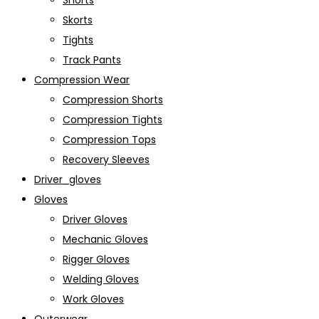
Shorts
Skorts
Tights
Track Pants
Compression Wear
Compression Shorts
Compression Tights
Compression Tops
Recovery Sleeves
Driver_gloves
Gloves
Driver Gloves
Mechanic Gloves
Rigger Gloves
Welding Gloves
Work Gloves