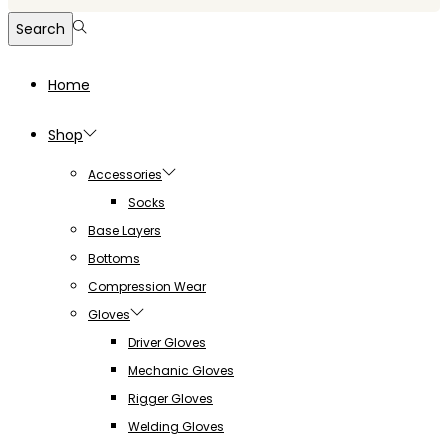
for:>
Search
Home
Shop
Accessories
Socks
Base Layers
Bottoms
Compression Wear
Gloves
Driver Gloves
Mechanic Gloves
Rigger Gloves
Welding Gloves