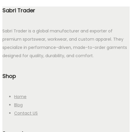
Sabri Trader
Sabri Trader is a global manufacturer and exporter of
premium sportswear, workwear, and custom apparel. They
specialize in performance-driven, made-to-order garments
designed for quality, durability, and comfort.
Shop
Home
Blog
Contact US