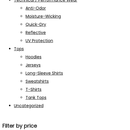
Technical / Performance Wear
Anti-Odor
Moisture-Wicking
Quick-Dry
Reflective
UV Protection
Tops
Hoodies
Jerseys
Long-Sleeve Shirts
Sweatshirts
T-Shirts
Tank Tops
Uncategorized
Filter by price