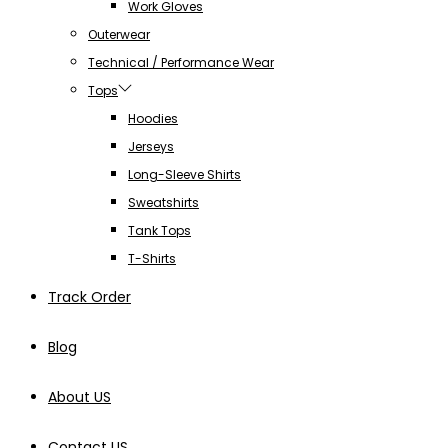
Work Gloves
Outerwear
Technical / Performance Wear
Tops
Hoodies
Jerseys
Long-Sleeve Shirts
Sweatshirts
Tank Tops
T-Shirts
Track Order
Blog
About US
Contact US