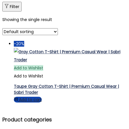
Filter
Showing the single result
-20%
Add to Wishlist
Add to Wishlist
Taupe Gray Cotton T-Shirt | Premium Casual Wear |
Sabri Trader
Add to cart
Product categories