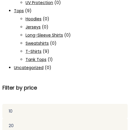
UV Protection
(0)
Tops
(9)
Hoodies
(0)
Jerseys
(0)
Long-Sleeve Shirts
(0)
Sweatshirts
(0)
T-Shirts
(9)
Tank Tops
(1)
Uncategorized
(0)
Filter by price
Min
price
Max