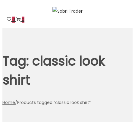
Skip
Skip
to
to
0
0
navigation
content
Tag:
classic look
shirt
Home
/
Products tagged “classic look shirt”