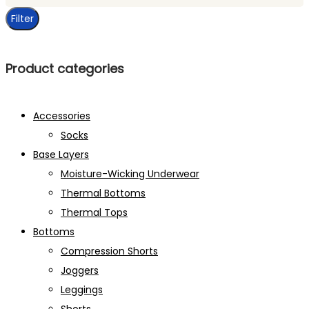
price
Filter
Product categories
Accessories
Socks
Base Layers
Moisture-Wicking Underwear
Thermal Bottoms
Thermal Tops
Bottoms
Compression Shorts
Joggers
Leggings