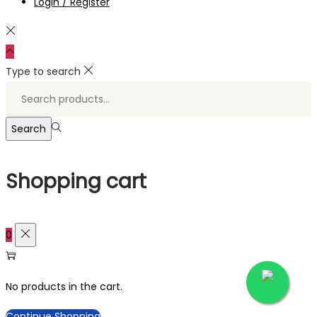
Login / Register
Type to search
Search
for:>
Search
Shopping cart
0
No products in the cart.
Continue Shopping