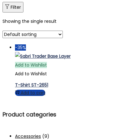
Filter
Showing the single result
-35%
Add to Wishlist
Add to Wishlist
T-Shirt ST-2651
Add to cart
Product categories
Accessories
(9)