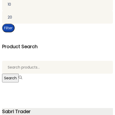
Min
price
Max
price
Filter
Product Search
Search
for:>
Search
Sabri Trader