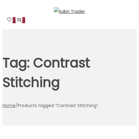
Skip
Skip
to
to
0
0
navigation
content
Tag:
Contrast
Stitching
Home
/
Products tagged “Contrast Stitching”