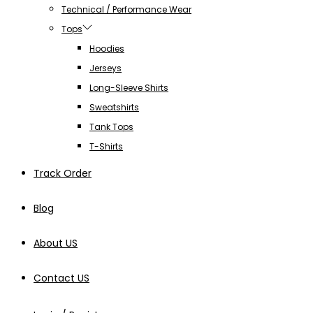
Technical / Performance Wear
Tops
Hoodies
Jerseys
Long-Sleeve Shirts
Sweatshirts
Tank Tops
T-Shirts
Track Order
Blog
About US
Contact US