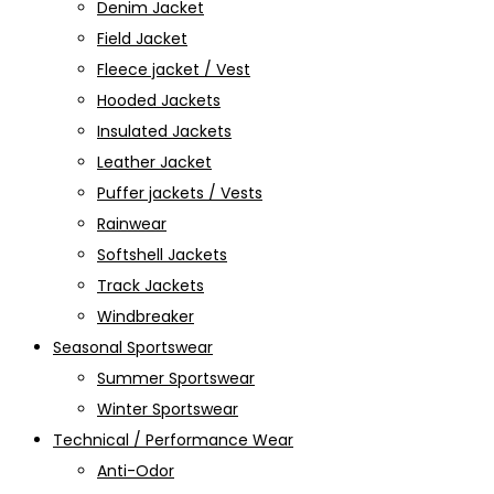
Denim Jacket
Field Jacket
Fleece jacket / Vest
Hooded Jackets
Insulated Jackets
Leather Jacket
Puffer jackets / Vests
Rainwear
Softshell Jackets
Track Jackets
Windbreaker
Seasonal Sportswear
Summer Sportswear
Winter Sportswear
Technical / Performance Wear
Anti-Odor