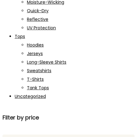
Moisture-Wicking
Quick-Dry
Reflective
UV Protection
Tops
Hoodies
Jerseys
Long-Sleeve Shirts
Sweatshirts
T-Shirts
Tank Tops
Uncategorized
Filter by price