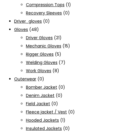
Compression Tops
(1)
Recovery Sleeves
(0)
Driver_gloves
(0)
Gloves
(48)
Driver Gloves
(21)
Mechanic Gloves
(15)
Rigger Gloves
(5)
Welding Gloves
(7)
Work Gloves
(8)
Outerwear
(0)
Bomber Jacket
(0)
Denim Jacket
(0)
Field Jacket
(0)
Fleece jacket / Vest
(0)
Hooded Jackets
(1)
Insulated Jackets
(0)