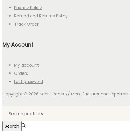
Privacy Policy
Refund and Returns Policy
Track Order
My Account
My account
Orders
Lost password
Copyright © 2026
Sabri Trader // Manufacturer and Exporters
|
Search
for:>
Search