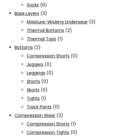
Socks
(6)
Base Layers
(3)
Moisture-Wicking Underwear
(3)
Thermal Bottoms
(2)
Thermal Tops
(1)
Bottoms
(2)
Compression Shorts
(0)
Joggers
(0)
Leggings
(0)
Shorts
(0)
Skorts
(0)
Tights
(1)
Track Pants
(0)
Compression Wear
(3)
Compression Shorts
(1)
Compression Tights
(0)