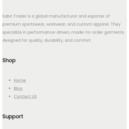
Sabri Trader is a global manufacturer and exporter of
premium sportswear, workwear, and custom apparel. They
specialize in performance-driven, made-to-order garments
designed for quality, durability, and comfort.
Shop
Home
Blog
Contact US
Support