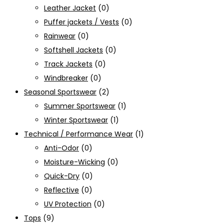
Leather Jacket
(0)
Puffer jackets / Vests
(0)
Rainwear
(0)
Softshell Jackets
(0)
Track Jackets
(0)
Windbreaker
(0)
Seasonal Sportswear
(2)
Summer Sportswear
(1)
Winter Sportswear
(1)
Technical / Performance Wear
(1)
Anti-Odor
(0)
Moisture-Wicking
(0)
Quick-Dry
(0)
Reflective
(0)
UV Protection
(0)
Tops
(9)