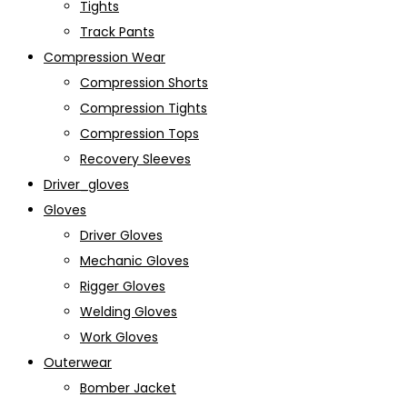
Tights
Track Pants
Compression Wear
Compression Shorts
Compression Tights
Compression Tops
Recovery Sleeves
Driver_gloves
Gloves
Driver Gloves
Mechanic Gloves
Rigger Gloves
Welding Gloves
Work Gloves
Outerwear
Bomber Jacket