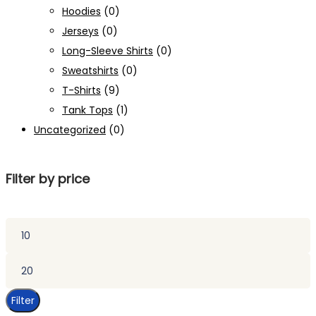
Hoodies
(0)
Jerseys
(0)
Long-Sleeve Shirts
(0)
Sweatshirts
(0)
T-Shirts
(9)
Tank Tops
(1)
Uncategorized
(0)
Filter by price
Min
price
Max
price
Filter