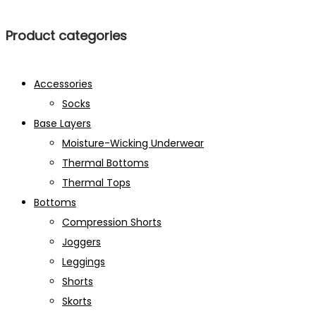
Product categories
Accessories
Socks
Base Layers
Moisture-Wicking Underwear
Thermal Bottoms
Thermal Tops
Bottoms
Compression Shorts
Joggers
Leggings
Shorts
Skorts