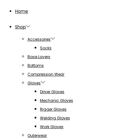
Home
Shop
Accessories
Socks
Base Layers
Bottoms
Compression Wear
Gloves
Driver Gloves
Mechanic Gloves
Rigger Gloves
Welding Gloves
Work Gloves
Outerwear