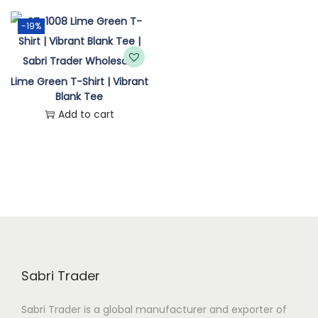
n
-19%
Lime Green T-Shirt | Vibrant
Blank Tee
Add to cart
Sabri Trader
Sabri Trader is a global manufacturer and exporter of