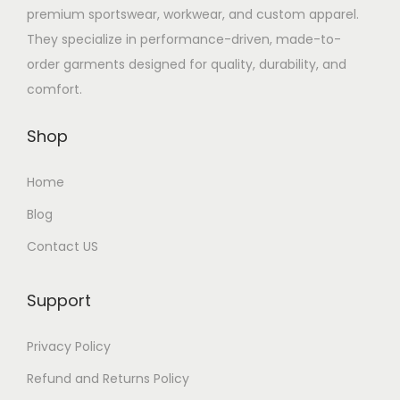
premium sportswear, workwear, and custom apparel.
They specialize in performance-driven, made-to-
order garments designed for quality, durability, and
comfort.
Shop
Home
Blog
Contact US
Support
Privacy Policy
Refund and Returns Policy