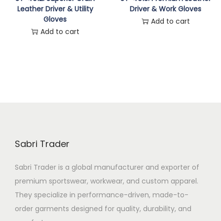
Leather Driver & Utility
Driver & Work Gloves
n
Gloves
Add to cart
Add to cart
Sabri Trader
Sabri Trader is a global manufacturer and exporter of
premium sportswear, workwear, and custom apparel.
They specialize in performance-driven, made-to-
order garments designed for quality, durability, and