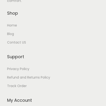
comfort.
Shop
Home
Blog
Contact US
Support
Privacy Policy
Refund and Returns Policy
Track Order
My Account