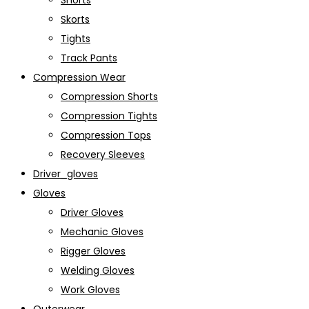
Shorts
Skorts
Tights
Track Pants
Compression Wear
Compression Shorts
Compression Tights
Compression Tops
Recovery Sleeves
Driver_gloves
Gloves
Driver Gloves
Mechanic Gloves
Rigger Gloves
Welding Gloves
Work Gloves