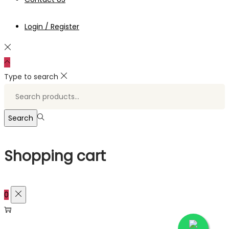
Login / Register
Type to search
Search
for:>
Search
Shopping cart
0