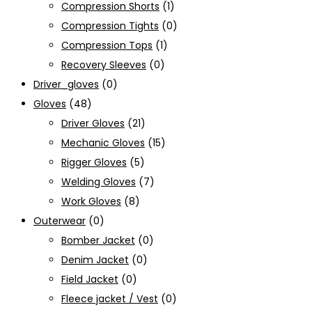
Compression Shorts
(1)
Compression Tights
(0)
Compression Tops
(1)
Recovery Sleeves
(0)
Driver_gloves
(0)
Gloves
(48)
Driver Gloves
(21)
Mechanic Gloves
(15)
Rigger Gloves
(5)
Welding Gloves
(7)
Work Gloves
(8)
Outerwear
(0)
Bomber Jacket
(0)
Denim Jacket
(0)
Field Jacket
(0)
Fleece jacket / Vest
(0)