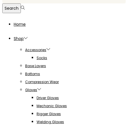
for:>
Search
Home
Shop
Accessories
Socks
Base Layers
Bottoms
Compression Wear
Gloves
Driver Gloves
Mechanic Gloves
Rigger Gloves
Welding Gloves