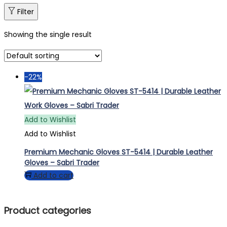
Filter
Showing the single result
-22%
Add to Wishlist
Add to Wishlist
Premium Mechanic Gloves ST-5414 | Durable Leather
Gloves – Sabri Trader
Add to cart
Product categories