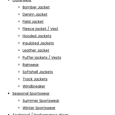
Outerwear
Bomber Jacket
Denim Jacket
Field Jacket
Fleece jacket / Vest
Hooded Jackets
Insulated Jackets
Leather Jacket
Puffer jackets / Vests
Rainwear
Softshell Jackets
Track Jackets
Windbreaker
Seasonal Sportswear
Summer Sportswear
Winter Sportswear