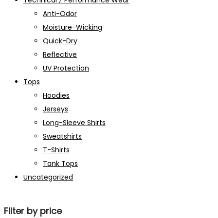
Technical / Performance Wear
Anti-Odor
Moisture-Wicking
Quick-Dry
Reflective
UV Protection
Tops
Hoodies
Jerseys
Long-Sleeve Shirts
Sweatshirts
T-Shirts
Tank Tops
Uncategorized
Filter by price