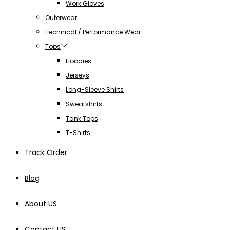
Work Gloves
Outerwear
Technical / Performance Wear
Tops
Hoodies
Jerseys
Long-Sleeve Shirts
Sweatshirts
Tank Tops
T-Shirts
Track Order
Blog
About US
Contact US