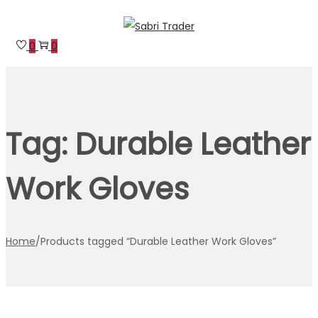
Skip
Skip
to
to
0
0
navigation
content
Tag:
Durable Leather
Work Gloves
Home
/
Products tagged “Durable Leather Work Gloves”