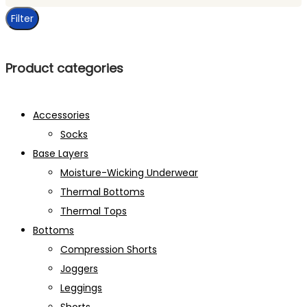
price
Filter
Product categories
Accessories
Socks
Base Layers
Moisture-Wicking Underwear
Thermal Bottoms
Thermal Tops
Bottoms
Compression Shorts
Joggers
Leggings