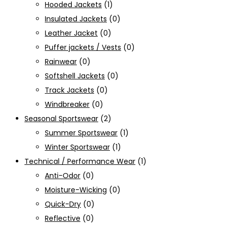
Hooded Jackets
(1)
Insulated Jackets
(0)
Leather Jacket
(0)
Puffer jackets / Vests
(0)
Rainwear
(0)
Softshell Jackets
(0)
Track Jackets
(0)
Windbreaker
(0)
Seasonal Sportswear
(2)
Summer Sportswear
(1)
Winter Sportswear
(1)
Technical / Performance Wear
(1)
Anti-Odor
(0)
Moisture-Wicking
(0)
Quick-Dry
(0)
Reflective
(0)