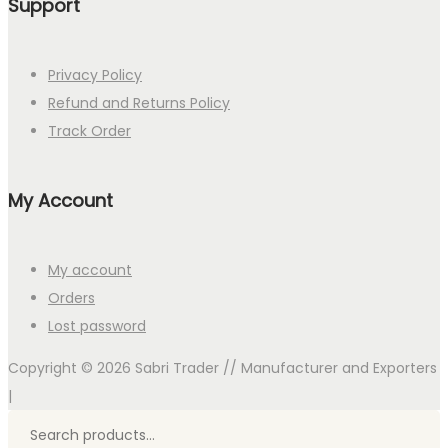
Support
Privacy Policy
Refund and Returns Policy
Track Order
My Account
My account
Orders
Lost password
Copyright © 2026
Sabri Trader // Manufacturer and Exporters
|
Search