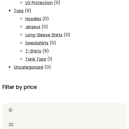
UV Protection
(0)
Tops
(9)
Hoodies
(0)
Jerseys
(0)
Long-Sleeve Shirts
(0)
Sweatshirts
(0)
T-Shirts
(9)
Tank Tops
(1)
Uncategorized
(0)
Filter by price
Min
price
Max