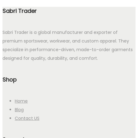
Sabri Trader
Sabri Trader is a global manufacturer and exporter of
premium sportswear, workwear, and custom apparel. They
specialize in performance-driven, made-to-order garments
designed for quality, durability, and comfort.
Shop
Home
Blog
Contact US