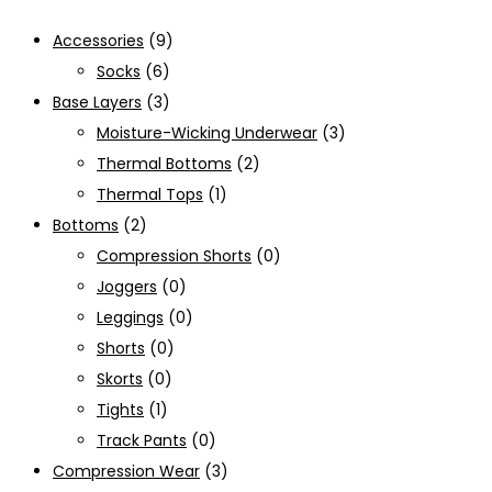
Accessories
(9)
Socks
(6)
Base Layers
(3)
Moisture-Wicking Underwear
(3)
Thermal Bottoms
(2)
Thermal Tops
(1)
Bottoms
(2)
Compression Shorts
(0)
Joggers
(0)
Leggings
(0)
Shorts
(0)
Skorts
(0)
Tights
(1)
Track Pants
(0)
Compression Wear
(3)