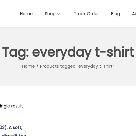
Home
Shop
Track Order
Blog
A
Tag:
everyday t-shirt
Home
/
Products tagged “everyday t-shirt”
ngle result