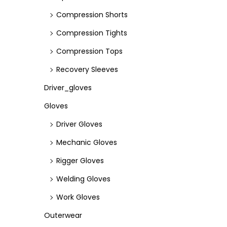
Compression Shorts
Compression Tights
Compression Tops
Recovery Sleeves
Driver_gloves
Gloves
Driver Gloves
Mechanic Gloves
Rigger Gloves
Welding Gloves
Work Gloves
Outerwear