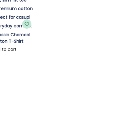
ssic Charcoal
ton T-Shirt
 to cart