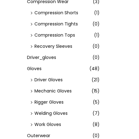
Compression Wear
(3)
Compression Shorts
(1)
Compression Tights
(0)
Compression Tops
(1)
Recovery Sleeves
(0)
Driver_gloves
(0)
Gloves
(48)
Driver Gloves
(21)
Mechanic Gloves
(15)
Rigger Gloves
(5)
Welding Gloves
(7)
Work Gloves
(8)
Outerwear
(0)