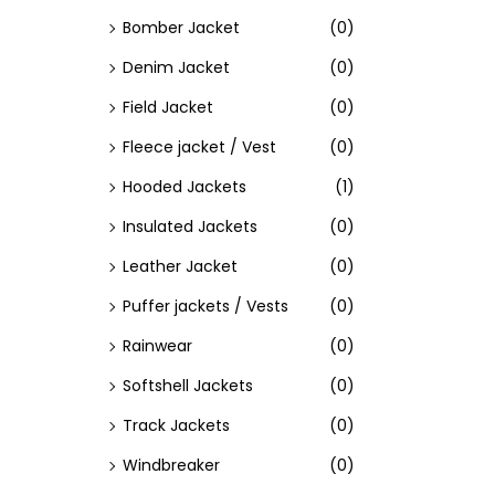
Bomber Jacket
(0)
Denim Jacket
(0)
Field Jacket
(0)
Fleece jacket / Vest
(0)
Hooded Jackets
(1)
Insulated Jackets
(0)
Leather Jacket
(0)
Puffer jackets / Vests
(0)
Rainwear
(0)
Softshell Jackets
(0)
Track Jackets
(0)
Windbreaker
(0)