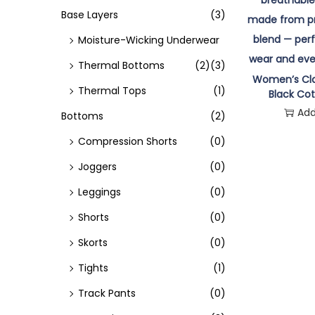
o
Base Layers
(3)
n
Moisture-Wicking Underwear
Thermal Bottoms
(2)
(3)
Women’s Cla
Thermal Tops
(1)
Black Cot
Add
Bottoms
(2)
Compression Shorts
(0)
Joggers
(0)
Leggings
(0)
Shorts
(0)
Skorts
(0)
Tights
(1)
Track Pants
(0)