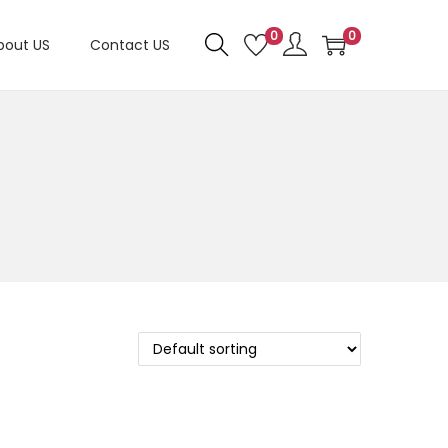
0
0
bout US
Contact US