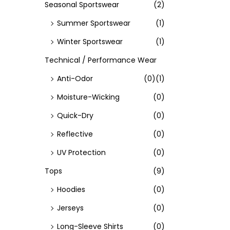
Seasonal Sportswear
(2)
Summer Sportswear
(1)
Winter Sportswear
(1)
Technical / Performance Wear
Anti-Odor
(0)
(1)
Moisture-Wicking
(0)
Quick-Dry
(0)
Reflective
(0)
UV Protection
(0)
Tops
(9)
Hoodies
(0)
Jerseys
(0)
Long-Sleeve Shirts
(0)