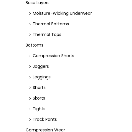
e
e
Base Layers
Moisture-Wicking Underwear
Thermal Bottoms
Thermal Tops
Bottoms
Compression Shorts
Joggers
Leggings
Shorts
Skorts
Tights
Track Pants
Compression Wear