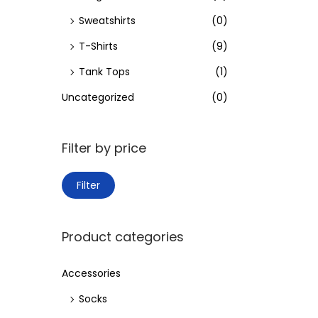
Sweatshirts
(0)
T-Shirts
(9)
Tank Tops
(1)
Uncategorized
(0)
Filter by price
M
M
Filter
i
a
n
x
Product categories
p
p
r
r
Accessories
i
i
Socks
c
c