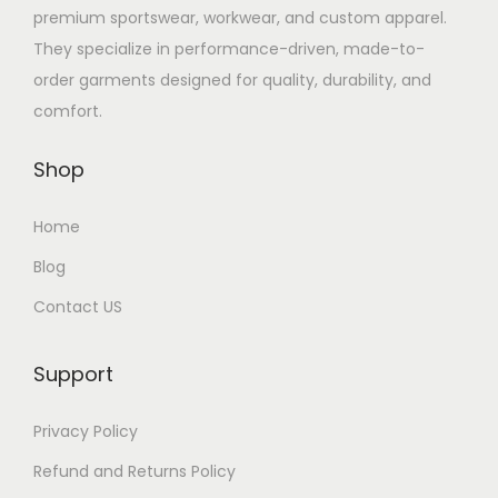
premium sportswear, workwear, and custom apparel.
They specialize in performance-driven, made-to-
order garments designed for quality, durability, and
comfort.
Shop
Home
Blog
Contact US
Support
Privacy Policy
Refund and Returns Policy