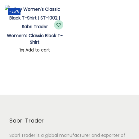
n
-25%
Women’s Classic Black T-
Shirt
Add to cart
Sabri Trader
Sabri Trader is a global manufacturer and exporter of