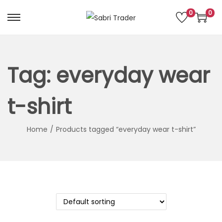
0
0
S
S
k
k
i
i
p
p
Tag:
everyday wear
t
t
o
o
t-shirt
n
c
a
o
Home
/
Products tagged “everyday wear t-shirt”
v
n
i
t
g
e
a
n
t
t
i
o