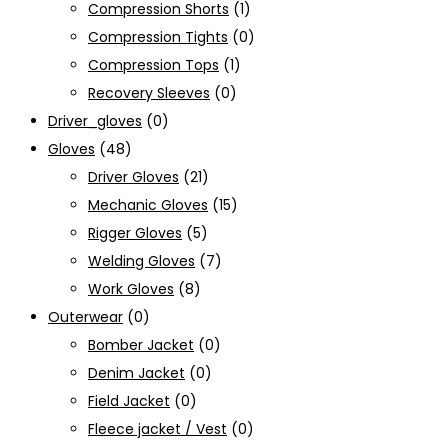
Compression Shorts
(1)
Compression Tights
(0)
Compression Tops
(1)
Recovery Sleeves
(0)
Driver_gloves
(0)
Gloves
(48)
Driver Gloves
(21)
Mechanic Gloves
(15)
Rigger Gloves
(5)
Welding Gloves
(7)
Work Gloves
(8)
Outerwear
(0)
Bomber Jacket
(0)
Denim Jacket
(0)
Field Jacket
(0)
Fleece jacket / Vest
(0)