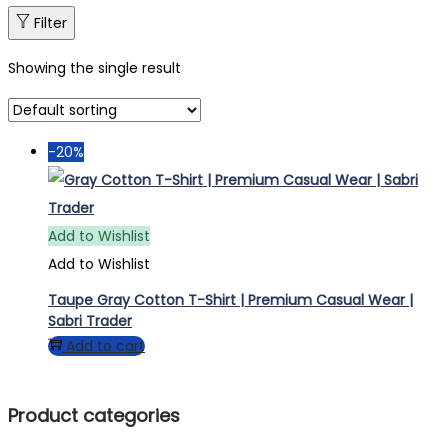
Filter
Showing the single result
-20%
Add to Wishlist
Add to Wishlist
Taupe Gray Cotton T-Shirt | Premium Casual Wear |
Sabri Trader
Add to cart
Product categories