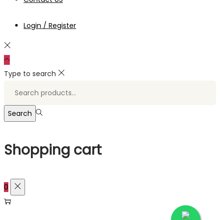
Login / Register
Type to search
Search
for:>
Search
Shopping cart
0