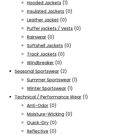
Hooded Jackets
(1)
Insulated Jackets
(0)
Leather Jacket
(0)
Puffer jackets / Vests
(0)
Rainwear
(0)
Softshell Jackets
(0)
Track Jackets
(0)
Windbreaker
(0)
Seasonal Sportswear
(2)
Summer Sportswear
(1)
Winter Sportswear
(1)
Technical / Performance Wear
(1)
Anti-Odor
(0)
Moisture-Wicking
(0)
Quick-Dry
(0)
Reflective
(0)