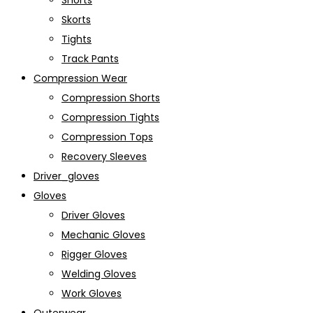
Shorts
Skorts
Tights
Track Pants
Compression Wear
Compression Shorts
Compression Tights
Compression Tops
Recovery Sleeves
Driver_gloves
Gloves
Driver Gloves
Mechanic Gloves
Rigger Gloves
Welding Gloves
Work Gloves