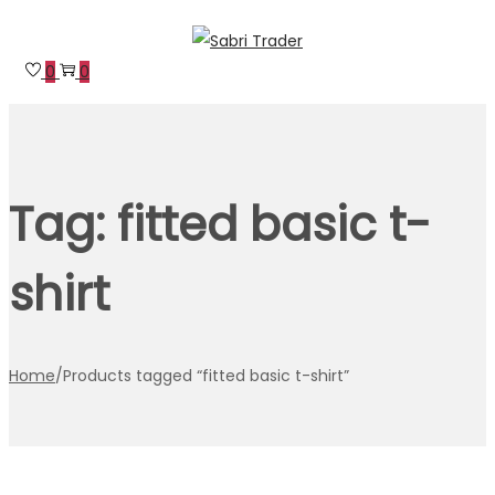
Skip
Skip
to
to
0
0
navigation
content
Tag:
fitted basic t-
shirt
Home
/
Products tagged “fitted basic t-shirt”