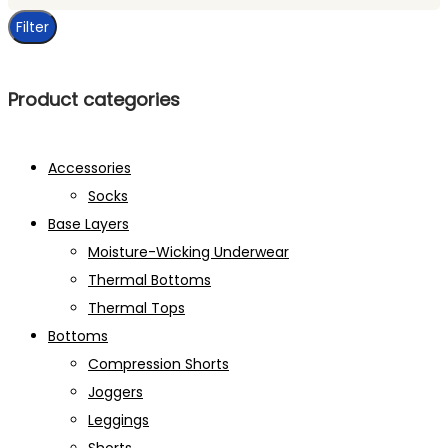
price
Filter
Product categories
Accessories
Socks
Base Layers
Moisture-Wicking Underwear
Thermal Bottoms
Thermal Tops
Bottoms
Compression Shorts
Joggers
Leggings