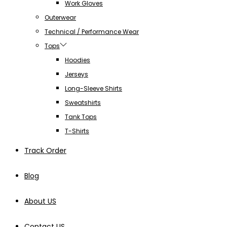
Work Gloves
Outerwear
Technical / Performance Wear
Tops
Hoodies
Jerseys
Long-Sleeve Shirts
Sweatshirts
Tank Tops
T-Shirts
Track Order
Blog
About US
Contact US