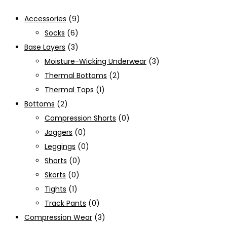
Accessories
(9)
Socks
(6)
Base Layers
(3)
Moisture-Wicking Underwear
(3)
Thermal Bottoms
(2)
Thermal Tops
(1)
Bottoms
(2)
Compression Shorts
(0)
Joggers
(0)
Leggings
(0)
Shorts
(0)
Skorts
(0)
Tights
(1)
Track Pants
(0)
Compression Wear
(3)