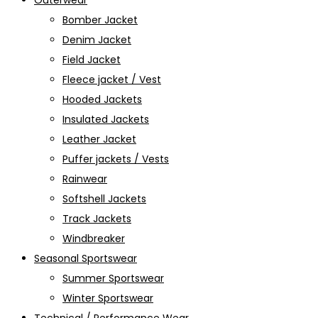
Outerwear
Bomber Jacket
Denim Jacket
Field Jacket
Fleece jacket / Vest
Hooded Jackets
Insulated Jackets
Leather Jacket
Puffer jackets / Vests
Rainwear
Softshell Jackets
Track Jackets
Windbreaker
Seasonal Sportswear
Summer Sportswear
Winter Sportswear