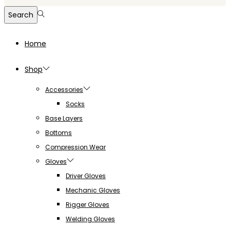
for:>
Search
Home
Shop
Accessories
Socks
Base Layers
Bottoms
Compression Wear
Gloves
Driver Gloves
Mechanic Gloves
Rigger Gloves
Welding Gloves