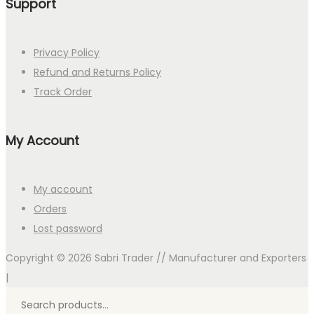
Support
Privacy Policy
Refund and Returns Policy
Track Order
My Account
My account
Orders
Lost password
Copyright © 2026
Sabri Trader // Manufacturer and Exporters
|
Search