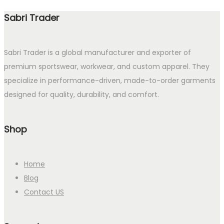
Sabri Trader
Sabri Trader is a global manufacturer and exporter of
premium sportswear, workwear, and custom apparel. They
specialize in performance-driven, made-to-order garments
designed for quality, durability, and comfort.
Shop
Home
Blog
Contact US