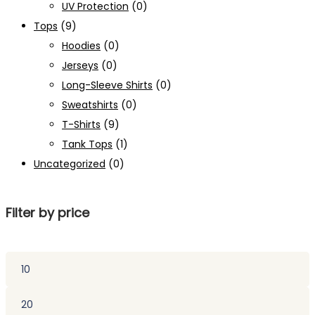
UV Protection
(0)
Tops
(9)
Hoodies
(0)
Jerseys
(0)
Long-Sleeve Shirts
(0)
Sweatshirts
(0)
T-Shirts
(9)
Tank Tops
(1)
Uncategorized
(0)
Filter by price
Min
price
Max