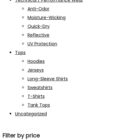
Technical / Performance Wear
Anti-Odor
Moisture-Wicking
Quick-Dry
Reflective
UV Protection
Tops
Hoodies
Jerseys
Long-Sleeve Shirts
Sweatshirts
T-Shirts
Tank Tops
Uncategorized
Filter by price