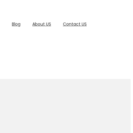
Blog
About US
Contact US