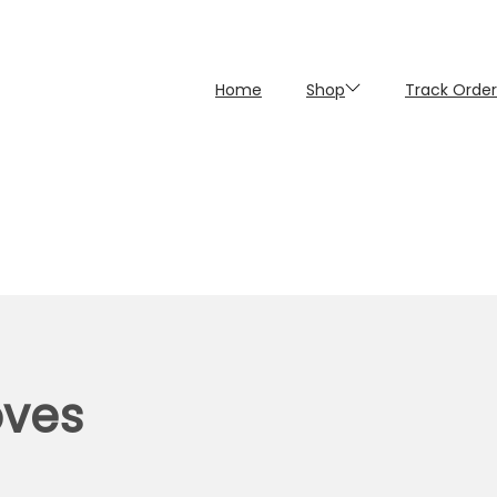
Home
Shop
Track Order
oves