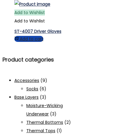
Add to Wishlist
Add to Wishlist
ST-4007 Driver Gloves
Add to cart
Product categories
Accessories
(9)
Socks
(6)
Base Layers
(3)
Moisture-Wicking
Underwear
(3)
Thermal Bottoms
(2)
Thermal Tops
(1)