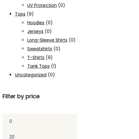
UV Protection
(0)
Tops
(9)
Hoodies
(0)
Jerseys
(0)
Long-Sleeve Shirts
(0)
Sweatshirts
(0)
T-Shirts
(9)
Tank Tops
(1)
Uncategorized
(0)
Filter by price
Min
price
Max