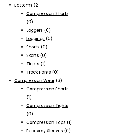
Bottoms
(2)
Compression Shorts
(0)
Joggers
(0)
Leggings
(0)
Shorts
(0)
Skorts
(0)
Tights
(1)
Track Pants
(0)
Compression Wear
(3)
Compression Shorts
(1)
Compression Tights
(0)
Compression Tops
(1)
Recovery Sleeves
(0)