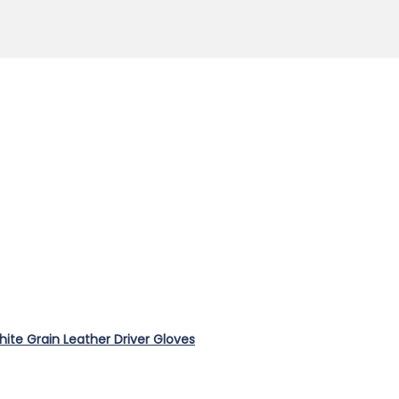
te Grain Leather Driver Gloves