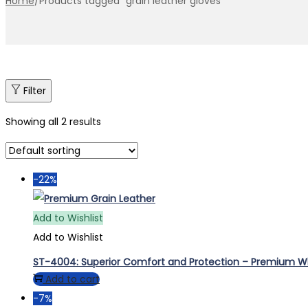
Home
/
Products tagged “grain leather gloves”
Filter
Showing all 2 results
-22%
Add to Wishlist
Add to Wishlist
ST-4004: Superior Comfort and Protection – Premium Whi
Add to cart
-7%