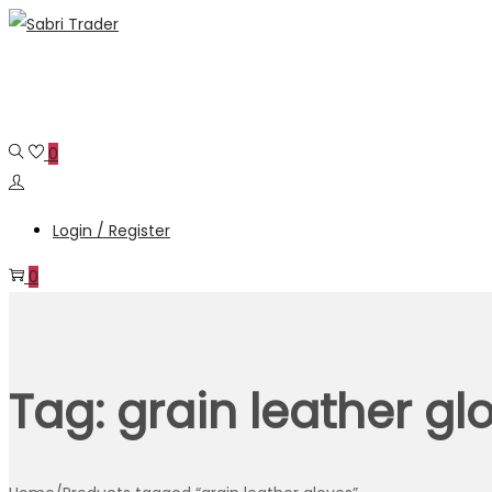
Skip
Skip
to
to
navigation
content
0
Login / Register
0
Tag:
grain leather gl