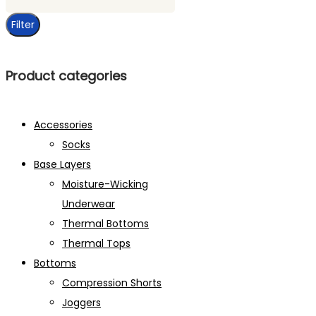
price
Filter
Product categories
Accessories
Socks
Base Layers
Moisture-Wicking
Underwear
Thermal Bottoms
Thermal Tops
Bottoms
Compression Shorts
Joggers