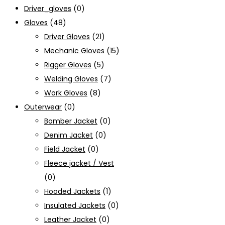
Driver_gloves
(0)
Gloves
(48)
Driver Gloves
(21)
Mechanic Gloves
(15)
Rigger Gloves
(5)
Welding Gloves
(7)
Work Gloves
(8)
Outerwear
(0)
Bomber Jacket
(0)
Denim Jacket
(0)
Field Jacket
(0)
Fleece jacket / Vest
(0)
Hooded Jackets
(1)
Insulated Jackets
(0)
Leather Jacket
(0)