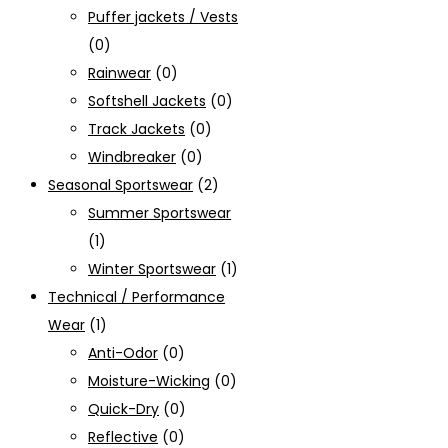
Puffer jackets / Vests
(0)
Rainwear
(0)
Softshell Jackets
(0)
Track Jackets
(0)
Windbreaker
(0)
Seasonal Sportswear
(2)
Summer Sportswear
(1)
Winter Sportswear
(1)
Technical / Performance
Wear
(1)
Anti-Odor
(0)
Moisture-Wicking
(0)
Quick-Dry
(0)
Reflective
(0)