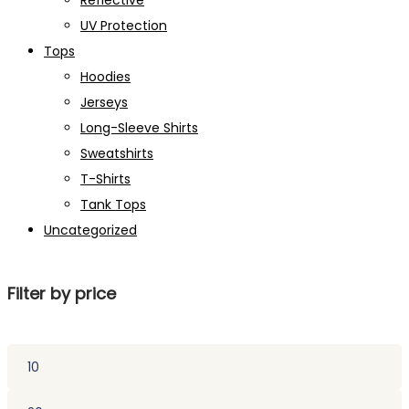
Reflective
UV Protection
Tops
Hoodies
Jerseys
Long-Sleeve Shirts
Sweatshirts
T-Shirts
Tank Tops
Uncategorized
Filter by price
Min
price
Max