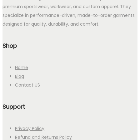
premium sportswear, workwear, and custom apparel. They
specialize in performance-driven, made-to-order garments
designed for quality, durability, and comfort.
Shop
Home
Blog
Contact US
Support
Privacy Policy
Refund and Returns Policy