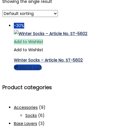
Showing the single result
-30%
Add to Wishlist
Add to Wishlist
Winter Socks – Article No. ST-5602
Add to cart
Product categories
Accessories
(9)
Socks
(6)
Base Layers
(3)