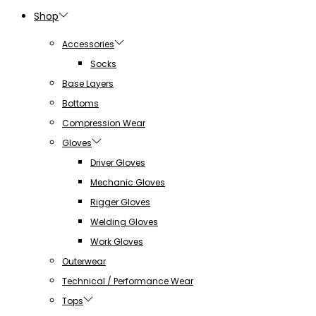
Shop
Accessories
Socks
Base Layers
Bottoms
Compression Wear
Gloves
Driver Gloves
Mechanic Gloves
Rigger Gloves
Welding Gloves
Work Gloves
Outerwear
Technical / Performance Wear
Tops