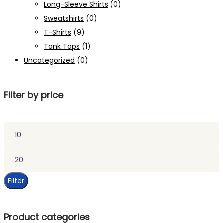
Long-Sleeve Shirts
(0)
Sweatshirts
(0)
T-Shirts
(9)
Tank Tops
(1)
Uncategorized
(0)
Filter by price
Min
price
Max
price
Filter
Product categories