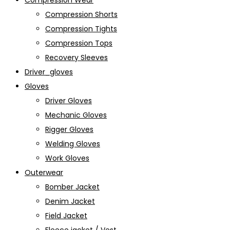
Compression Wear
Compression Shorts
Compression Tights
Compression Tops
Recovery Sleeves
Driver_gloves
Gloves
Driver Gloves
Mechanic Gloves
Rigger Gloves
Welding Gloves
Work Gloves
Outerwear
Bomber Jacket
Denim Jacket
Field Jacket