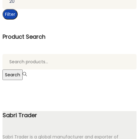
price
Filter
Product Search
Search
for:>
Search
Sabri Trader
Sabri Trader is a global manufacturer and exporter of