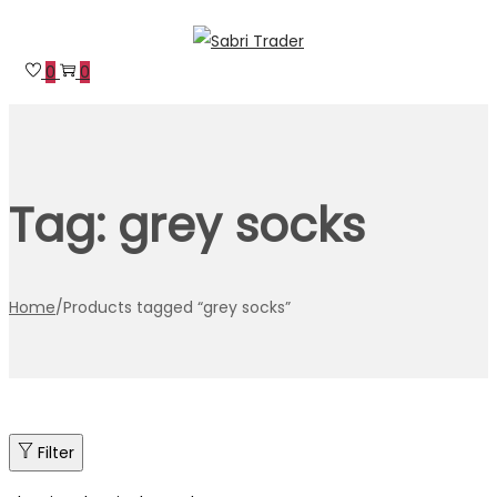
Skip
Skip
to
to
0
0
navigation
content
Tag:
grey socks
Home
/
Products tagged “grey socks”
Filter