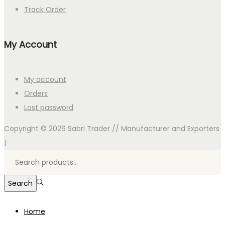
Track Order
My Account
My account
Orders
Lost password
Copyright © 2026
Sabri Trader // Manufacturer and Exporters
|
Search
for:>
Search
Home