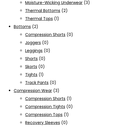
Moisture-Wicking Underwear
(3)
Thermal Bottoms
(2)
Thermal Tops
(1)
Bottoms
(2)
Compression Shorts
(0)
Joggers
(0)
Leggings
(0)
Shorts
(0)
Skorts
(0)
Tights
(1)
Track Pants
(0)
Compression Wear
(3)
Compression Shorts
(1)
Compression Tights
(0)
Compression Tops
(1)
Recovery Sleeves
(0)