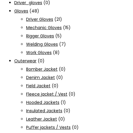
Driver_gloves
(0)
Gloves
(48)
Driver Gloves
(21)
Mechanic Gloves
(15)
Rigger Gloves
(5)
Welding Gloves
(7)
Work Gloves
(8)
Outerwear
(0)
Bomber Jacket
(0)
Denim Jacket
(0)
Field Jacket
(0)
Fleece jacket / Vest
(0)
Hooded Jackets
(1)
Insulated Jackets
(0)
Leather Jacket
(0)
Puffer jackets / Vests
(0)