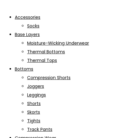
Accessories
Socks
Base Layers
Moisture-Wicking Underwear
Thermal Bottoms
Thermal Tops
Bottoms
Compression Shorts
Joggers
Leggings
Shorts
Skorts
Tights
Track Pants