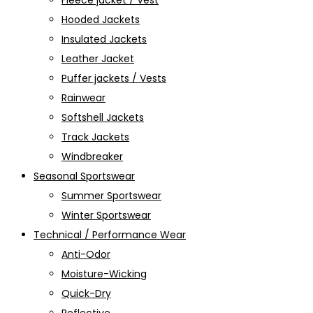
Fleece jacket / Vest
Hooded Jackets
Insulated Jackets
Leather Jacket
Puffer jackets / Vests
Rainwear
Softshell Jackets
Track Jackets
Windbreaker
Seasonal Sportswear
Summer Sportswear
Winter Sportswear
Technical / Performance Wear
Anti-Odor
Moisture-Wicking
Quick-Dry