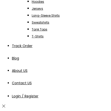
Hoodies
Jerseys
Long-Sleeve Shirts
Sweatshirts
Tank Tops
T-Shirts
Track Order
Blog
About US
Contact US
Login / Register