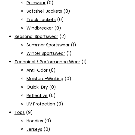
Rainwear
(0)
Softshell Jackets
(0)
Track Jackets
(0)
Windbreaker
(0)
Seasonal Sportswear
(2)
Summer Sportswear
(1)
Winter Sportswear
(1)
Technical / Performance Wear
(1)
Anti-Odor
(0)
Moisture-Wicking
(0)
Quick-Dry
(0)
Reflective
(0)
UV Protection
(0)
Tops
(9)
Hoodies
(0)
Jerseys
(0)