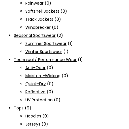
Rainwear
(0)
Softshell Jackets
(0)
Track Jackets
(0)
Windbreaker
(0)
Seasonal Sportswear
(2)
Summer Sportswear
(1)
Winter Sportswear
(1)
Technical / Performance Wear
(1)
Anti-Odor
(0)
Moisture-Wicking
(0)
Quick-Dry
(0)
Reflective
(0)
UV Protection
(0)
Tops
(9)
Hoodies
(0)
Jerseys
(0)