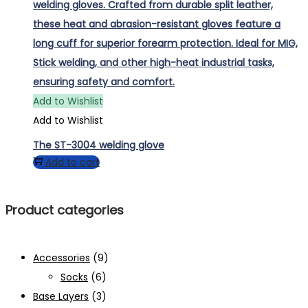
Add to Wishlist
Add to Wishlist
The ST-3004 welding glove
Add to cart
Product categories
Accessories
(9)
Socks
(6)
Base Layers
(3)