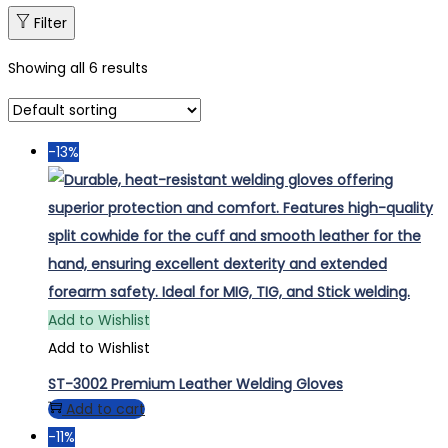
Filter
Showing all 6 results
-13%
Add to Wishlist
Add to Wishlist
ST-3002 Premium Leather Welding Gloves
Add to cart
-11%