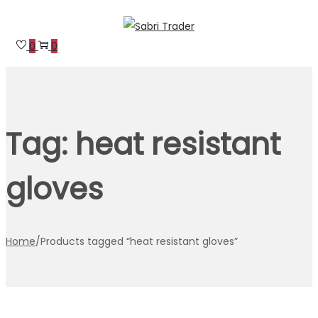
Skip
Skip
to
to
0
0
navigation
content
Tag:
heat resistant
gloves
Home
/
Products tagged “heat resistant gloves”