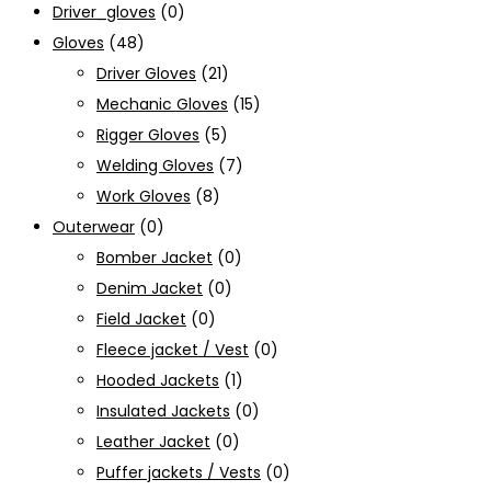
Driver_gloves
(0)
Gloves
(48)
Driver Gloves
(21)
Mechanic Gloves
(15)
Rigger Gloves
(5)
Welding Gloves
(7)
Work Gloves
(8)
Outerwear
(0)
Bomber Jacket
(0)
Denim Jacket
(0)
Field Jacket
(0)
Fleece jacket / Vest
(0)
Hooded Jackets
(1)
Insulated Jackets
(0)
Leather Jacket
(0)
Puffer jackets / Vests
(0)