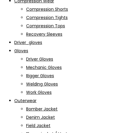
Compression Wear
Compression Shorts
Compression Tights
Compression Tops
Recovery Sleeves
Driver_gloves
Gloves
Driver Gloves
Mechanic Gloves
Rigger Gloves
Welding Gloves
Work Gloves
Outerwear
Bomber Jacket
Denim Jacket
Field Jacket