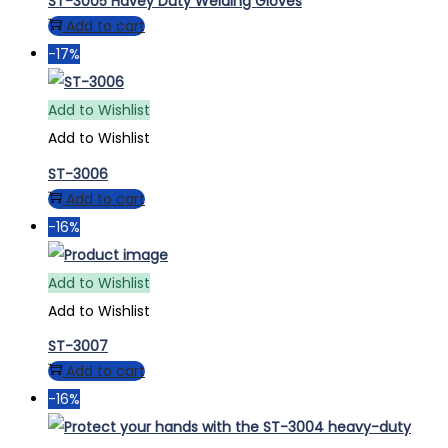
ST-3005 Havey Duty Welding Gloves
Add to cart
-17%
Add to Wishlist
Add to Wishlist
ST-3006
Add to cart
-16%
Add to Wishlist
Add to Wishlist
ST-3007
Add to cart
-16%