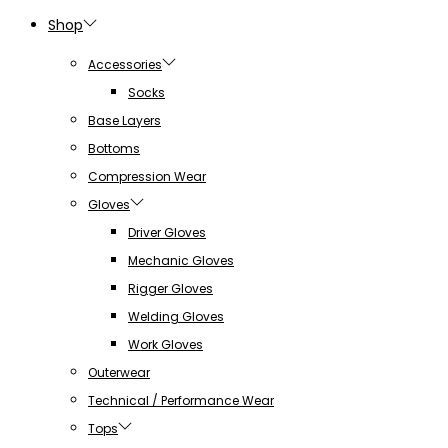
Shop
Accessories
Socks
Base Layers
Bottoms
Compression Wear
Gloves
Driver Gloves
Mechanic Gloves
Rigger Gloves
Welding Gloves
Work Gloves
Outerwear
Technical / Performance Wear
Tops