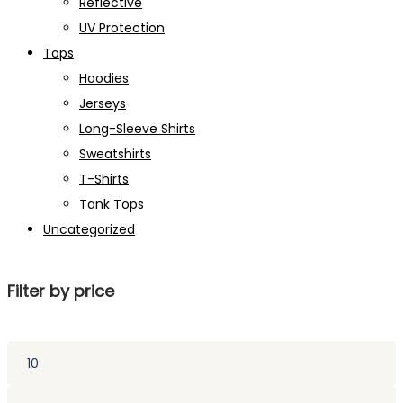
Reflective
UV Protection
Tops
Hoodies
Jerseys
Long-Sleeve Shirts
Sweatshirts
T-Shirts
Tank Tops
Uncategorized
Filter by price
Min
price
Max