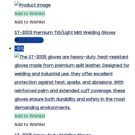
Add to Wishlist
Add to Wishlist
ST-3003 Premium TIG/Light MIG Welding Gloves
Add to cart
-15%
Add to Wishlist
Add to Wishlist