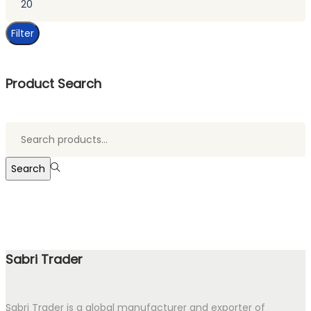
price
Filter
Product Search
Search
for:>
Search
Sabri Trader
Sabri Trader is a global manufacturer and exporter of