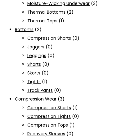
Moisture-Wicking Underwear
(3)
Thermal Bottoms
(2)
Thermal Tops
(1)
Bottoms
(2)
Compression Shorts
(0)
Joggers
(0)
Leggings
(0)
Shorts
(0)
Skorts
(0)
Tights
(1)
Track Pants
(0)
Compression Wear
(3)
Compression Shorts
(1)
Compression Tights
(0)
Compression Tops
(1)
Recovery Sleeves
(0)