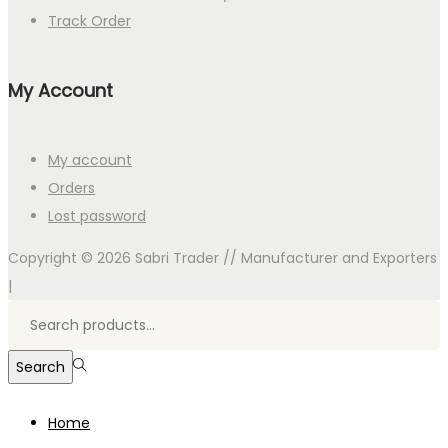
Track Order
My Account
My account
Orders
Lost password
Copyright © 2026
Sabri Trader // Manufacturer and Exporters
|
Search
for:>
Search
Home