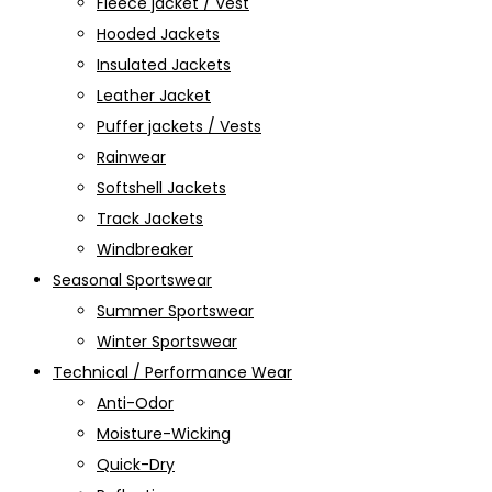
Fleece jacket / Vest
Hooded Jackets
Insulated Jackets
Leather Jacket
Puffer jackets / Vests
Rainwear
Softshell Jackets
Track Jackets
Windbreaker
Seasonal Sportswear
Summer Sportswear
Winter Sportswear
Technical / Performance Wear
Anti-Odor
Moisture-Wicking
Quick-Dry