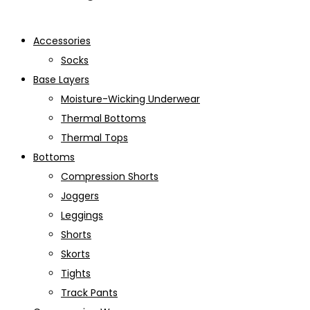
Accessories
Socks
Base Layers
Moisture-Wicking Underwear
Thermal Bottoms
Thermal Tops
Bottoms
Compression Shorts
Joggers
Leggings
Shorts
Skorts
Tights
Track Pants