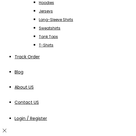
Hoodies
Jerseys
Long-Sleeve Shirts
Sweatshirts
Tank Tops
T-Shirts
Track Order
Blog
About US
Contact US
Login / Register