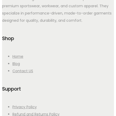
premium sportswear, workwear, and custom apparel. They
specialize in performance-driven, made-to-order garments
designed for quality, durability, and comfort.
Shop
Home
Blog
Contact US
Support
Privacy Policy
Refund and Returns Policy