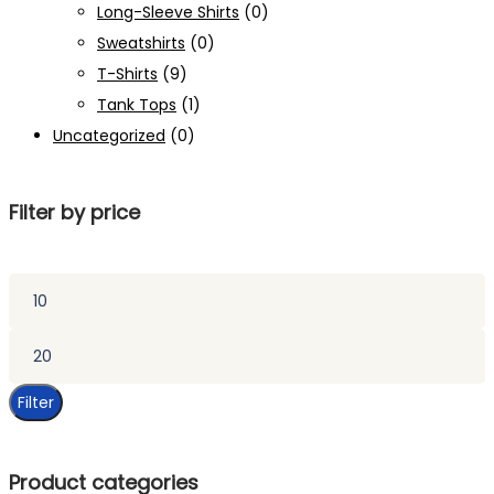
Long-Sleeve Shirts
(0)
Sweatshirts
(0)
T-Shirts
(9)
Tank Tops
(1)
Uncategorized
(0)
Filter by price
Min
price
Max
price
Filter
Product categories