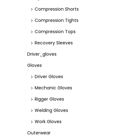
Compression Shorts
Compression Tights
Compression Tops
Recovery Sleeves
Driver_gloves
Gloves
Driver Gloves
Mechanic Gloves
Rigger Gloves
Welding Gloves
Work Gloves
Outerwear