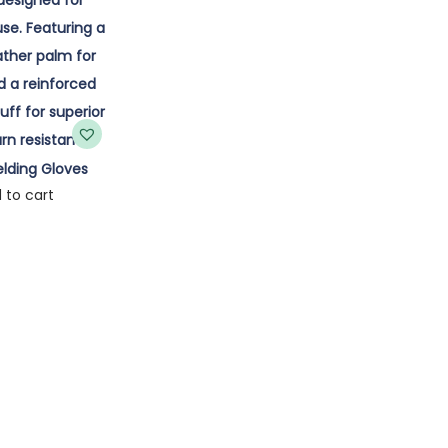
lding Gloves
 to cart