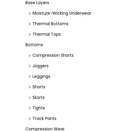
e
e
Base Layers
Moisture-Wicking Underwear
Thermal Bottoms
Thermal Tops
Bottoms
Compression Shorts
Joggers
Leggings
Shorts
Skorts
Tights
Track Pants
Compression Wear