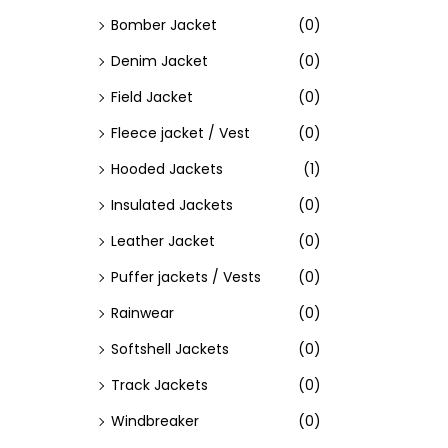
Bomber Jacket
(0)
Denim Jacket
(0)
Field Jacket
(0)
Fleece jacket / Vest
(0)
Hooded Jackets
(1)
Insulated Jackets
(0)
Leather Jacket
(0)
Puffer jackets / Vests
(0)
Rainwear
(0)
Softshell Jackets
(0)
Track Jackets
(0)
Windbreaker
(0)