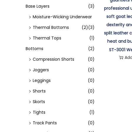
o
Base Layers
(3)
n
Moisture-Wicking Underwear
Thermal Bottoms
(2)
(3)
Thermal Tops
(1)
Bottoms
(2)
ST-3001 We
Add
Compression Shorts
(0)
Joggers
(0)
Leggings
(0)
Shorts
(0)
Skorts
(0)
Tights
(1)
Track Pants
(0)