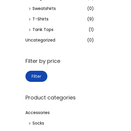
Sweatshirts
(0)
T-Shirts
(9)
Tank Tops
(1)
Uncategorized
(0)
Filter by price
M
M
Filter
i
a
n
x
Product categories
p
p
r
r
Accessories
i
i
Socks
c
c