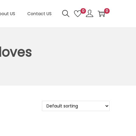
0
0
bout US
Contact US
loves