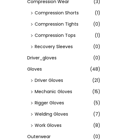
Compression Wear
(3)
Compression Shorts
(1)
Compression Tights
(0)
Compression Tops
(1)
Recovery Sleeves
(0)
Driver_gloves
(0)
Gloves
(48)
Driver Gloves
(21)
Mechanic Gloves
(15)
Rigger Gloves
(5)
Welding Gloves
(7)
Work Gloves
(8)
Outerwear
(0)