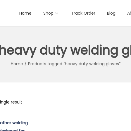
Home
Shop
Track Order
Blog
A
heavy duty welding g
Home
/
Products tagged “heavy duty welding gloves”
ngle result