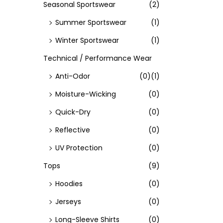
Seasonal Sportswear
(2)
Summer Sportswear
(1)
Winter Sportswear
(1)
Technical / Performance Wear
Anti-Odor
(0)
(1)
Moisture-Wicking
(0)
Quick-Dry
(0)
Reflective
(0)
UV Protection
(0)
Tops
(9)
Hoodies
(0)
Jerseys
(0)
Long-Sleeve Shirts
(0)