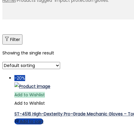
Home
/
Products tagged “impact protection gloves.”
Filter
Showing the single result
-20%
Add to Wishlist
Add to Wishlist
ST-4516 High-Dexterity Pro-Grade Mechanic Gloves – T
Add to cart