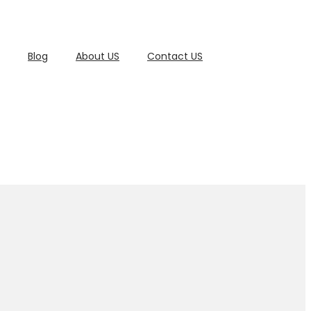
Blog
About US
Contact US