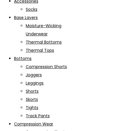
Accessories
Socks
Base Layers
Moisture-Wicking
Underwear
Thermal Bottoms
Thermal Tops
Bottoms
Compression Shorts
Joggers
Leggings
Shorts
Skorts
Tights
Track Pants
Compression Wear