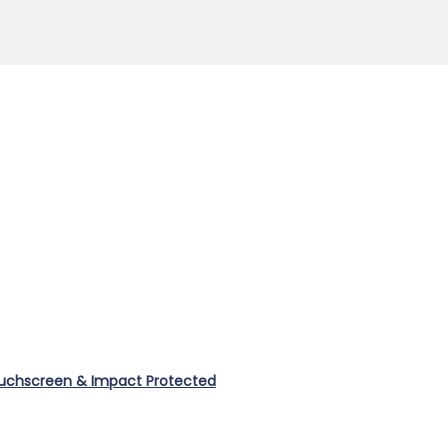
ouchscreen & Impact Protected