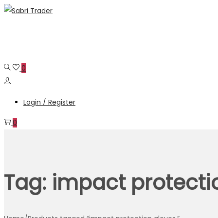
Skip
Skip
to
to
navigation
content
0
Login / Register
0
Tag:
impact protecti