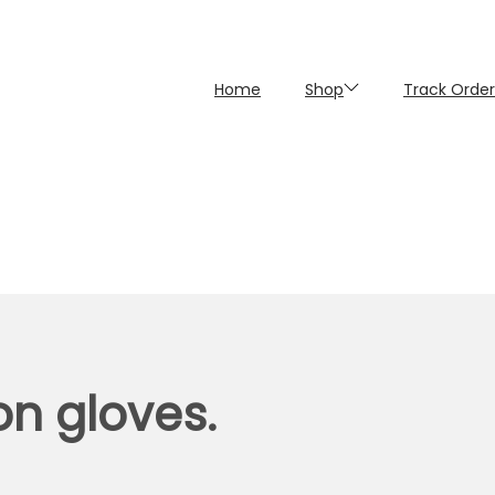
Home
Shop
Track Order
on gloves.