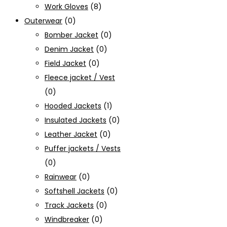
Work Gloves
(8)
Outerwear
(0)
Bomber Jacket
(0)
Denim Jacket
(0)
Field Jacket
(0)
Fleece jacket / Vest
(0)
Hooded Jackets
(1)
Insulated Jackets
(0)
Leather Jacket
(0)
Puffer jackets / Vests
(0)
Rainwear
(0)
Softshell Jackets
(0)
Track Jackets
(0)
Windbreaker
(0)