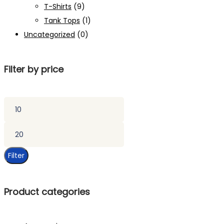
T-Shirts
(9)
Tank Tops
(1)
Uncategorized
(0)
Filter by price
Min
price
Max
price
Filter
Product categories