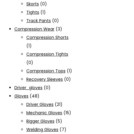
Skorts
(0)
Tights
(1)
Track Pants
(0)
Compression Wear
(3)
Compression Shorts
(1)
Compression Tights
(0)
Compression Tops
(1)
Recovery Sleeves
(0)
Driver_gloves
(0)
Gloves
(48)
Driver Gloves
(21)
Mechanic Gloves
(15)
Rigger Gloves
(5)
Welding Gloves
(7)