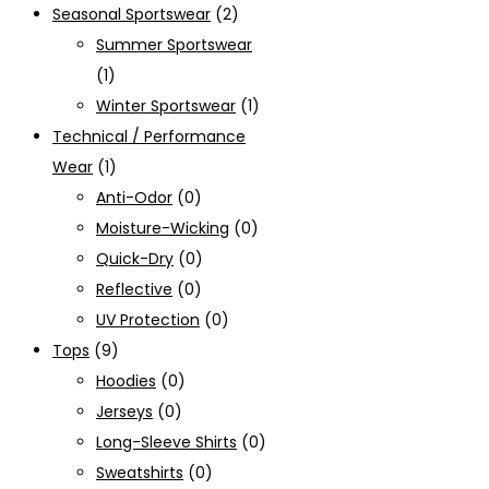
Seasonal Sportswear
(2)
Summer Sportswear
(1)
Winter Sportswear
(1)
Technical / Performance
Wear
(1)
Anti-Odor
(0)
Moisture-Wicking
(0)
Quick-Dry
(0)
Reflective
(0)
UV Protection
(0)
Tops
(9)
Hoodies
(0)
Jerseys
(0)
Long-Sleeve Shirts
(0)
Sweatshirts
(0)