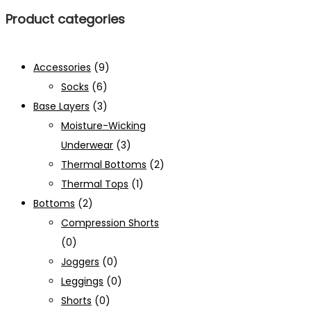
Product categories
Accessories
(9)
Socks
(6)
Base Layers
(3)
Moisture-Wicking
Underwear
(3)
Thermal Bottoms
(2)
Thermal Tops
(1)
Bottoms
(2)
Compression Shorts
(0)
Joggers
(0)
Leggings
(0)
Shorts
(0)