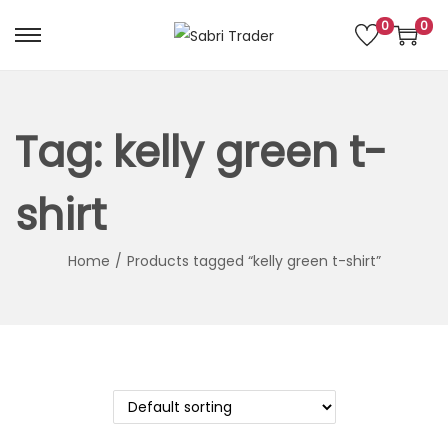
0
0
S
S
k
k
i
i
p
p
Tag:
kelly green t-
t
t
o
o
shirt
n
c
a
o
Home
/
Products tagged “kelly green t-shirt”
v
n
i
t
g
e
a
n
t
t
i
o