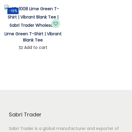
n
-19%
Lime Green T-Shirt | Vibrant
Blank Tee
Add to cart
Sabri Trader
Sabri Trader is a global manufacturer and exporter of