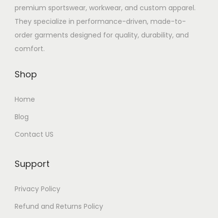
premium sportswear, workwear, and custom apparel.
They specialize in performance-driven, made-to-
order garments designed for quality, durability, and
comfort.
Shop
Home
Blog
Contact US
Support
Privacy Policy
Refund and Returns Policy