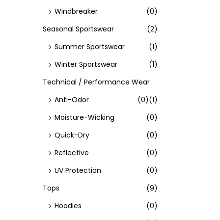
Windbreaker
(0)
Seasonal Sportswear
(2)
Summer Sportswear
(1)
Winter Sportswear
(1)
Technical / Performance Wear
Anti-Odor
(0)
(1)
Moisture-Wicking
(0)
Quick-Dry
(0)
Reflective
(0)
UV Protection
(0)
Tops
(9)
Hoodies
(0)