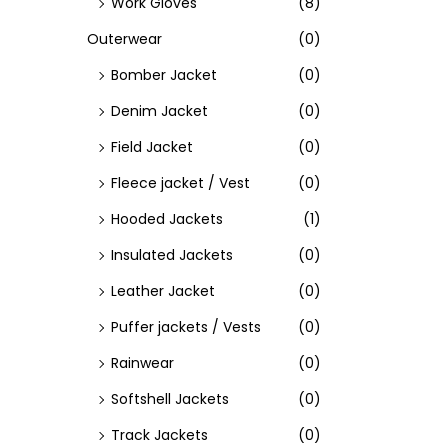
Work Gloves
(8)
Outerwear
(0)
Bomber Jacket
(0)
Denim Jacket
(0)
Field Jacket
(0)
Fleece jacket / Vest
(0)
Hooded Jackets
(1)
Insulated Jackets
(0)
Leather Jacket
(0)
Puffer jackets / Vests
(0)
Rainwear
(0)
Softshell Jackets
(0)
Track Jackets
(0)