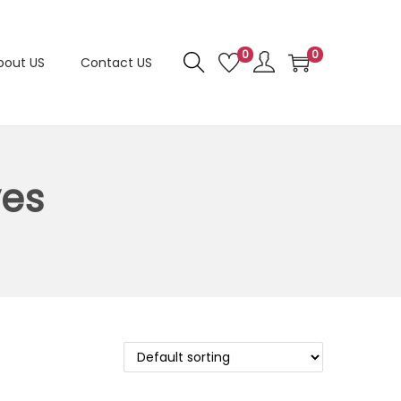
0
0
bout US
Contact US
ves