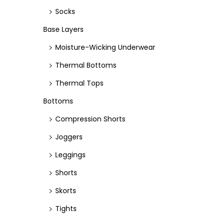
Socks
c
c
e
e
Base Layers
Moisture-Wicking Underwear
Thermal Bottoms
Thermal Tops
Bottoms
Compression Shorts
Joggers
Leggings
Shorts
Skorts
Tights