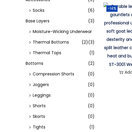
o
-14%
Socks
(6)
n
Base Layers
(3)
Moisture-Wicking Underwear
Thermal Bottoms
(2)
(3)
Thermal Tops
(1)
Bottoms
(2)
ST-3001 We
Add
Compression Shorts
(0)
Joggers
(0)
Leggings
(0)
Shorts
(0)
Skorts
(0)
Tights
(1)