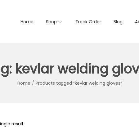
Home
Shop
Track Order
Blog
A
g:
kevlar welding glo
Home
/
Products tagged “kevlar welding gloves”
ngle result