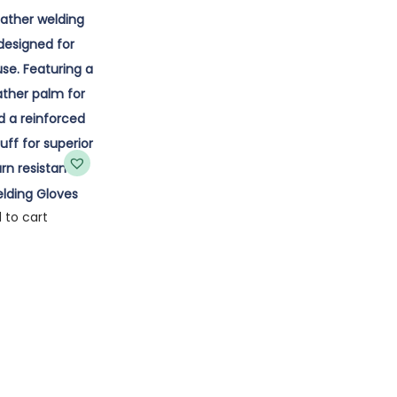
lding Gloves
 to cart