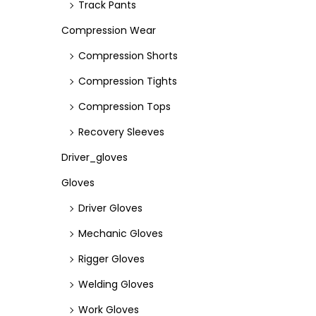
Track Pants
Compression Wear
Compression Shorts
Compression Tights
Compression Tops
Recovery Sleeves
Driver_gloves
Gloves
Driver Gloves
Mechanic Gloves
Rigger Gloves
Welding Gloves
Work Gloves