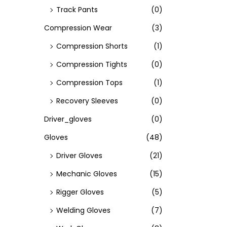
Track Pants
(0)
Compression Wear
(3)
Compression Shorts
(1)
Compression Tights
(0)
Compression Tops
(1)
Recovery Sleeves
(0)
Driver_gloves
(0)
Gloves
(48)
Driver Gloves
(21)
Mechanic Gloves
(15)
Rigger Gloves
(5)
Welding Gloves
(7)