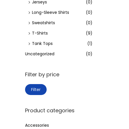
Jerseys
(0)
Long-Sleeve Shirts
(0)
Sweatshirts
(0)
T-Shirts
(9)
Tank Tops
(1)
Uncategorized
(0)
Filter by price
M
M
Filter
i
a
n
x
Product categories
p
p
r
r
Accessories
i
i