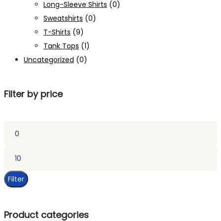
Long-Sleeve Shirts
(0)
Sweatshirts
(0)
T-Shirts
(9)
Tank Tops
(1)
Uncategorized
(0)
Filter by price
Min
price
Max
price
Filter
Product categories