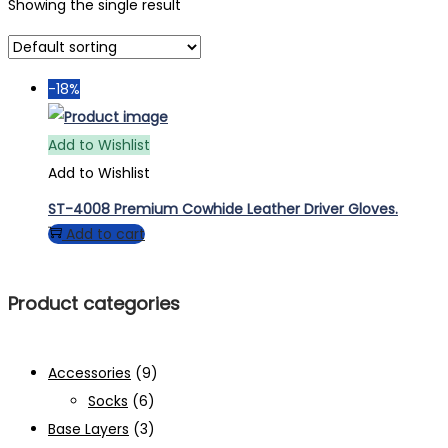
Showing the single result
-18%
Add to Wishlist
Add to Wishlist
ST-4008 Premium Cowhide Leather Driver Gloves.
Add to cart
Product categories
Accessories
(9)
Socks
(6)
Base Layers
(3)