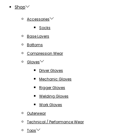
Shop
Accessories
Socks
Base Layers
Bottoms
Compression Wear
Gloves
Driver Gloves
Mechanic Gloves
Rigger Gloves
Welding Gloves
Work Gloves
Outerwear
Technical / Performance Wear
Tops