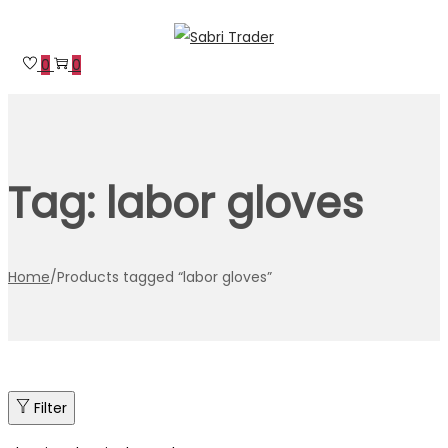
Skip
Skip
to
to
0
0
navigation
content
Tag:
labor gloves
Home
/
Products tagged “labor gloves”
Filter