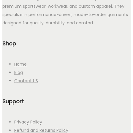
premium sportswear, workwear, and custom apparel. They
specialize in performance-driven, made-to-order garments
designed for quality, durability, and comfort.
Shop
Home
Blog
Contact US
Support
Privacy Policy
Refund and Returns Policy