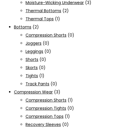
Moisture-Wicking Underwear
(3)
Thermal Bottoms
(2)
Thermal Tops
(1)
Bottoms
(2)
Compression Shorts
(0)
Joggers
(0)
Leggings
(0)
Shorts
(0)
Skorts
(0)
Tights
(1)
Track Pants
(0)
Compression Wear
(3)
Compression Shorts
(1)
Compression Tights
(0)
Compression Tops
(1)
Recovery Sleeves
(0)