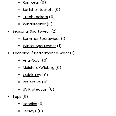
Rainwear
(0)
Softshell Jackets
(0)
Track Jackets
(0)
Windbreaker
(0)
Seasonal Sportswear
(2)
Summer Sportswear
(1)
Winter Sportswear
(1)
Technical / Performance Wear
(1)
Anti-Odor
(0)
Moisture-Wicking
(0)
Quick-Dry
(0)
Reflective
(0)
UV Protection
(0)
Tops
(9)
Hoodies
(0)
Jerseys
(0)