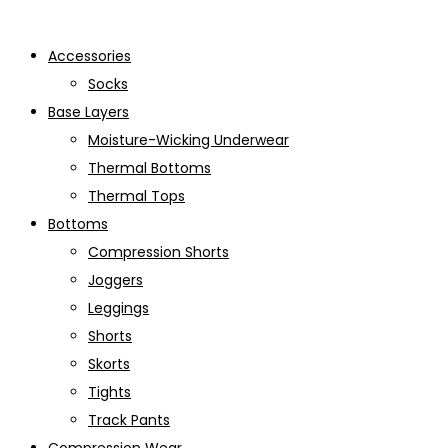
Accessories
Socks
Base Layers
Moisture-Wicking Underwear
Thermal Bottoms
Thermal Tops
Bottoms
Compression Shorts
Joggers
Leggings
Shorts
Skorts
Tights
Track Pants