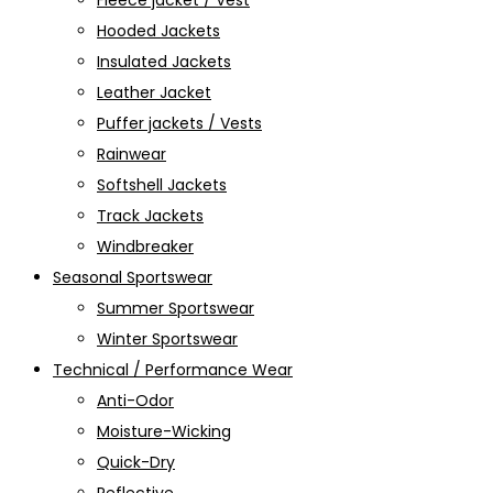
Fleece jacket / Vest
Hooded Jackets
Insulated Jackets
Leather Jacket
Puffer jackets / Vests
Rainwear
Softshell Jackets
Track Jackets
Windbreaker
Seasonal Sportswear
Summer Sportswear
Winter Sportswear
Technical / Performance Wear
Anti-Odor
Moisture-Wicking
Quick-Dry