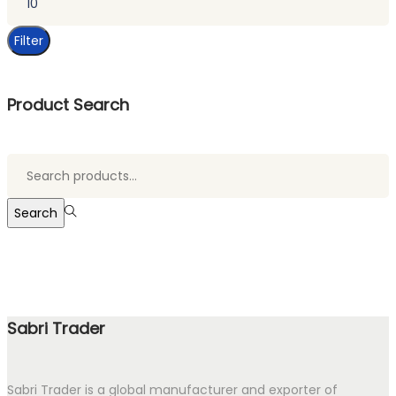
price
Filter
Product Search
Search
for:>
Search
Sabri Trader
Sabri Trader is a global manufacturer and exporter of