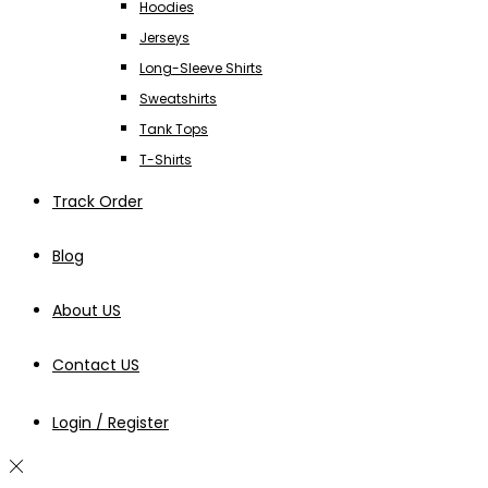
Hoodies
Jerseys
Long-Sleeve Shirts
Sweatshirts
Tank Tops
T-Shirts
Track Order
Blog
About US
Contact US
Login / Register