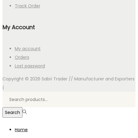
Track Order
My Account
My account
Orders
Lost password
Copyright © 2026
Sabri Trader // Manufacturer and Exporters
|
Search
for:>
Search
Home