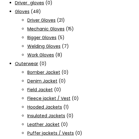
Driver_gloves
(0)
Gloves
(48)
Driver Gloves
(21)
Mechanic Gloves
(15)
Rigger Gloves
(5)
Welding Gloves
(7)
Work Gloves
(8)
Outerwear
(0)
Bomber Jacket
(0)
Denim Jacket
(0)
Field Jacket
(0)
Fleece jacket / Vest
(0)
Hooded Jackets
(1)
Insulated Jackets
(0)
Leather Jacket
(0)
Puffer jackets / Vests
(0)