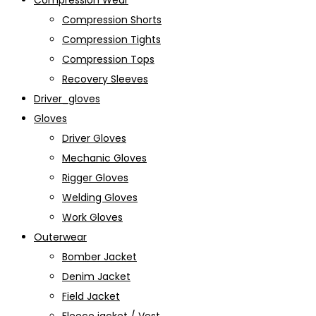
Compression Wear
Compression Shorts
Compression Tights
Compression Tops
Recovery Sleeves
Driver_gloves
Gloves
Driver Gloves
Mechanic Gloves
Rigger Gloves
Welding Gloves
Work Gloves
Outerwear
Bomber Jacket
Denim Jacket
Field Jacket