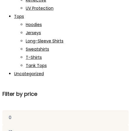
Reflective
UV Protection
Tops
Hoodies
Jerseys
Long-Sleeve Shirts
Sweatshirts
T-Shirts
Tank Tops
Uncategorized
Filter by price
Min
price
Max