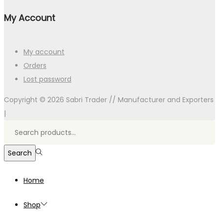
My Account
My account
Orders
Lost password
Copyright © 2026
Sabri Trader // Manufacturer and Exporters
|
Search
for:>
Search
Home
Shop