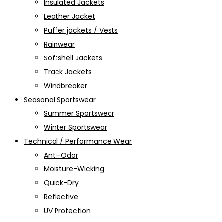
Insulated Jackets
Leather Jacket
Puffer jackets / Vests
Rainwear
Softshell Jackets
Track Jackets
Windbreaker
Seasonal Sportswear
Summer Sportswear
Winter Sportswear
Technical / Performance Wear
Anti-Odor
Moisture-Wicking
Quick-Dry
Reflective
UV Protection