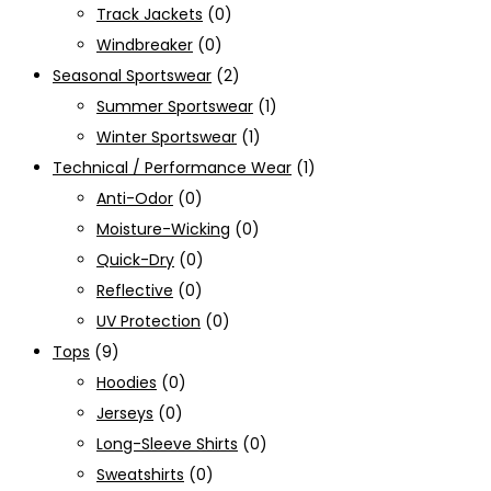
Track Jackets
(0)
Windbreaker
(0)
Seasonal Sportswear
(2)
Summer Sportswear
(1)
Winter Sportswear
(1)
Technical / Performance Wear
(1)
Anti-Odor
(0)
Moisture-Wicking
(0)
Quick-Dry
(0)
Reflective
(0)
UV Protection
(0)
Tops
(9)
Hoodies
(0)
Jerseys
(0)
Long-Sleeve Shirts
(0)
Sweatshirts
(0)