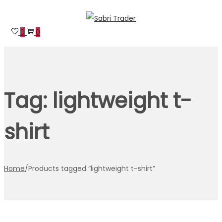
Skip
Skip
to
to
0
0
navigation
content
Tag:
lightweight t-
shirt
Home
/
Products tagged “lightweight t-shirt”