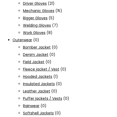
Driver Gloves
(21)
Mechanic Gloves
(15)
Rigger Gloves
(5)
Welding Gloves
(7)
Work Gloves
(8)
Outerwear
(0)
Bomber Jacket
(0)
Denim Jacket
(0)
Field Jacket
(0)
Fleece jacket / Vest
(0)
Hooded Jackets
(1)
Insulated Jackets
(0)
Leather Jacket
(0)
Puffer jackets / Vests
(0)
Rainwear
(0)
Softshell Jackets
(0)