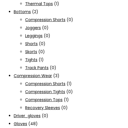
Thermal Tops
(1)
Bottoms
(2)
Compression Shorts
(0)
Joggers
(0)
Leggings
(0)
Shorts
(0)
Skorts
(0)
Tights
(1)
Track Pants
(0)
Compression Wear
(3)
Compression Shorts
(1)
Compression Tights
(0)
Compression Tops
(1)
Recovery Sleeves
(0)
Driver_gloves
(0)
Gloves
(48)