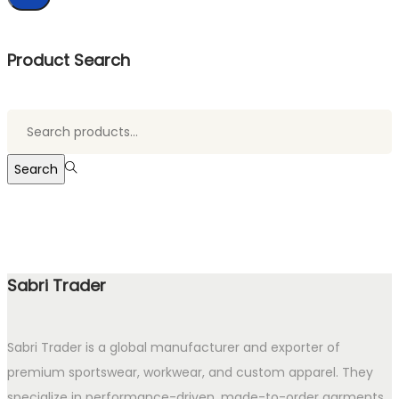
Product Search
Search
for:>
Search
Sabri Trader
Sabri Trader is a global manufacturer and exporter of
premium sportswear, workwear, and custom apparel. They
specialize in performance-driven, made-to-order garments