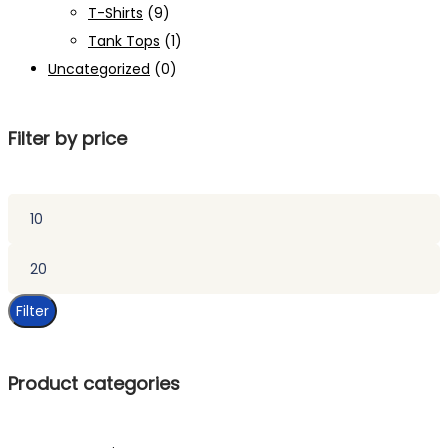
T-Shirts
(9)
Tank Tops
(1)
Uncategorized
(0)
Filter by price
Min
price
Max
price
Filter
Product categories