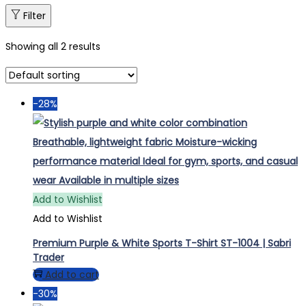
Filter
Showing all 2 results
-28%
Add to Wishlist
Add to Wishlist
Premium Purple & White Sports T-Shirt ST-1004 | Sabri
Trader
Add to cart
-30%