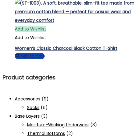
Add to Wishlist
Add to Wishlist
Women’s Classic Charcoal Black Cotton T-Shirt
Add to cart
Product categories
Accessories
(9)
Socks
(6)
Base Layers
(3)
Moisture-Wicking Underwear
(3)
Thermal Bottoms
(2)