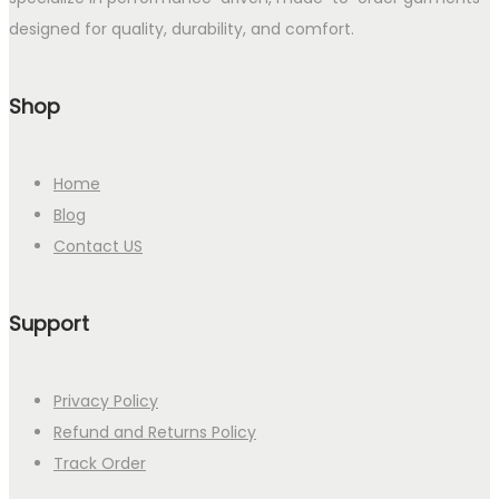
designed for quality, durability, and comfort.
Shop
Home
Blog
Contact US
Support
Privacy Policy
Refund and Returns Policy
Track Order