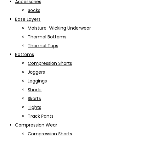
Accessories
Socks
Base Layers
Moisture-Wicking Underwear
Thermal Bottoms
Thermal Tops
Bottoms
Compression Shorts
Joggers
Leggings
Shorts
Skorts
Tights
Track Pants
Compression Wear
Compression Shorts