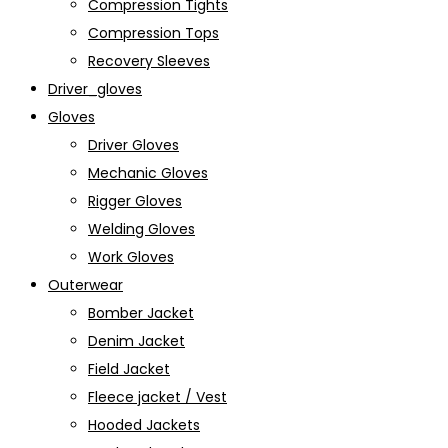
Compression Tights
Compression Tops
Recovery Sleeves
Driver_gloves
Gloves
Driver Gloves
Mechanic Gloves
Rigger Gloves
Welding Gloves
Work Gloves
Outerwear
Bomber Jacket
Denim Jacket
Field Jacket
Fleece jacket / Vest
Hooded Jackets