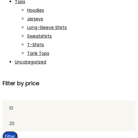
Tops
Hoodies
Jerseys
Long-Sleeve Shirts
Sweatshirts
T-Shirts
Tank Tops
Uncategorized
Filter by price
Min
price
Max
price
Filter