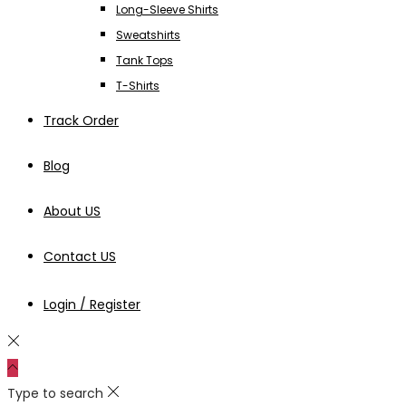
Long-Sleeve Shirts
Sweatshirts
Tank Tops
T-Shirts
Track Order
Blog
About US
Contact US
Login / Register
Type to search