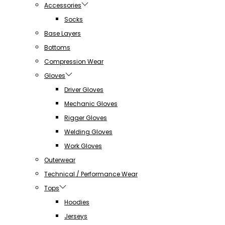
Accessories
Socks
Base Layers
Bottoms
Compression Wear
Gloves
Driver Gloves
Mechanic Gloves
Rigger Gloves
Welding Gloves
Work Gloves
Outerwear
Technical / Performance Wear
Tops
Hoodies
Jerseys