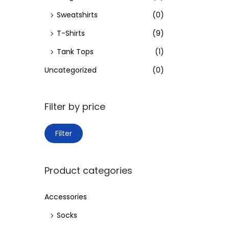
Sweatshirts
(0)
T-Shirts
(9)
Tank Tops
(1)
Uncategorized
(0)
Filter by price
M
M
Filter
i
a
n
x
Product categories
p
p
r
r
Accessories
i
i
Socks
c
c