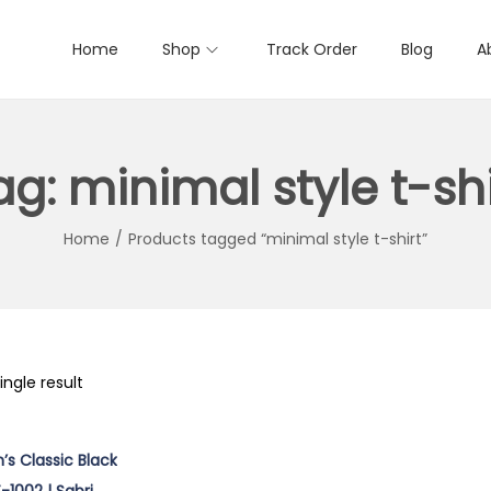
Home
Shop
Track Order
Blog
A
ag:
minimal style t-shi
Home
/
Products tagged “minimal style t-shirt”
ngle result