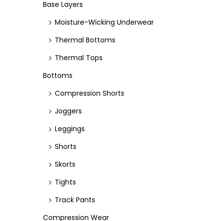
e
e
Base Layers
Moisture-Wicking Underwear
Thermal Bottoms
Thermal Tops
Bottoms
Compression Shorts
Joggers
Leggings
Shorts
Skorts
Tights
Track Pants
Compression Wear