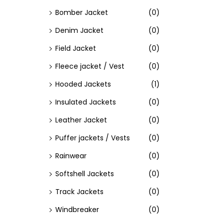
Bomber Jacket
(0)
Denim Jacket
(0)
Field Jacket
(0)
Fleece jacket / Vest
(0)
Hooded Jackets
(1)
Insulated Jackets
(0)
Leather Jacket
(0)
Puffer jackets / Vests
(0)
Rainwear
(0)
Softshell Jackets
(0)
Track Jackets
(0)
Windbreaker
(0)