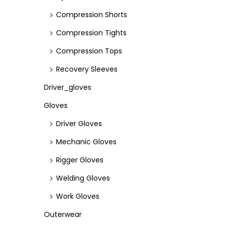
Compression Shorts
Compression Tights
Compression Tops
Recovery Sleeves
Driver_gloves
Gloves
Driver Gloves
Mechanic Gloves
Rigger Gloves
Welding Gloves
Work Gloves
Outerwear