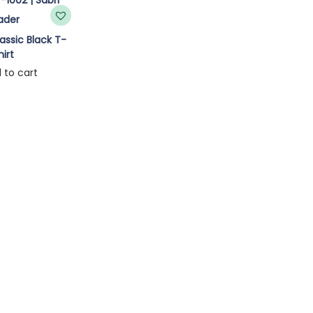
ssic Black T-
hirt
 to cart