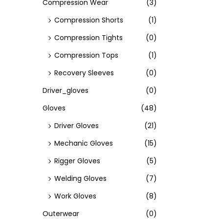
Compression Wear
(3)
Compression Shorts
(1)
Compression Tights
(0)
Compression Tops
(1)
Recovery Sleeves
(0)
Driver_gloves
(0)
Gloves
(48)
Driver Gloves
(21)
Mechanic Gloves
(15)
Rigger Gloves
(5)
Welding Gloves
(7)
Work Gloves
(8)
Outerwear
(0)