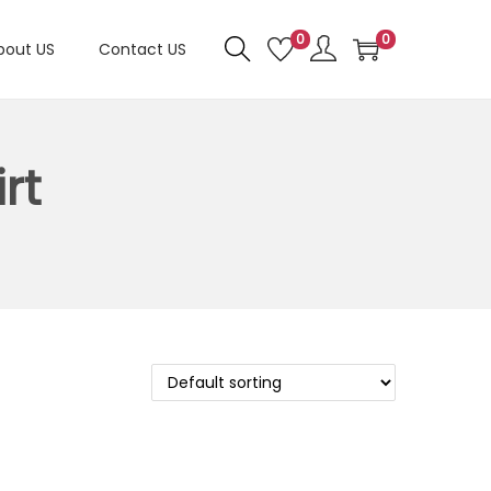
0
0
bout US
Contact US
rt