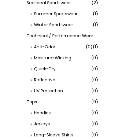
Seasonal Sportswear
(2)
Summer Sportswear
(1)
Winter Sportswear
(1)
Technical / Performance Wear
Anti-Odor
(0)
(1)
Moisture-Wicking
(0)
Quick-Dry
(0)
Reflective
(0)
UV Protection
(0)
Tops
(9)
Hoodies
(0)
Jerseys
(0)
Long-Sleeve Shirts
(0)