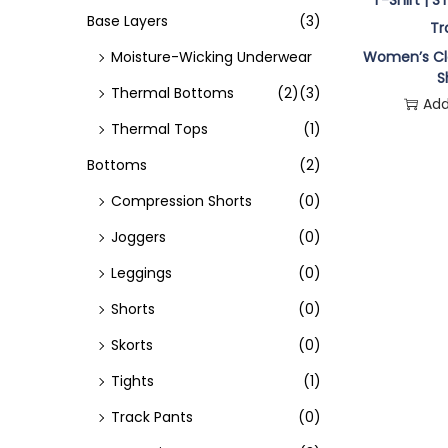
o
Base Layers
(3)
n
Moisture-Wicking Underwear
Women’s Cla
S
Thermal Bottoms
(2)
(3)
Add
Thermal Tops
(1)
Bottoms
(2)
Compression Shorts
(0)
Joggers
(0)
Leggings
(0)
Shorts
(0)
Skorts
(0)
Tights
(1)
Track Pants
(0)