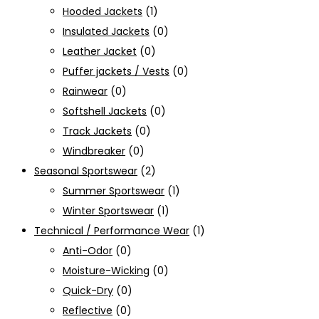
Hooded Jackets
(1)
Insulated Jackets
(0)
Leather Jacket
(0)
Puffer jackets / Vests
(0)
Rainwear
(0)
Softshell Jackets
(0)
Track Jackets
(0)
Windbreaker
(0)
Seasonal Sportswear
(2)
Summer Sportswear
(1)
Winter Sportswear
(1)
Technical / Performance Wear
(1)
Anti-Odor
(0)
Moisture-Wicking
(0)
Quick-Dry
(0)
Reflective
(0)