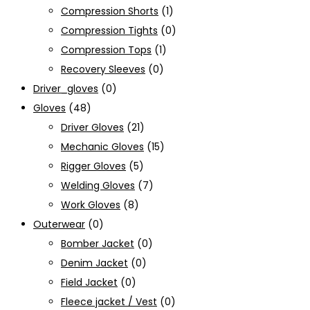
Compression Shorts
(1)
Compression Tights
(0)
Compression Tops
(1)
Recovery Sleeves
(0)
Driver_gloves
(0)
Gloves
(48)
Driver Gloves
(21)
Mechanic Gloves
(15)
Rigger Gloves
(5)
Welding Gloves
(7)
Work Gloves
(8)
Outerwear
(0)
Bomber Jacket
(0)
Denim Jacket
(0)
Field Jacket
(0)
Fleece jacket / Vest
(0)