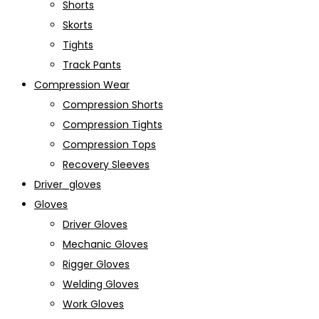
Shorts
Skorts
Tights
Track Pants
Compression Wear
Compression Shorts
Compression Tights
Compression Tops
Recovery Sleeves
Driver_gloves
Gloves
Driver Gloves
Mechanic Gloves
Rigger Gloves
Welding Gloves
Work Gloves