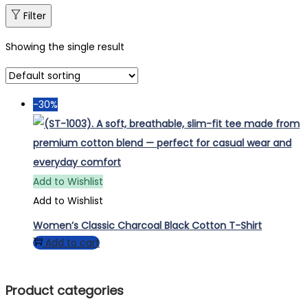
Filter
Showing the single result
-30%
Add to Wishlist
Add to Wishlist
Women’s Classic Charcoal Black Cotton T-Shirt
Add to cart
Product categories