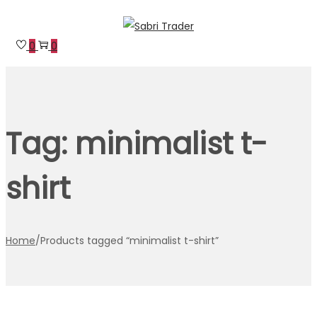
Skip
Skip
to
to
0
0
navigation
content
Tag:
minimalist t-
shirt
Home
/
Products tagged “minimalist t-shirt”