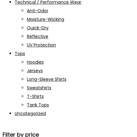
Technical / Performance Wear
Anti-Odor
Moisture-Wicking
Quick-Dry
Reflective
UV Protection
Tops
Hoodies
Jerseys
Long-Sleeve Shirts
Sweatshirts
T-Shirts
Tank Tops
Uncategorized
Filter by price