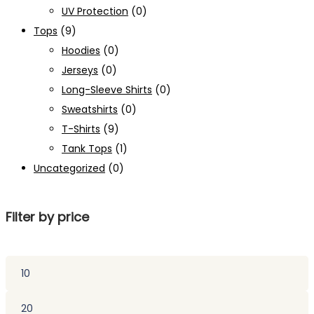
UV Protection
(0)
Tops
(9)
Hoodies
(0)
Jerseys
(0)
Long-Sleeve Shirts
(0)
Sweatshirts
(0)
T-Shirts
(9)
Tank Tops
(1)
Uncategorized
(0)
Filter by price
Min
price
Max