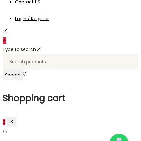
Contact US
Login / Register
Type to search
Search
for:>
Search
Shopping cart
0