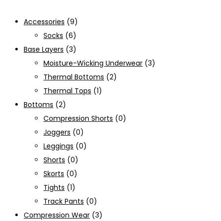
Accessories
(9)
Socks
(6)
Base Layers
(3)
Moisture-Wicking Underwear
(3)
Thermal Bottoms
(2)
Thermal Tops
(1)
Bottoms
(2)
Compression Shorts
(0)
Joggers
(0)
Leggings
(0)
Shorts
(0)
Skorts
(0)
Tights
(1)
Track Pants
(0)
Compression Wear
(3)