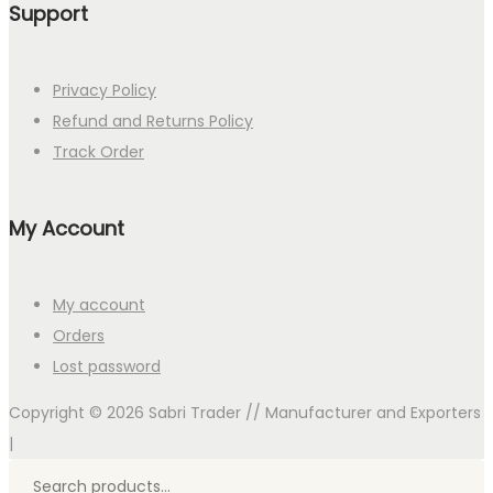
Support
Privacy Policy
Refund and Returns Policy
Track Order
My Account
My account
Orders
Lost password
Copyright © 2026
Sabri Trader // Manufacturer and Exporters
|
Search