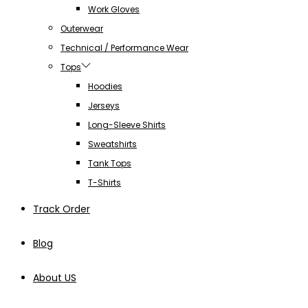
Work Gloves
Outerwear
Technical / Performance Wear
Tops
Hoodies
Jerseys
Long-Sleeve Shirts
Sweatshirts
Tank Tops
T-Shirts
Track Order
Blog
About US