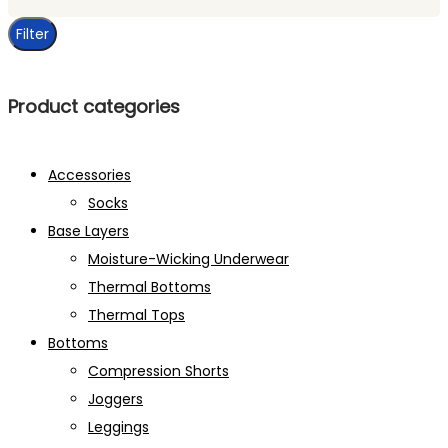
price
Filter
Product categories
Accessories
Socks
Base Layers
Moisture-Wicking Underwear
Thermal Bottoms
Thermal Tops
Bottoms
Compression Shorts
Joggers
Leggings