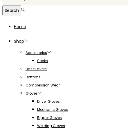
for:>
Search
Home
Shop
Accessories
Socks
Base Layers
Bottoms
Compression Wear
Gloves
Driver Gloves
Mechanic Gloves
Rigger Gloves
Welding Gloves