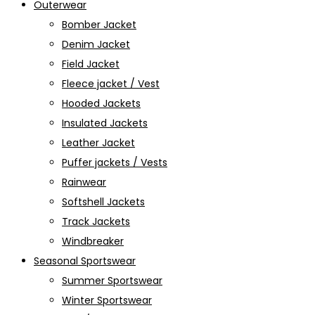
Outerwear
Bomber Jacket
Denim Jacket
Field Jacket
Fleece jacket / Vest
Hooded Jackets
Insulated Jackets
Leather Jacket
Puffer jackets / Vests
Rainwear
Softshell Jackets
Track Jackets
Windbreaker
Seasonal Sportswear
Summer Sportswear
Winter Sportswear