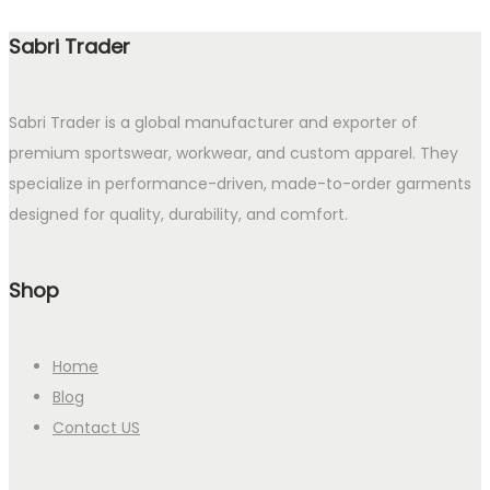
Sabri Trader
Sabri Trader is a global manufacturer and exporter of
premium sportswear, workwear, and custom apparel. They
specialize in performance-driven, made-to-order garments
designed for quality, durability, and comfort.
Shop
Home
Blog
Contact US