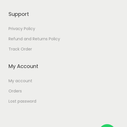
Support
Privacy Policy
Refund and Returns Policy
Track Order
My Account
My account
Orders
Lost password