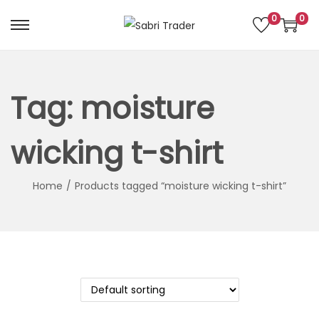
0
0
S
S
k
k
i
i
p
p
Tag:
moisture
t
t
o
o
wicking t-shirt
n
c
a
o
Home
/
Products tagged “moisture wicking t-shirt”
v
n
i
t
g
e
a
n
t
t
i
o