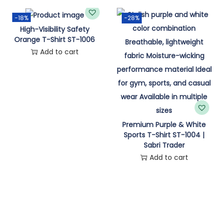
n
-18%
-28%
High-Visibility Safety
Orange T-Shirt ST-1006
Add to cart
Premium Purple & White
Sports T-Shirt ST-1004 |
Sabri Trader
Add to cart