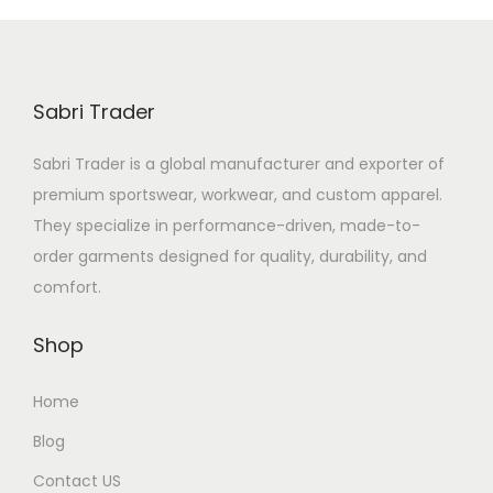
Sabri Trader
Sabri Trader is a global manufacturer and exporter of
premium sportswear, workwear, and custom apparel.
They specialize in performance-driven, made-to-
order garments designed for quality, durability, and
comfort.
Shop
Home
Blog
Contact US