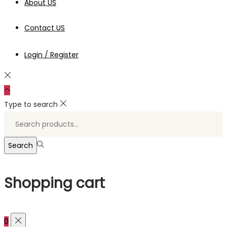
About US
Contact US
Login / Register
Type to search
Search
for:>
Search
Shopping cart
0