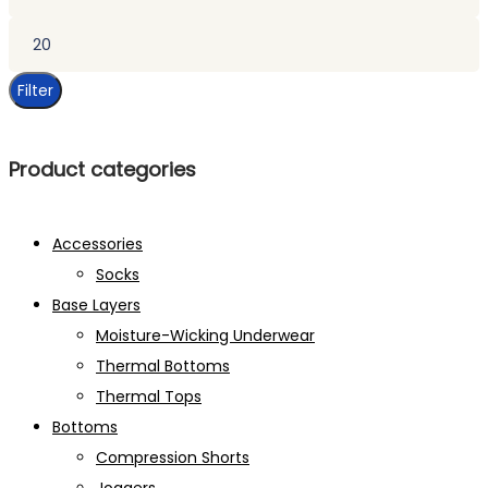
price
Max
price
Filter
Product categories
Accessories
Socks
Base Layers
Moisture-Wicking Underwear
Thermal Bottoms
Thermal Tops
Bottoms
Compression Shorts