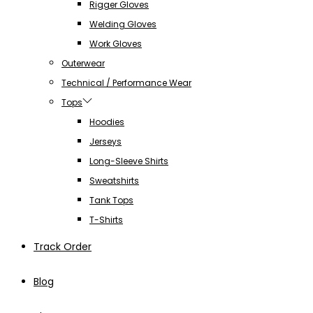
Rigger Gloves
Welding Gloves
Work Gloves
Outerwear
Technical / Performance Wear
Tops
Hoodies
Jerseys
Long-Sleeve Shirts
Sweatshirts
Tank Tops
T-Shirts
Track Order
Blog