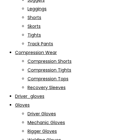
Joggers
Leggings
Shorts
Skorts
Tights
Track Pants
Compression Wear
Compression Shorts
Compression Tights
Compression Tops
Recovery Sleeves
Driver_gloves
Gloves
Driver Gloves
Mechanic Gloves
Rigger Gloves