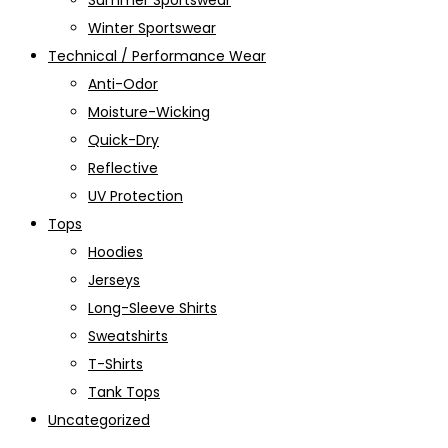
Summer Sportswear
Winter Sportswear
Technical / Performance Wear
Anti-Odor
Moisture-Wicking
Quick-Dry
Reflective
UV Protection
Tops
Hoodies
Jerseys
Long-Sleeve Shirts
Sweatshirts
T-Shirts
Tank Tops
Uncategorized