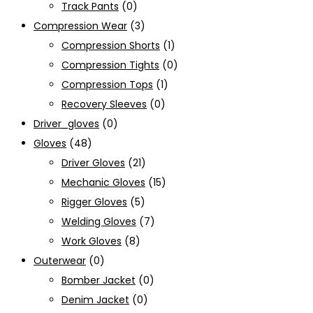
Track Pants
(0)
Compression Wear
(3)
Compression Shorts
(1)
Compression Tights
(0)
Compression Tops
(1)
Recovery Sleeves
(0)
Driver_gloves
(0)
Gloves
(48)
Driver Gloves
(21)
Mechanic Gloves
(15)
Rigger Gloves
(5)
Welding Gloves
(7)
Work Gloves
(8)
Outerwear
(0)
Bomber Jacket
(0)
Denim Jacket
(0)