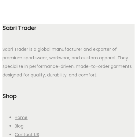
Sabri Trader
Sabri Trader is a global manufacturer and exporter of
premium sportswear, workwear, and custom apparel. They
specialize in performance-driven, made-to-order garments
designed for quality, durability, and comfort.
Shop
Home
Blog
Contact US