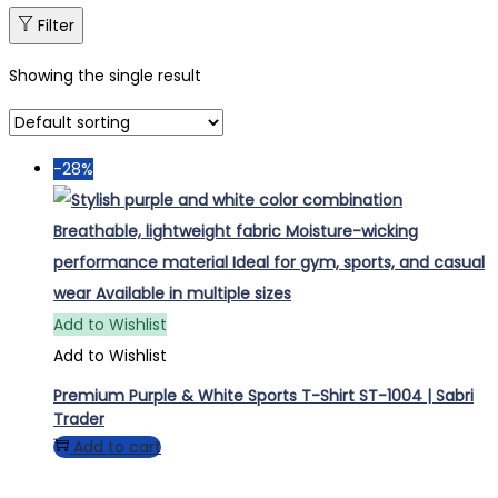
Filter
Showing the single result
-28%
Add to Wishlist
Add to Wishlist
Premium Purple & White Sports T-Shirt ST-1004 | Sabri
Trader
Add to cart