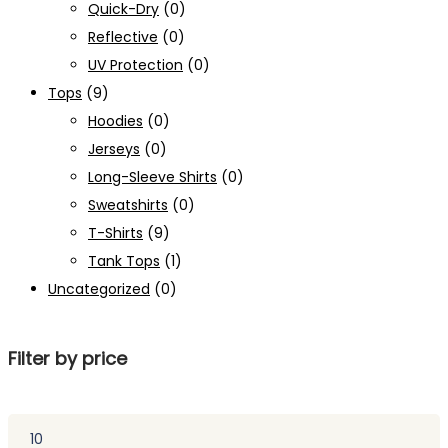
Quick-Dry
(0)
Reflective
(0)
UV Protection
(0)
Tops
(9)
Hoodies
(0)
Jerseys
(0)
Long-Sleeve Shirts
(0)
Sweatshirts
(0)
T-Shirts
(9)
Tank Tops
(1)
Uncategorized
(0)
Filter by price
Min