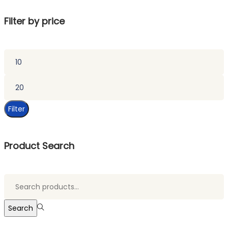
Filter by price
Min
price
Max
price
Filter
Product Search
Search
for:>
Search