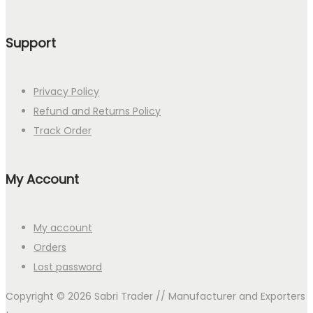
Support
Privacy Policy
Refund and Returns Policy
Track Order
My Account
My account
Orders
Lost password
Copyright © 2026
Sabri Trader // Manufacturer and Exporters