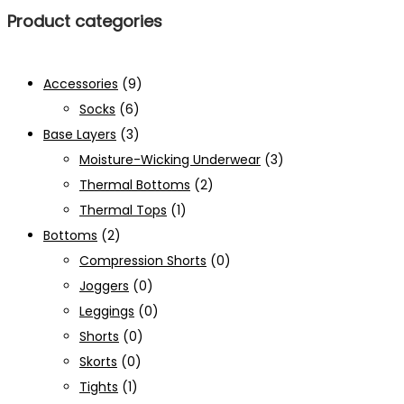
Product categories
Accessories
(9)
Socks
(6)
Base Layers
(3)
Moisture-Wicking Underwear
(3)
Thermal Bottoms
(2)
Thermal Tops
(1)
Bottoms
(2)
Compression Shorts
(0)
Joggers
(0)
Leggings
(0)
Shorts
(0)
Skorts
(0)
Tights
(1)