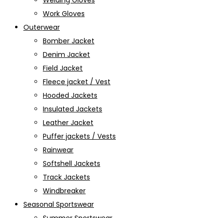
Welding Gloves
Work Gloves
Outerwear
Bomber Jacket
Denim Jacket
Field Jacket
Fleece jacket / Vest
Hooded Jackets
Insulated Jackets
Leather Jacket
Puffer jackets / Vests
Rainwear
Softshell Jackets
Track Jackets
Windbreaker
Seasonal Sportswear