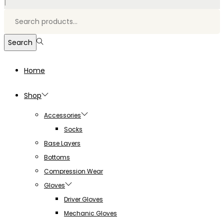
|
Search
for:>
Search
Home
Shop
Accessories
Socks
Base Layers
Bottoms
Compression Wear
Gloves
Driver Gloves
Mechanic Gloves