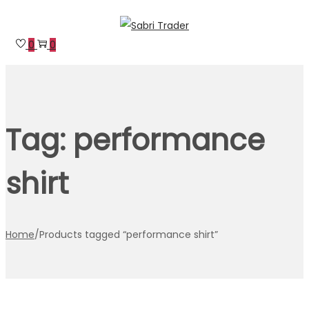
Skip
Skip
to
to
0
0
navigation
content
Tag:
performance
shirt
Home
/
Products tagged “performance shirt”