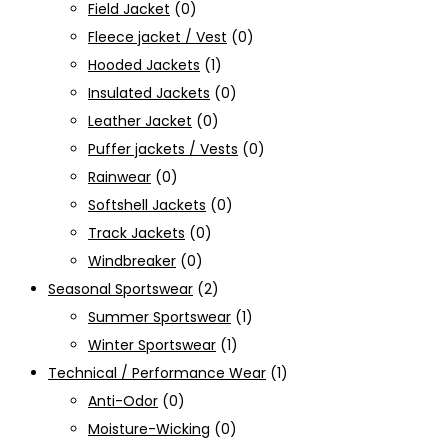
Field Jacket
(0)
Fleece jacket / Vest
(0)
Hooded Jackets
(1)
Insulated Jackets
(0)
Leather Jacket
(0)
Puffer jackets / Vests
(0)
Rainwear
(0)
Softshell Jackets
(0)
Track Jackets
(0)
Windbreaker
(0)
Seasonal Sportswear
(2)
Summer Sportswear
(1)
Winter Sportswear
(1)
Technical / Performance Wear
(1)
Anti-Odor
(0)
Moisture-Wicking
(0)