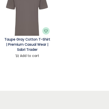
n
Taupe Gray Cotton T-Shirt
| Premium Casual Wear |
Sabri Trader
Add to cart