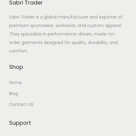
Sabri Trader
Sabri Trader is a global manufacturer and exporter of
premium sportswear, workwear, and custom apparel.
They specialize in performance-driven, made-to-
order garments designed for quality, durability, and
comfort.
Shop
Home
Blog
Contact US
Support