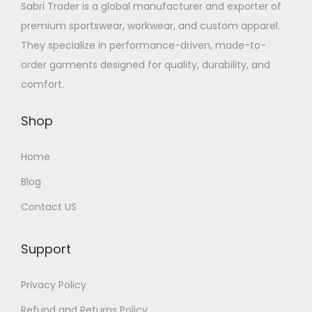
Sabri Trader is a global manufacturer and exporter of
premium sportswear, workwear, and custom apparel.
They specialize in performance-driven, made-to-
order garments designed for quality, durability, and
comfort.
Shop
Home
Blog
Contact US
Support
Privacy Policy
Refund and Returns Policy