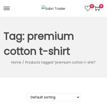
0
0
S
S
k
k
i
i
p
p
Tag:
premium
t
t
o
o
cotton t-shirt
n
c
a
o
Home
/
Products tagged “premium cotton t-shirt”
v
n
i
t
g
e
a
n
t
t
i
o