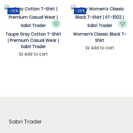
n
-20%
-25%
Taupe Gray Cotton T-Shirt
Women’s Classic Black T-
| Premium Casual Wear |
Shirt
Sabri Trader
Add to cart
Add to cart
Sabri Trader