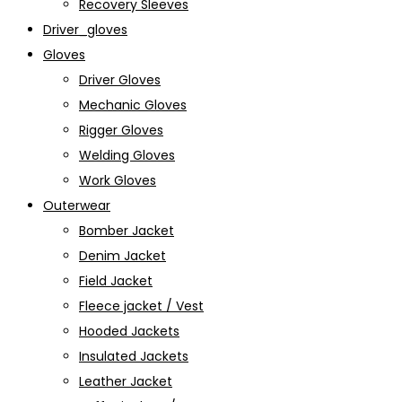
Recovery Sleeves
Driver_gloves
Gloves
Driver Gloves
Mechanic Gloves
Rigger Gloves
Welding Gloves
Work Gloves
Outerwear
Bomber Jacket
Denim Jacket
Field Jacket
Fleece jacket / Vest
Hooded Jackets
Insulated Jackets
Leather Jacket