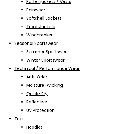
Puffer jackets / Vests
Rainwear
Softshell Jackets
Track Jackets
Windbreaker
Seasonal Sportswear
Summer Sportswear
Winter Sportswear
Technical / Performance Wear
Anti-Odor
Moisture-Wicking
Quick-Dry
Reflective
UV Protection
Tops
Hoodies