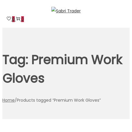
Skip
Skip
to
to
0
0
navigation
content
Tag:
Premium Work
Gloves
Home
/
Products tagged “Premium Work Gloves”