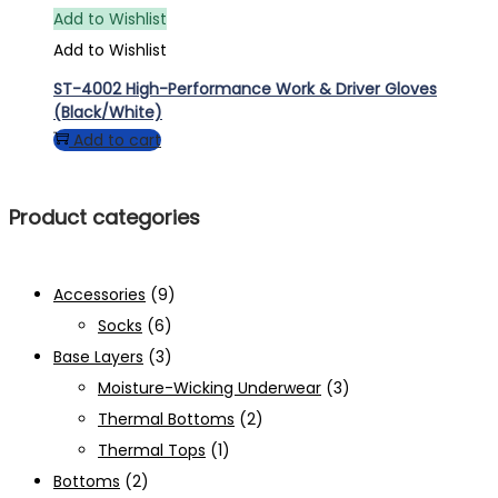
Add to Wishlist
Add to Wishlist
ST-4002 High-Performance Work & Driver Gloves
(Black/White)
Add to cart
Product categories
Accessories
(9)
Socks
(6)
Base Layers
(3)
Moisture-Wicking Underwear
(3)
Thermal Bottoms
(2)
Thermal Tops
(1)
Bottoms
(2)