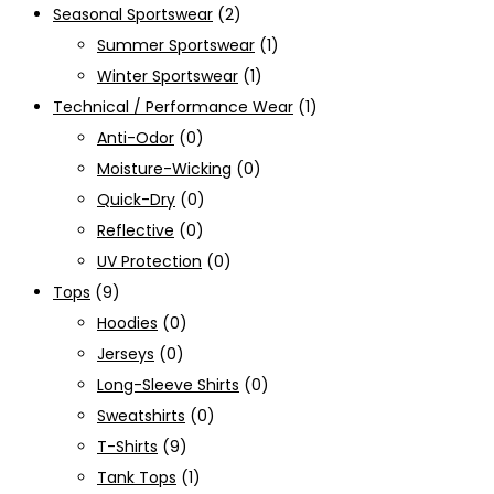
Seasonal Sportswear
(2)
Summer Sportswear
(1)
Winter Sportswear
(1)
Technical / Performance Wear
(1)
Anti-Odor
(0)
Moisture-Wicking
(0)
Quick-Dry
(0)
Reflective
(0)
UV Protection
(0)
Tops
(9)
Hoodies
(0)
Jerseys
(0)
Long-Sleeve Shirts
(0)
Sweatshirts
(0)
T-Shirts
(9)
Tank Tops
(1)