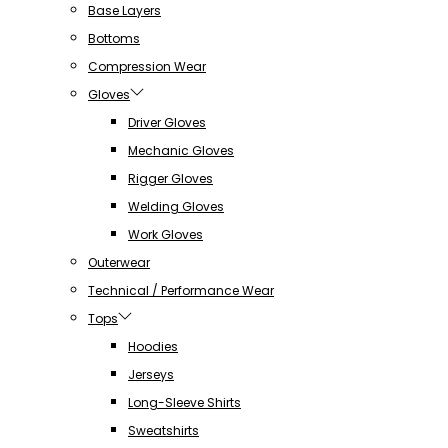
Base Layers
Bottoms
Compression Wear
Gloves
Driver Gloves
Mechanic Gloves
Rigger Gloves
Welding Gloves
Work Gloves
Outerwear
Technical / Performance Wear
Tops
Hoodies
Jerseys
Long-Sleeve Shirts
Sweatshirts