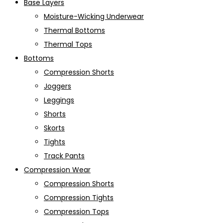
Base Layers
Moisture-Wicking Underwear
Thermal Bottoms
Thermal Tops
Bottoms
Compression Shorts
Joggers
Leggings
Shorts
Skorts
Tights
Track Pants
Compression Wear
Compression Shorts
Compression Tights
Compression Tops