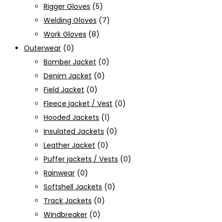
Rigger Gloves
(5)
Welding Gloves
(7)
Work Gloves
(8)
Outerwear
(0)
Bomber Jacket
(0)
Denim Jacket
(0)
Field Jacket
(0)
Fleece jacket / Vest
(0)
Hooded Jackets
(1)
Insulated Jackets
(0)
Leather Jacket
(0)
Puffer jackets / Vests
(0)
Rainwear
(0)
Softshell Jackets
(0)
Track Jackets
(0)
Windbreaker
(0)