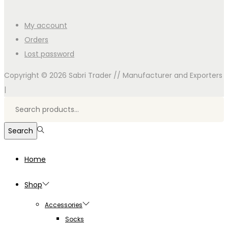
My account
Orders
Lost password
Copyright © 2026
Sabri Trader // Manufacturer and Exporters
|
Search
for:>
Search
Home
Shop
Accessories
Socks