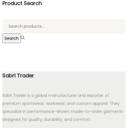
Product Search
Search
for:>
Search
Sabri Trader
Sabri Trader is a global manufacturer and exporter of
premium sportswear, workwear, and custom apparel. They
specialize in performance-driven, made-to-order garments
designed for quality, durability, and comfort.