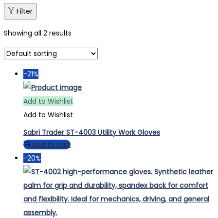
Filter
Showing all 2 results
-21%
Add to Wishlist
Add to Wishlist
Sabri Trader ST-4003 Utility Work Gloves
Add to cart
-20%