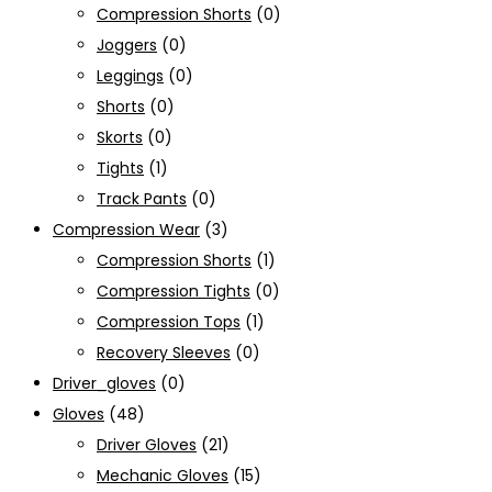
Compression Shorts
(0)
Joggers
(0)
Leggings
(0)
Shorts
(0)
Skorts
(0)
Tights
(1)
Track Pants
(0)
Compression Wear
(3)
Compression Shorts
(1)
Compression Tights
(0)
Compression Tops
(1)
Recovery Sleeves
(0)
Driver_gloves
(0)
Gloves
(48)
Driver Gloves
(21)
Mechanic Gloves
(15)