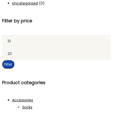
Uncategorized
(0)
Filter by price
Min
price
Max
price
Filter
Product categories
Accessories
Socks