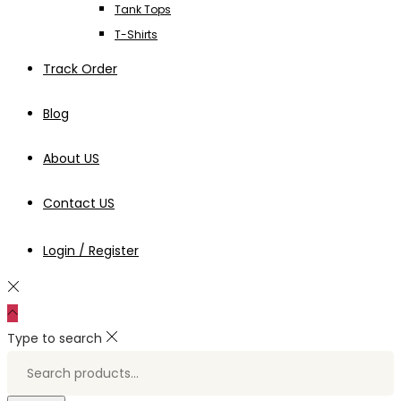
Tank Tops
T-Shirts
Track Order
Blog
About US
Contact US
Login / Register
Type to search
Search
for:>