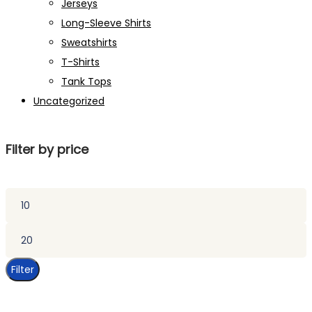
Jerseys
Long-Sleeve Shirts
Sweatshirts
T-Shirts
Tank Tops
Uncategorized
Filter by price
Min
price
Max
price
Filter