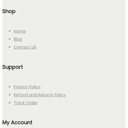
Shop
Home
Blog
Contact US
Support
Privacy Policy
Refund and Returns Policy
Track Order
My Account