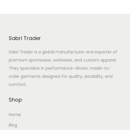
Sabri Trader
Sabri Trader is a global manufacturer and exporter of
premium sportswear, workwear, and custom apparel.
They specialize in performance-driven, made-to-
order garments designed for quality, durability, and
comfort.
Shop
Home
Blog