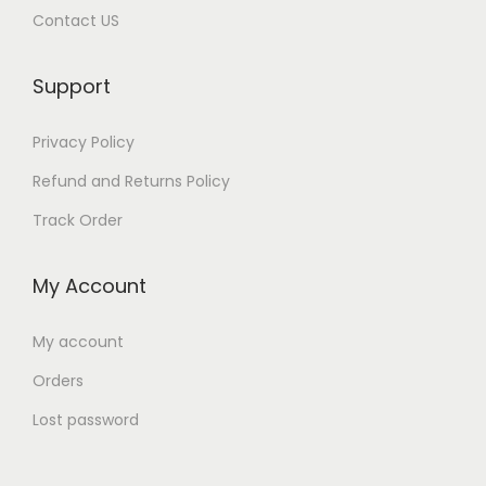
Contact US
Support
Privacy Policy
Refund and Returns Policy
Track Order
My Account
My account
Orders
Lost password