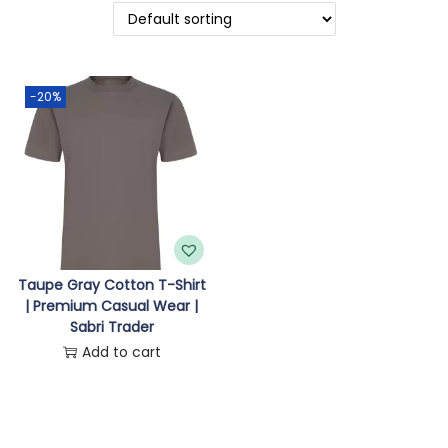
o
n
-20%
Taupe Gray Cotton T-Shirt
| Premium Casual Wear |
Sabri Trader
Add to cart