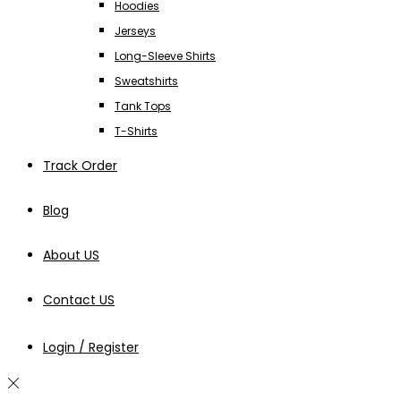
Hoodies
Jerseys
Long-Sleeve Shirts
Sweatshirts
Tank Tops
T-Shirts
Track Order
Blog
About US
Contact US
Login / Register