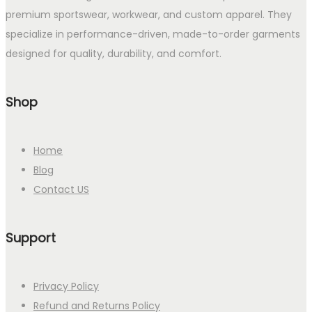
premium sportswear, workwear, and custom apparel. They
specialize in performance-driven, made-to-order garments
designed for quality, durability, and comfort.
Shop
Home
Blog
Contact US
Support
Privacy Policy
Refund and Returns Policy