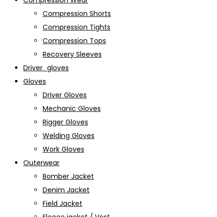
Compression Wear
Compression Shorts
Compression Tights
Compression Tops
Recovery Sleeves
Driver_gloves
Gloves
Driver Gloves
Mechanic Gloves
Rigger Gloves
Welding Gloves
Work Gloves
Outerwear
Bomber Jacket
Denim Jacket
Field Jacket