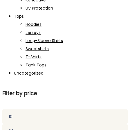
Reflective
UV Protection
Tops
Hoodies
Jerseys
Long-Sleeve Shirts
Sweatshirts
T-Shirts
Tank Tops
Uncategorized
Filter by price
Min
price
Max