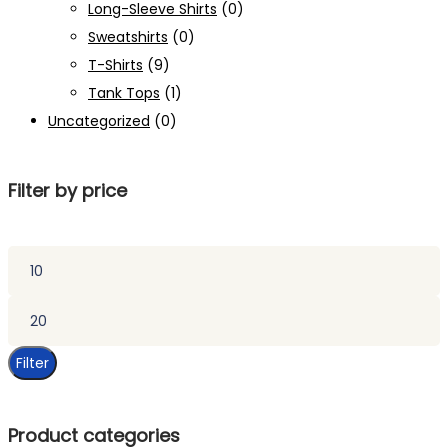
Long-Sleeve Shirts
(0)
Sweatshirts
(0)
T-Shirts
(9)
Tank Tops
(1)
Uncategorized
(0)
Filter by price
Min
price
Max
price
Filter
Product categories