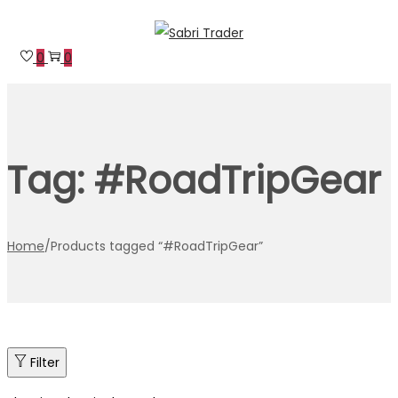
Skip
Skip
to
to
0
0
navigation
content
Tag:
#RoadTripGear
Home
/
Products tagged “#RoadTripGear”
Filter