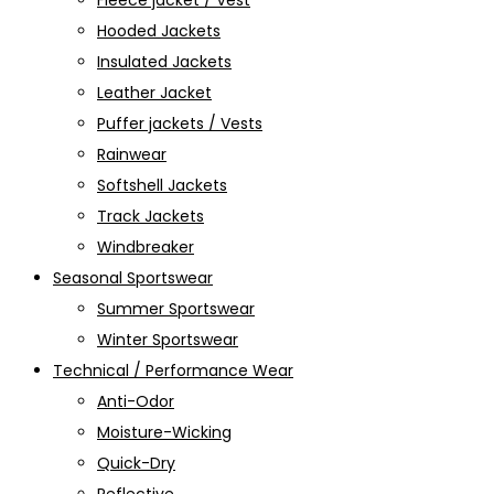
Fleece jacket / Vest
Hooded Jackets
Insulated Jackets
Leather Jacket
Puffer jackets / Vests
Rainwear
Softshell Jackets
Track Jackets
Windbreaker
Seasonal Sportswear
Summer Sportswear
Winter Sportswear
Technical / Performance Wear
Anti-Odor
Moisture-Wicking
Quick-Dry