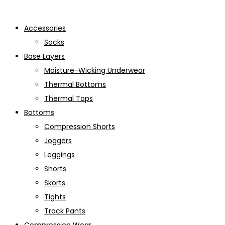
Accessories
Socks
Base Layers
Moisture-Wicking Underwear
Thermal Bottoms
Thermal Tops
Bottoms
Compression Shorts
Joggers
Leggings
Shorts
Skorts
Tights
Track Pants