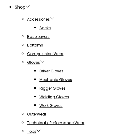
Shop
Accessories
Socks
Base Layers
Bottoms
Compression Wear
Gloves
Driver Gloves
Mechanic Gloves
Rigger Gloves
Welding Gloves
Work Gloves
Outerwear
Technical / Performance Wear
Tops