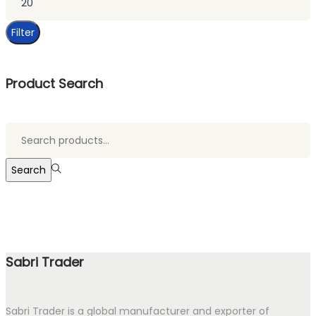
price
Filter
Product Search
Search
for:>
Search
Sabri Trader
Sabri Trader is a global manufacturer and exporter of