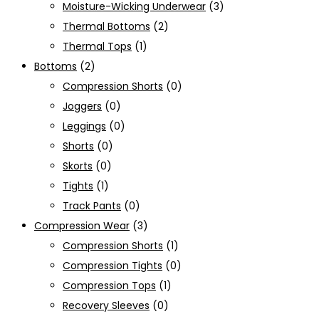
Moisture-Wicking Underwear
(3)
Thermal Bottoms
(2)
Thermal Tops
(1)
Bottoms
(2)
Compression Shorts
(0)
Joggers
(0)
Leggings
(0)
Shorts
(0)
Skorts
(0)
Tights
(1)
Track Pants
(0)
Compression Wear
(3)
Compression Shorts
(1)
Compression Tights
(0)
Compression Tops
(1)
Recovery Sleeves
(0)