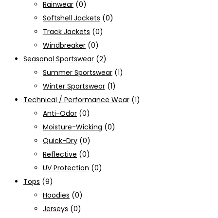
Rainwear
(0)
Softshell Jackets
(0)
Track Jackets
(0)
Windbreaker
(0)
Seasonal Sportswear
(2)
Summer Sportswear
(1)
Winter Sportswear
(1)
Technical / Performance Wear
(1)
Anti-Odor
(0)
Moisture-Wicking
(0)
Quick-Dry
(0)
Reflective
(0)
UV Protection
(0)
Tops
(9)
Hoodies
(0)
Jerseys
(0)