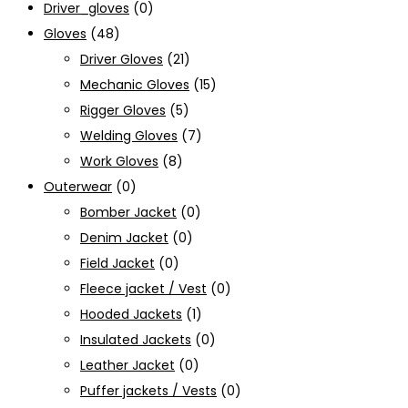
Driver_gloves
(0)
Gloves
(48)
Driver Gloves
(21)
Mechanic Gloves
(15)
Rigger Gloves
(5)
Welding Gloves
(7)
Work Gloves
(8)
Outerwear
(0)
Bomber Jacket
(0)
Denim Jacket
(0)
Field Jacket
(0)
Fleece jacket / Vest
(0)
Hooded Jackets
(1)
Insulated Jackets
(0)
Leather Jacket
(0)
Puffer jackets / Vests
(0)