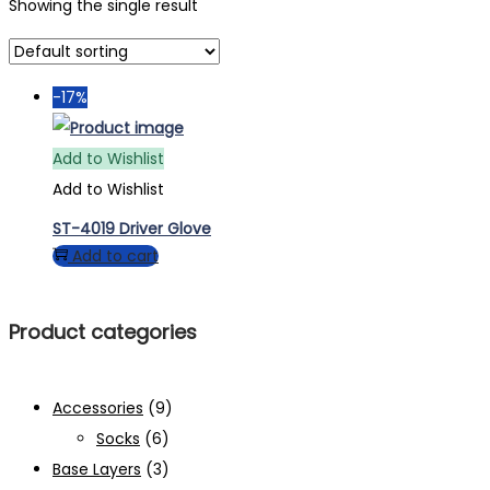
Showing the single result
-17%
Add to Wishlist
Add to Wishlist
ST-4019 Driver Glove
Add to cart
Product categories
Accessories
(9)
Socks
(6)
Base Layers
(3)