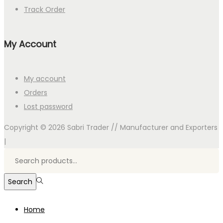
Track Order
My Account
My account
Orders
Lost password
Copyright © 2026
Sabri Trader // Manufacturer and Exporters
|
Search
for:>
Search
Home