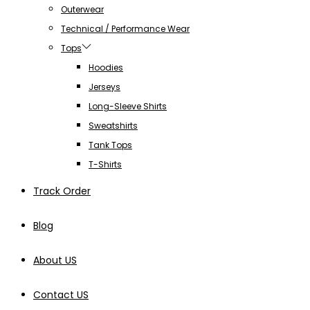
Outerwear
Technical / Performance Wear
Tops
Hoodies
Jerseys
Long-Sleeve Shirts
Sweatshirts
Tank Tops
T-Shirts
Track Order
Blog
About US
Contact US