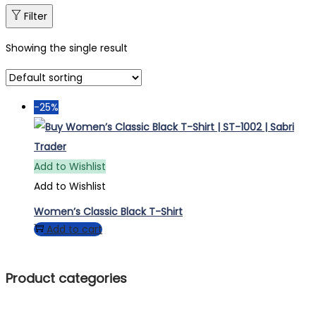
Filter
Showing the single result
-25%
Add to Wishlist
Add to Wishlist
Women’s Classic Black T-Shirt
Add to cart
Product categories