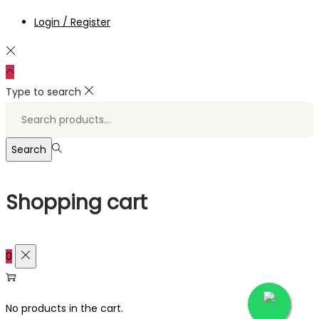
Login / Register
Type to search
Search
for:>
Search
Shopping cart
0
No products in the cart.