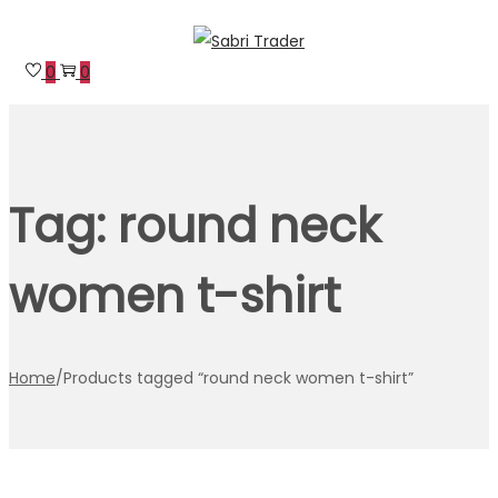
Skip
Skip
to
to
0
0
navigation
content
Tag:
round neck
women t-shirt
Home
/
Products tagged “round neck women t-shirt”