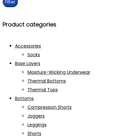
Filter
Product categories
Accessories
Socks
Base Layers
Moisture-Wicking Underwear
Thermal Bottoms
Thermal Tops
Bottoms
Compression Shorts
Joggers
Leggings
Shorts