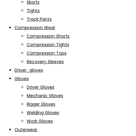
Skorts
Tights
Track Pants
Compression Wear
Compression Shorts
Compression Tights
Compression Tops
Recovery Sleeves
Driver_gloves
Gloves
Driver Gloves
Mechanic Gloves
Rigger Gloves
Welding Gloves
Work Gloves
Outerwear