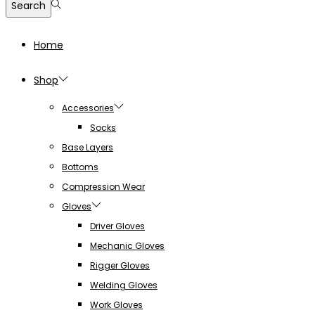
Search
Home
Shop
Accessories
Socks
Base Layers
Bottoms
Compression Wear
Gloves
Driver Gloves
Mechanic Gloves
Rigger Gloves
Welding Gloves
Work Gloves