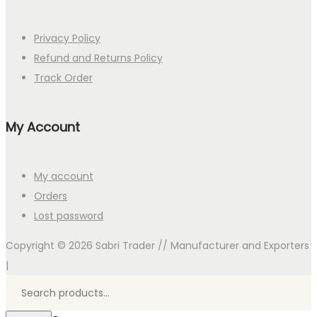
Privacy Policy
Refund and Returns Policy
Track Order
My Account
My account
Orders
Lost password
Copyright © 2026
Sabri Trader // Manufacturer and Exporters
|
Search
for:>