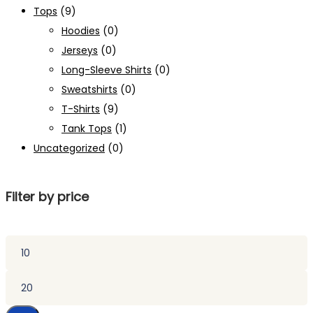
Tops
(9)
Hoodies
(0)
Jerseys
(0)
Long-Sleeve Shirts
(0)
Sweatshirts
(0)
T-Shirts
(9)
Tank Tops
(1)
Uncategorized
(0)
Filter by price
Min
price
Max
price