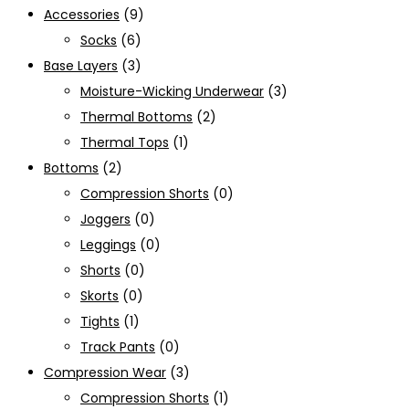
Accessories
(9)
Socks
(6)
Base Layers
(3)
Moisture-Wicking Underwear
(3)
Thermal Bottoms
(2)
Thermal Tops
(1)
Bottoms
(2)
Compression Shorts
(0)
Joggers
(0)
Leggings
(0)
Shorts
(0)
Skorts
(0)
Tights
(1)
Track Pants
(0)
Compression Wear
(3)
Compression Shorts
(1)