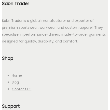
Sabri Trader
Sabri Trader is a global manufacturer and exporter of
premium sportswear, workwear, and custom apparel. They
specialize in performance-driven, made-to-order garments
designed for quality, durability, and comfort.
Shop
Home
Blog
Contact US
Support