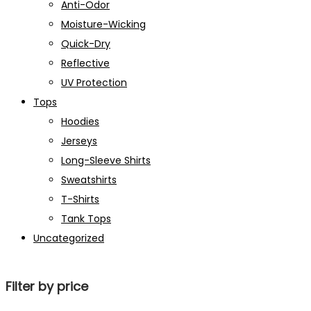
Anti-Odor
Moisture-Wicking
Quick-Dry
Reflective
UV Protection
Tops
Hoodies
Jerseys
Long-Sleeve Shirts
Sweatshirts
T-Shirts
Tank Tops
Uncategorized
Filter by price