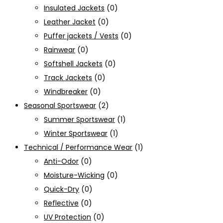
Insulated Jackets
(0)
Leather Jacket
(0)
Puffer jackets / Vests
(0)
Rainwear
(0)
Softshell Jackets
(0)
Track Jackets
(0)
Windbreaker
(0)
Seasonal Sportswear
(2)
Summer Sportswear
(1)
Winter Sportswear
(1)
Technical / Performance Wear
(1)
Anti-Odor
(0)
Moisture-Wicking
(0)
Quick-Dry
(0)
Reflective
(0)
UV Protection
(0)