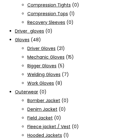
Compression Tights
(0)
Compression Tops
(1)
Recovery Sleeves
(0)
Driver_gloves
(0)
Gloves
(48)
Driver Gloves
(21)
Mechanic Gloves
(15)
Rigger Gloves
(5)
Welding Gloves
(7)
Work Gloves
(8)
Outerwear
(0)
Bomber Jacket
(0)
Denim Jacket
(0)
Field Jacket
(0)
Fleece jacket / Vest
(0)
Hooded Jackets
(1)