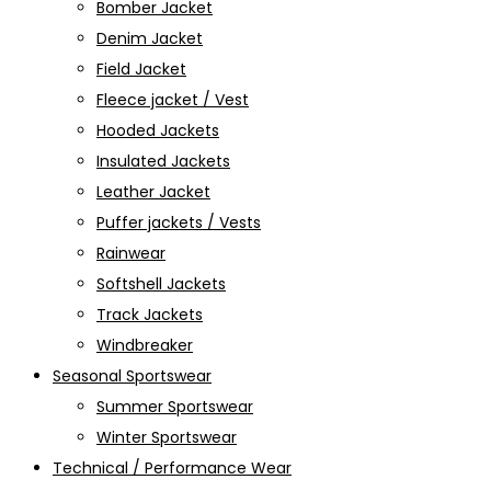
Bomber Jacket
Denim Jacket
Field Jacket
Fleece jacket / Vest
Hooded Jackets
Insulated Jackets
Leather Jacket
Puffer jackets / Vests
Rainwear
Softshell Jackets
Track Jackets
Windbreaker
Seasonal Sportswear
Summer Sportswear
Winter Sportswear
Technical / Performance Wear