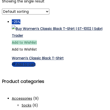
Showing the single result
-25%
Add to Wishlist
Add to Wishlist
Women’s Classic Black T-Shirt
Add to cart
Product categories
Accessories
(9)
Socks
(6)