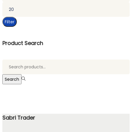
Max
price
Filter
Product Search
Search
for:>
Search
Sabri Trader