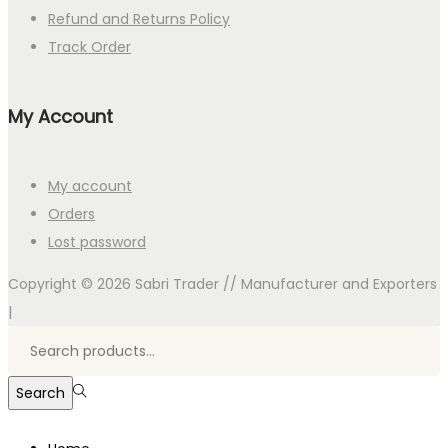
Refund and Returns Policy
Track Order
My Account
My account
Orders
Lost password
Copyright © 2026
Sabri Trader // Manufacturer and Exporters
|
Search
for:>
Search