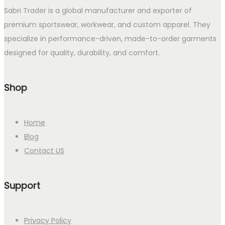
Sabri Trader is a global manufacturer and exporter of
premium sportswear, workwear, and custom apparel. They
specialize in performance-driven, made-to-order garments
designed for quality, durability, and comfort.
Shop
Home
Blog
Contact US
Support
Privacy Policy