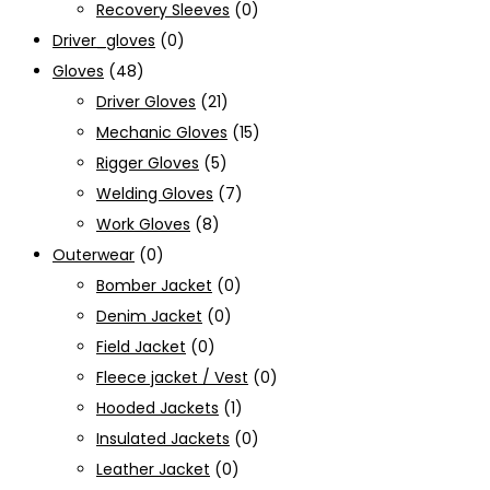
Recovery Sleeves
(0)
Driver_gloves
(0)
Gloves
(48)
Driver Gloves
(21)
Mechanic Gloves
(15)
Rigger Gloves
(5)
Welding Gloves
(7)
Work Gloves
(8)
Outerwear
(0)
Bomber Jacket
(0)
Denim Jacket
(0)
Field Jacket
(0)
Fleece jacket / Vest
(0)
Hooded Jackets
(1)
Insulated Jackets
(0)
Leather Jacket
(0)