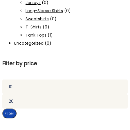
Jerseys
(0)
Long-Sleeve Shirts
(0)
Sweatshirts
(0)
T-Shirts
(9)
Tank Tops
(1)
Uncategorized
(0)
Filter by price
Min
price
Max
price
Filter