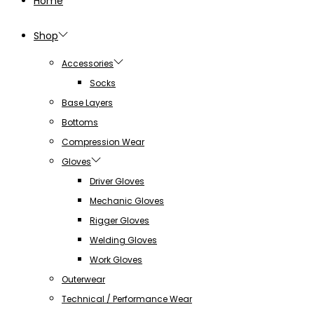
Home
Shop
Accessories
Socks
Base Layers
Bottoms
Compression Wear
Gloves
Driver Gloves
Mechanic Gloves
Rigger Gloves
Welding Gloves
Work Gloves
Outerwear
Technical / Performance Wear