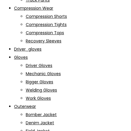
Track Pants
Compression Wear
Compression Shorts
Compression Tights
Compression Tops
Recovery Sleeves
Driver_gloves
Gloves
Driver Gloves
Mechanic Gloves
Rigger Gloves
Welding Gloves
Work Gloves
Outerwear
Bomber Jacket
Denim Jacket