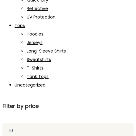
Quick-Dry
Reflective
UV Protection
Tops
Hoodies
Jerseys
Long-Sleeve Shirts
Sweatshirts
T-Shirts
Tank Tops
Uncategorized
Filter by price
Min
price