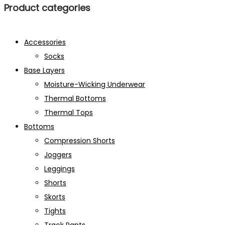
Product categories
Accessories
Socks
Base Layers
Moisture-Wicking Underwear
Thermal Bottoms
Thermal Tops
Bottoms
Compression Shorts
Joggers
Leggings
Shorts
Skorts
Tights