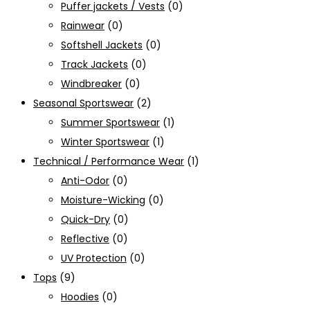
Puffer jackets / Vests
(0)
Rainwear
(0)
Softshell Jackets
(0)
Track Jackets
(0)
Windbreaker
(0)
Seasonal Sportswear
(2)
Summer Sportswear
(1)
Winter Sportswear
(1)
Technical / Performance Wear
(1)
Anti-Odor
(0)
Moisture-Wicking
(0)
Quick-Dry
(0)
Reflective
(0)
UV Protection
(0)
Tops
(9)
Hoodies
(0)