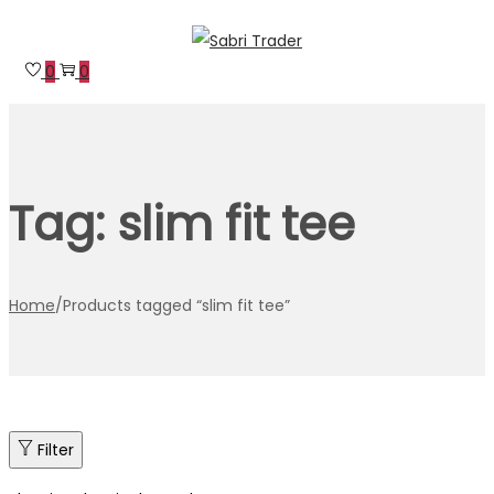
Skip
Skip
to
to
0
0
navigation
content
Tag:
slim fit tee
Home
/
Products tagged “slim fit tee”
Filter