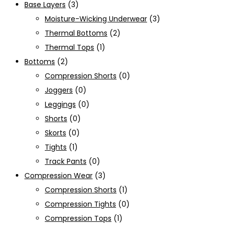
Base Layers
(3)
Moisture-Wicking Underwear
(3)
Thermal Bottoms
(2)
Thermal Tops
(1)
Bottoms
(2)
Compression Shorts
(0)
Joggers
(0)
Leggings
(0)
Shorts
(0)
Skorts
(0)
Tights
(1)
Track Pants
(0)
Compression Wear
(3)
Compression Shorts
(1)
Compression Tights
(0)
Compression Tops
(1)