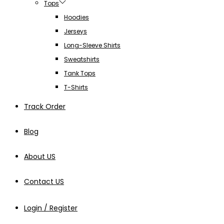
Tops
Hoodies
Jerseys
Long-Sleeve Shirts
Sweatshirts
Tank Tops
T-Shirts
Track Order
Blog
About US
Contact US
Login / Register