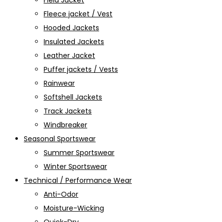
Field Jacket
Fleece jacket / Vest
Hooded Jackets
Insulated Jackets
Leather Jacket
Puffer jackets / Vests
Rainwear
Softshell Jackets
Track Jackets
Windbreaker
Seasonal Sportswear
Summer Sportswear
Winter Sportswear
Technical / Performance Wear
Anti-Odor
Moisture-Wicking