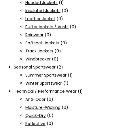
Hooded Jackets
(1)
Insulated Jackets
(0)
Leather Jacket
(0)
Puffer jackets / Vests
(0)
Rainwear
(0)
Softshell Jackets
(0)
Track Jackets
(0)
Windbreaker
(0)
Seasonal Sportswear
(2)
Summer Sportswear
(1)
Winter Sportswear
(1)
Technical / Performance Wear
(1)
Anti-Odor
(0)
Moisture-Wicking
(0)
Quick-Dry
(0)
Reflective
(0)