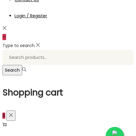
Login / Register
Type to search
Search
for:>
Search
Shopping cart
0