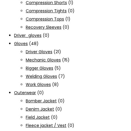
Compression Shorts
(1)
Compression Tights
(0)
Compression Tops
(1)
Recovery Sleeves
(0)
Driver_gloves
(0)
Gloves
(48)
Driver Gloves
(21)
Mechanic Gloves
(15)
Rigger Gloves
(5)
Welding Gloves
(7)
Work Gloves
(8)
Outerwear
(0)
Bomber Jacket
(0)
Denim Jacket
(0)
Field Jacket
(0)
Fleece jacket / Vest
(0)