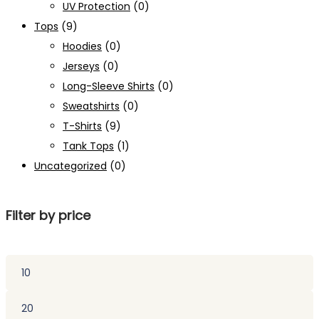
UV Protection
(0)
Tops
(9)
Hoodies
(0)
Jerseys
(0)
Long-Sleeve Shirts
(0)
Sweatshirts
(0)
T-Shirts
(9)
Tank Tops
(1)
Uncategorized
(0)
Filter by price
Min
price
Max