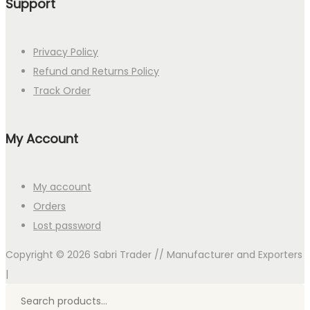
Support
Privacy Policy
Refund and Returns Policy
Track Order
My Account
My account
Orders
Lost password
Copyright © 2026
Sabri Trader // Manufacturer and Exporters
|
Search