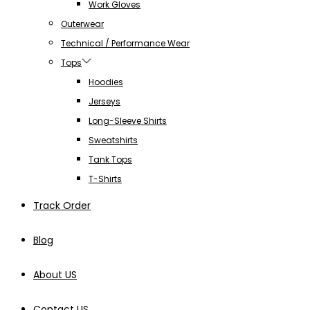
Work Gloves
Outerwear
Technical / Performance Wear
Tops
Hoodies
Jerseys
Long-Sleeve Shirts
Sweatshirts
Tank Tops
T-Shirts
Track Order
Blog
About US
Contact US