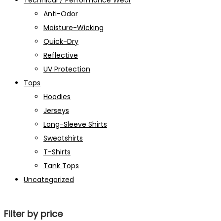
Technical / Performance Wear
Anti-Odor
Moisture-Wicking
Quick-Dry
Reflective
UV Protection
Tops
Hoodies
Jerseys
Long-Sleeve Shirts
Sweatshirts
T-Shirts
Tank Tops
Uncategorized
Filter by price