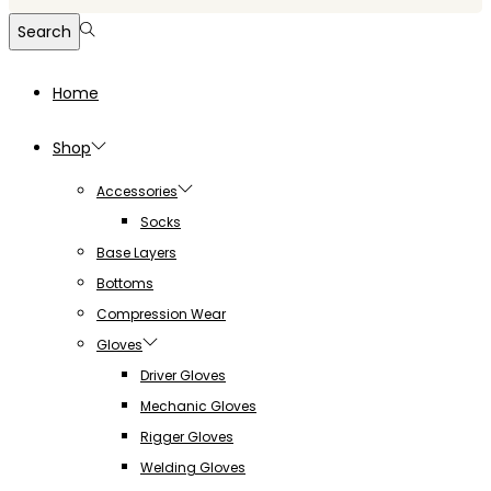
for:>
Search
Home
Shop
Accessories
Socks
Base Layers
Bottoms
Compression Wear
Gloves
Driver Gloves
Mechanic Gloves
Rigger Gloves
Welding Gloves