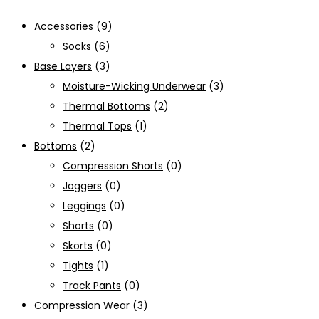
Accessories
(9)
Socks
(6)
Base Layers
(3)
Moisture-Wicking Underwear
(3)
Thermal Bottoms
(2)
Thermal Tops
(1)
Bottoms
(2)
Compression Shorts
(0)
Joggers
(0)
Leggings
(0)
Shorts
(0)
Skorts
(0)
Tights
(1)
Track Pants
(0)
Compression Wear
(3)