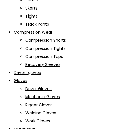
Shorts
Skorts
Tights
Track Pants
Compression Wear
Compression Shorts
Compression Tights
Compression Tops
Recovery Sleeves
Driver_gloves
Gloves
Driver Gloves
Mechanic Gloves
Rigger Gloves
Welding Gloves
Work Gloves