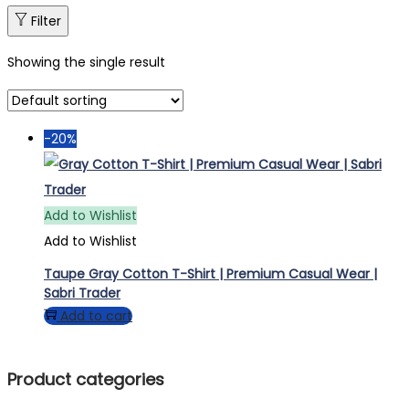
Filter
Showing the single result
-20%
Add to Wishlist
Add to Wishlist
Taupe Gray Cotton T-Shirt | Premium Casual Wear |
Sabri Trader
Add to cart
Product categories