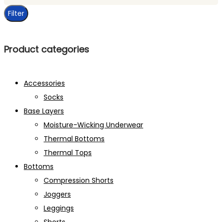
price
Filter
Product categories
Accessories
Socks
Base Layers
Moisture-Wicking Underwear
Thermal Bottoms
Thermal Tops
Bottoms
Compression Shorts
Joggers
Leggings