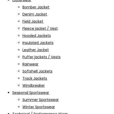
Outerwear
Bomber Jacket
Denim Jacket
Field Jacket
Fleece jacket / Vest
Hooded Jackets
Insulated Jackets
Leather Jacket
Puffer jackets / Vests
Rainwear
Softshell Jackets
Track Jackets
Windbreaker
Seasonal Sportswear
Summer Sportswear
Winter Sportswear