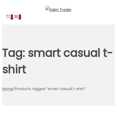
Skip
Skip
to
to
0
0
navigation
content
Tag:
smart casual t-
shirt
Home
/
Products tagged “smart casual t-shirt”