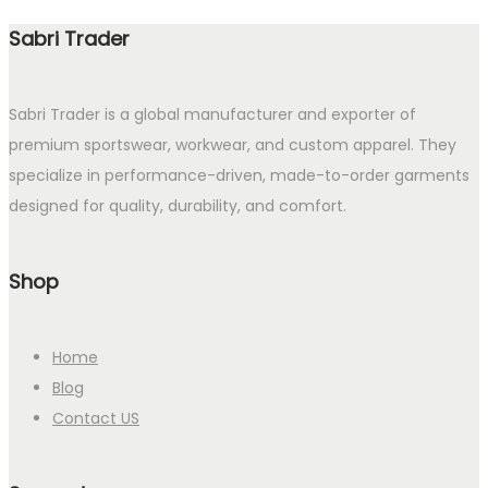
Sabri Trader
Sabri Trader is a global manufacturer and exporter of
premium sportswear, workwear, and custom apparel. They
specialize in performance-driven, made-to-order garments
designed for quality, durability, and comfort.
Shop
Home
Blog
Contact US