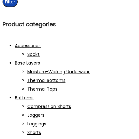
Filter
Product categories
Accessories
Socks
Base Layers
Moisture-Wicking Underwear
Thermal Bottoms
Thermal Tops
Bottoms
Compression Shorts
Joggers
Leggings
Shorts