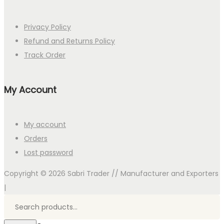
Privacy Policy
Refund and Returns Policy
Track Order
My Account
My account
Orders
Lost password
Copyright © 2026
Sabri Trader // Manufacturer and Exporters
|
Search
for:>