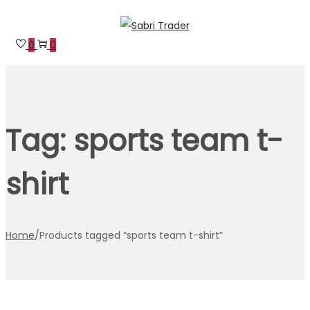
Skip
Skip
to
to
0
0
navigation
content
Tag:
sports team t-
shirt
Home
/
Products tagged “sports team t-shirt”