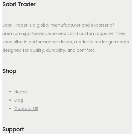
Sabri Trader
Sabri Trader is a global manufacturer and exporter of
premium sportswear, workwear, and custom apparel. They
specialize in performance-driven, made-to-order garments
designed for quality, durability, and comfort.
Shop
Home
Blog
Contact US
Support