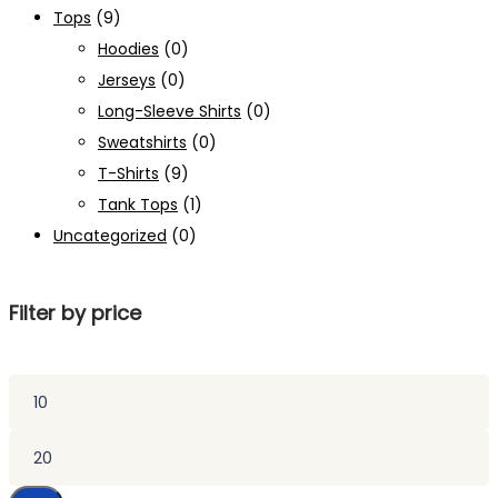
Tops
(9)
Hoodies
(0)
Jerseys
(0)
Long-Sleeve Shirts
(0)
Sweatshirts
(0)
T-Shirts
(9)
Tank Tops
(1)
Uncategorized
(0)
Filter by price
Min
price
Max
price