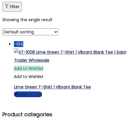
Filter
Showing the single result
-19%
Add to Wishlist
Add to Wishlist
Lime Green T-Shirt | Vibrant Blank Tee
Add to cart
Product categories