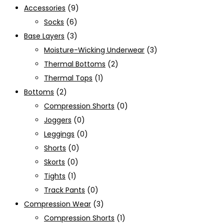
Accessories
(9)
Socks
(6)
Base Layers
(3)
Moisture-Wicking Underwear
(3)
Thermal Bottoms
(2)
Thermal Tops
(1)
Bottoms
(2)
Compression Shorts
(0)
Joggers
(0)
Leggings
(0)
Shorts
(0)
Skorts
(0)
Tights
(1)
Track Pants
(0)
Compression Wear
(3)
Compression Shorts
(1)