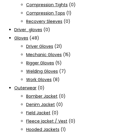
Compression Tights
(0)
Compression Tops
(1)
Recovery Sleeves
(0)
Driver_gloves
(0)
Gloves
(48)
Driver Gloves
(21)
Mechanic Gloves
(15)
Rigger Gloves
(5)
Welding Gloves
(7)
Work Gloves
(8)
Outerwear
(0)
Bomber Jacket
(0)
Denim Jacket
(0)
Field Jacket
(0)
Fleece jacket / Vest
(0)
Hooded Jackets
(1)