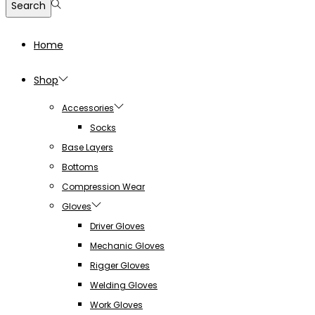
Search
Home
Shop
Accessories
Socks
Base Layers
Bottoms
Compression Wear
Gloves
Driver Gloves
Mechanic Gloves
Rigger Gloves
Welding Gloves
Work Gloves