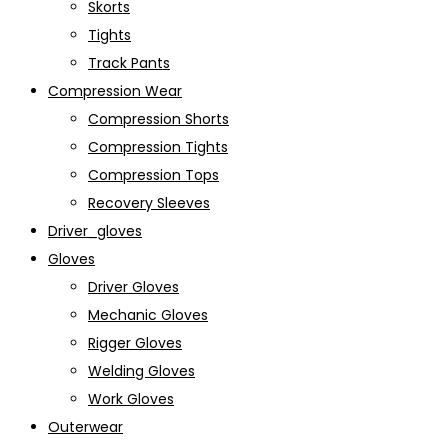
Skorts
Tights
Track Pants
Compression Wear
Compression Shorts
Compression Tights
Compression Tops
Recovery Sleeves
Driver_gloves
Gloves
Driver Gloves
Mechanic Gloves
Rigger Gloves
Welding Gloves
Work Gloves
Outerwear