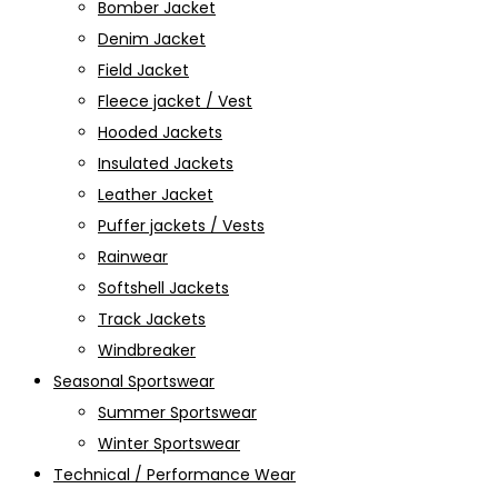
Bomber Jacket
Denim Jacket
Field Jacket
Fleece jacket / Vest
Hooded Jackets
Insulated Jackets
Leather Jacket
Puffer jackets / Vests
Rainwear
Softshell Jackets
Track Jackets
Windbreaker
Seasonal Sportswear
Summer Sportswear
Winter Sportswear
Technical / Performance Wear