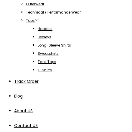
Outerwear
Technical / Performance Wear
Tops
Hoodies
Jerseys
Long-Sleeve Shirts
Sweatshirts
Tank Tops
T-Shirts
Track Order
Blog
About US
Contact US