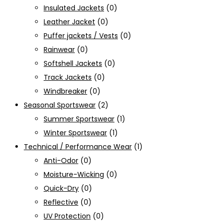
Insulated Jackets
(0)
Leather Jacket
(0)
Puffer jackets / Vests
(0)
Rainwear
(0)
Softshell Jackets
(0)
Track Jackets
(0)
Windbreaker
(0)
Seasonal Sportswear
(2)
Summer Sportswear
(1)
Winter Sportswear
(1)
Technical / Performance Wear
(1)
Anti-Odor
(0)
Moisture-Wicking
(0)
Quick-Dry
(0)
Reflective
(0)
UV Protection
(0)