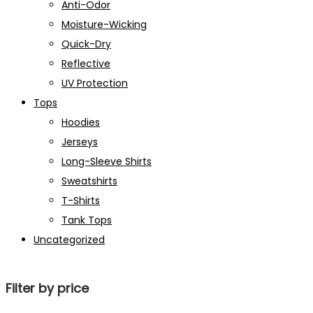
Anti-Odor
Moisture-Wicking
Quick-Dry
Reflective
UV Protection
Tops
Hoodies
Jerseys
Long-Sleeve Shirts
Sweatshirts
T-Shirts
Tank Tops
Uncategorized
Filter by price