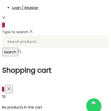
Login / Register
Type to search
Search
for:>
Search
Shopping cart
0
No products in the cart.