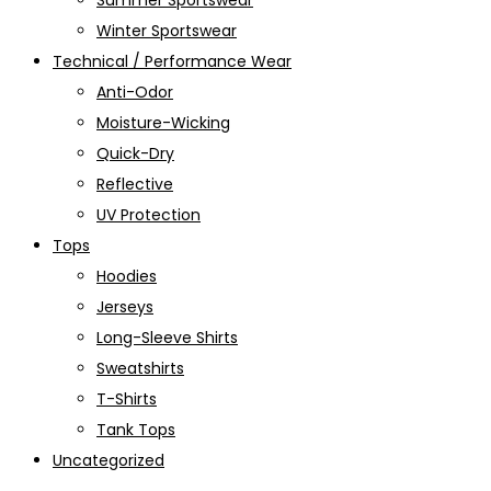
Summer Sportswear
Winter Sportswear
Technical / Performance Wear
Anti-Odor
Moisture-Wicking
Quick-Dry
Reflective
UV Protection
Tops
Hoodies
Jerseys
Long-Sleeve Shirts
Sweatshirts
T-Shirts
Tank Tops
Uncategorized