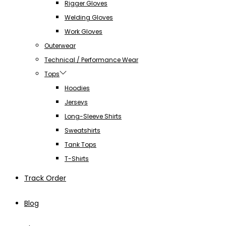
Rigger Gloves
Welding Gloves
Work Gloves
Outerwear
Technical / Performance Wear
Tops
Hoodies
Jerseys
Long-Sleeve Shirts
Sweatshirts
Tank Tops
T-Shirts
Track Order
Blog