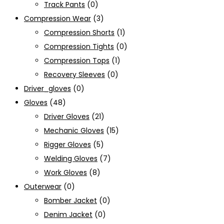
Track Pants
(0)
Compression Wear
(3)
Compression Shorts
(1)
Compression Tights
(0)
Compression Tops
(1)
Recovery Sleeves
(0)
Driver_gloves
(0)
Gloves
(48)
Driver Gloves
(21)
Mechanic Gloves
(15)
Rigger Gloves
(5)
Welding Gloves
(7)
Work Gloves
(8)
Outerwear
(0)
Bomber Jacket
(0)
Denim Jacket
(0)