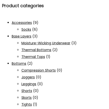
Product categories
Accessories
(9)
Socks
(6)
Base Layers
(3)
Moisture-Wicking Underwear
(3)
Thermal Bottoms
(2)
Thermal Tops
(1)
Bottoms
(2)
Compression Shorts
(0)
Joggers
(0)
Leggings
(0)
Shorts
(0)
Skorts
(0)
Tights
(1)