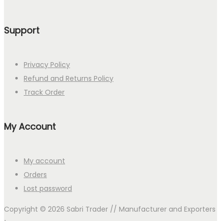
Support
Privacy Policy
Refund and Returns Policy
Track Order
My Account
My account
Orders
Lost password
Copyright © 2026
Sabri Trader // Manufacturer and Exporters