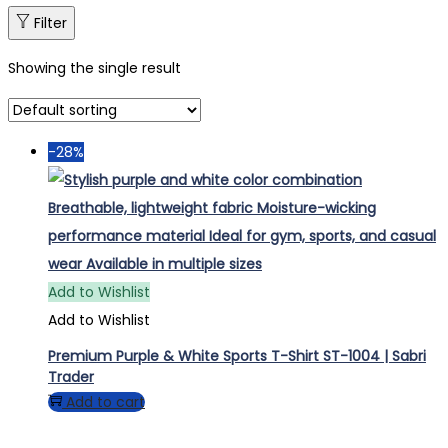
Filter
Showing the single result
-28%
Add to Wishlist
Add to Wishlist
Premium Purple & White Sports T-Shirt ST-1004 | Sabri
Trader
Add to cart