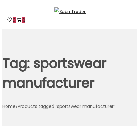
Skip
Skip
to
to
0
0
navigation
content
Tag:
sportswear
manufacturer
Home
/
Products tagged “sportswear manufacturer”