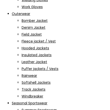
Welding Gloves
Work Gloves
Outerwear
Bomber Jacket
Denim Jacket
Field Jacket
Fleece jacket / Vest
Hooded Jackets
Insulated Jackets
Leather Jacket
Puffer jackets / Vests
Rainwear
Softshell Jackets
Track Jackets
Windbreaker
Seasonal Sportswear