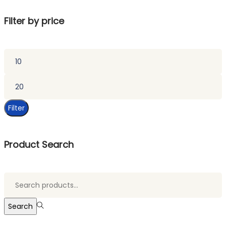
Filter by price
Min
price
Max
price
Filter
Product Search
Search
for:>
Search