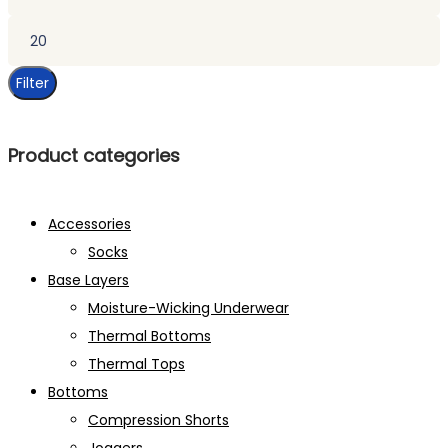
price
Max
price
Filter
Product categories
Accessories
Socks
Base Layers
Moisture-Wicking Underwear
Thermal Bottoms
Thermal Tops
Bottoms
Compression Shorts