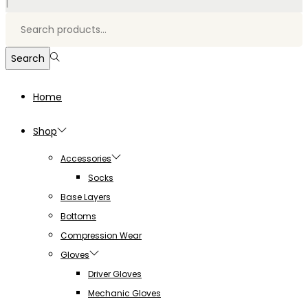
|
Search
for:>
Search
Home
Shop
Accessories
Socks
Base Layers
Bottoms
Compression Wear
Gloves
Driver Gloves
Mechanic Gloves