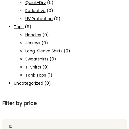
Quick-Dry
(0)
Reflective
(0)
UV Protection
(0)
Tops
(9)
Hoodies
(0)
Jerseys
(0)
Long-Sleeve Shirts
(0)
Sweatshirts
(0)
T-Shirts
(9)
Tank Tops
(1)
Uncategorized
(0)
Filter by price
Min