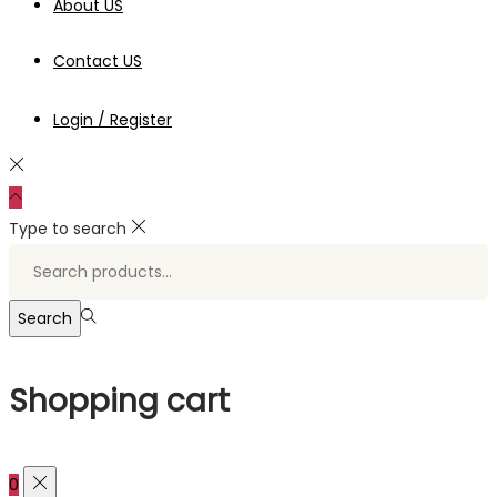
About US
Contact US
Login / Register
Type to search
Search
for:>
Search
Shopping cart
0