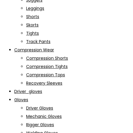
Joggers
Leggings
Shorts
Skorts
Tights
Track Pants
Compression Wear
Compression Shorts
Compression Tights
Compression Tops
Recovery Sleeves
Driver_gloves
Gloves
Driver Gloves
Mechanic Gloves
Rigger Gloves