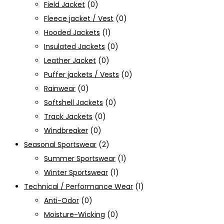
Field Jacket
(0)
Fleece jacket / Vest
(0)
Hooded Jackets
(1)
Insulated Jackets
(0)
Leather Jacket
(0)
Puffer jackets / Vests
(0)
Rainwear
(0)
Softshell Jackets
(0)
Track Jackets
(0)
Windbreaker
(0)
Seasonal Sportswear
(2)
Summer Sportswear
(1)
Winter Sportswear
(1)
Technical / Performance Wear
(1)
Anti-Odor
(0)
Moisture-Wicking
(0)