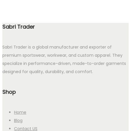
Sabri Trader
Sabri Trader is a global manufacturer and exporter of
premium sportswear, workwear, and custom apparel. They
specialize in performance-driven, made-to-order garments
designed for quality, durability, and comfort.
Shop
Home
Blog
Contact US