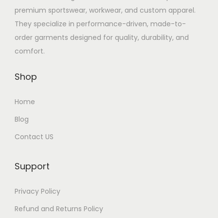
premium sportswear, workwear, and custom apparel.
They specialize in performance-driven, made-to-
order garments designed for quality, durability, and
comfort.
Shop
Home
Blog
Contact US
Support
Privacy Policy
Refund and Returns Policy