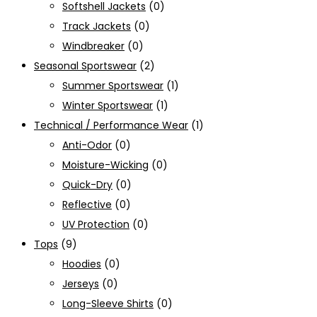
Softshell Jackets
(0)
Track Jackets
(0)
Windbreaker
(0)
Seasonal Sportswear
(2)
Summer Sportswear
(1)
Winter Sportswear
(1)
Technical / Performance Wear
(1)
Anti-Odor
(0)
Moisture-Wicking
(0)
Quick-Dry
(0)
Reflective
(0)
UV Protection
(0)
Tops
(9)
Hoodies
(0)
Jerseys
(0)
Long-Sleeve Shirts
(0)