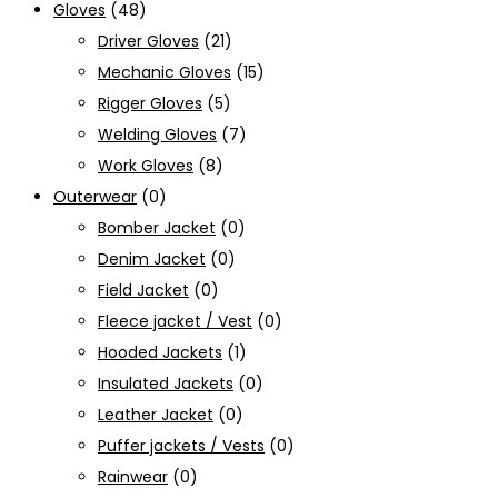
Gloves
(48)
Driver Gloves
(21)
Mechanic Gloves
(15)
Rigger Gloves
(5)
Welding Gloves
(7)
Work Gloves
(8)
Outerwear
(0)
Bomber Jacket
(0)
Denim Jacket
(0)
Field Jacket
(0)
Fleece jacket / Vest
(0)
Hooded Jackets
(1)
Insulated Jackets
(0)
Leather Jacket
(0)
Puffer jackets / Vests
(0)
Rainwear
(0)