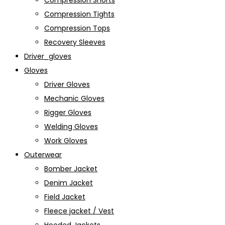
Compression Shorts
Compression Tights
Compression Tops
Recovery Sleeves
Driver_gloves
Gloves
Driver Gloves
Mechanic Gloves
Rigger Gloves
Welding Gloves
Work Gloves
Outerwear
Bomber Jacket
Denim Jacket
Field Jacket
Fleece jacket / Vest