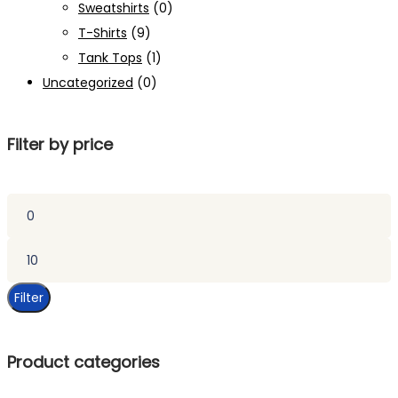
Sweatshirts
(0)
T-Shirts
(9)
Tank Tops
(1)
Uncategorized
(0)
Filter by price
Min
price
Max
price
Filter
Product categories