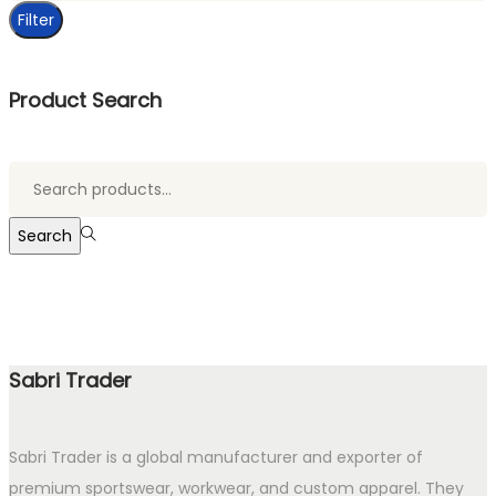
Filter
Product Search
Search
for:>
Search
Sabri Trader
Sabri Trader is a global manufacturer and exporter of
premium sportswear, workwear, and custom apparel. They