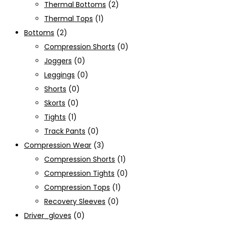
Thermal Bottoms
(2)
Thermal Tops
(1)
Bottoms
(2)
Compression Shorts
(0)
Joggers
(0)
Leggings
(0)
Shorts
(0)
Skorts
(0)
Tights
(1)
Track Pants
(0)
Compression Wear
(3)
Compression Shorts
(1)
Compression Tights
(0)
Compression Tops
(1)
Recovery Sleeves
(0)
Driver_gloves
(0)