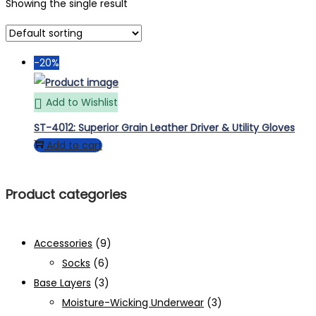
Showing the single result
-20%
Add to Wishlist
ST-4012: Superior Grain Leather Driver & Utility Gloves
Add to cart
Product categories
Accessories
(9)
Socks
(6)
Base Layers
(3)
Moisture-Wicking Underwear
(3)