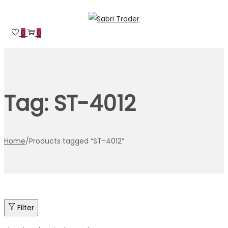
Skip
Skip
to
to
0
0
navigation
content
Tag:
ST-4012
Home
/
Products tagged “ST-4012”
Filter