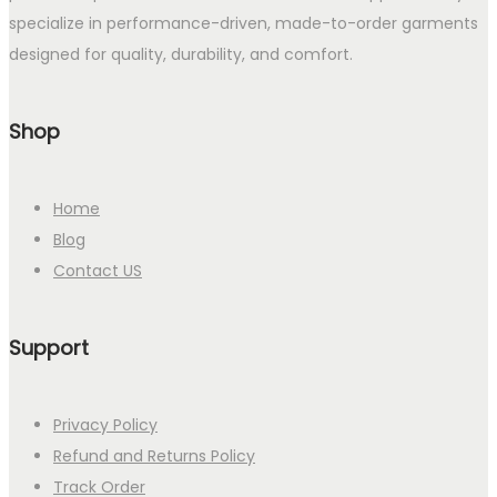
specialize in performance-driven, made-to-order garments
designed for quality, durability, and comfort.
Shop
Home
Blog
Contact US
Support
Privacy Policy
Refund and Returns Policy
Track Order