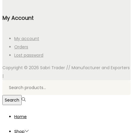
My Account
My account
Orders
Lost password
Copyright © 2026
Sabri Trader // Manufacturer and Exporters
|
Search
for:>
Search
Home
Shop