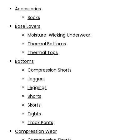
Accessories
Socks
Base Layers
Moisture-Wicking Underwear
Thermal Bottoms
Thermal Tops
Bottoms
Compression Shorts
Joggers
Leggings
Shorts
Skorts
Tights
Track Pants
Compression Wear