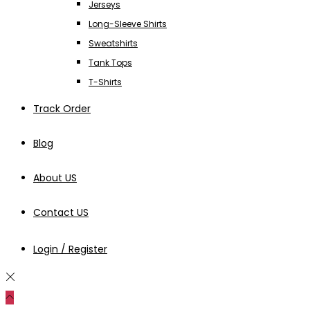
Jerseys
Long-Sleeve Shirts
Sweatshirts
Tank Tops
T-Shirts
Track Order
Blog
About US
Contact US
Login / Register