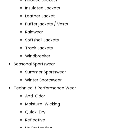
Hooded Jackets
Insulated Jackets
Leather Jacket
Puffer jackets / Vests
Rainwear
Softshell Jackets
Track Jackets
Windbreaker
Seasonal Sportswear
Summer Sportswear
Winter Sportswear
Technical / Performance Wear
Anti-Odor
Moisture-Wicking
Quick-Dry
Reflective