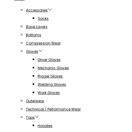
Accessories
Socks
Base Layers
Bottoms
Compression Wear
Gloves
Driver Gloves
Mechanic Gloves
Rigger Gloves
Welding Gloves
Work Gloves
Outerwear
Technical / Performance Wear
Tops
Hoodies