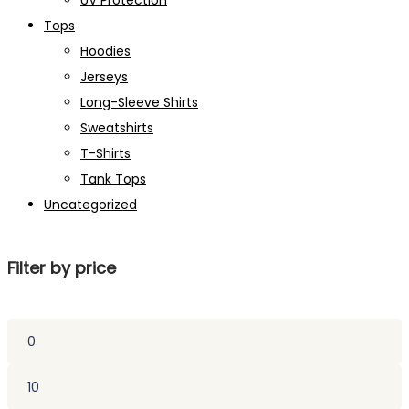
UV Protection
Tops
Hoodies
Jerseys
Long-Sleeve Shirts
Sweatshirts
T-Shirts
Tank Tops
Uncategorized
Filter by price
Min
price
Max
price