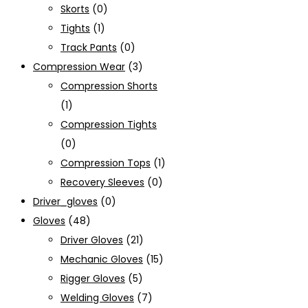
Skorts
(0)
Tights
(1)
Track Pants
(0)
Compression Wear
(3)
Compression Shorts
(1)
Compression Tights
(0)
Compression Tops
(1)
Recovery Sleeves
(0)
Driver_gloves
(0)
Gloves
(48)
Driver Gloves
(21)
Mechanic Gloves
(15)
Rigger Gloves
(5)
Welding Gloves
(7)