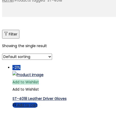
Home
/
Products tagged “ST-4018”
Filter
Showing the single result
-21%
Add to Wishlist
Add to Wishlist
ST-4018 Leather Driver Gloves
Add to cart