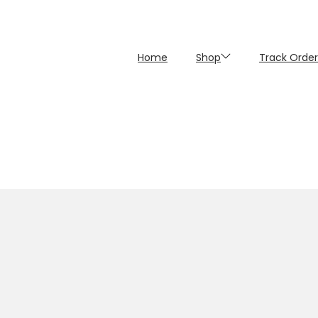
Home
Shop
Track Order