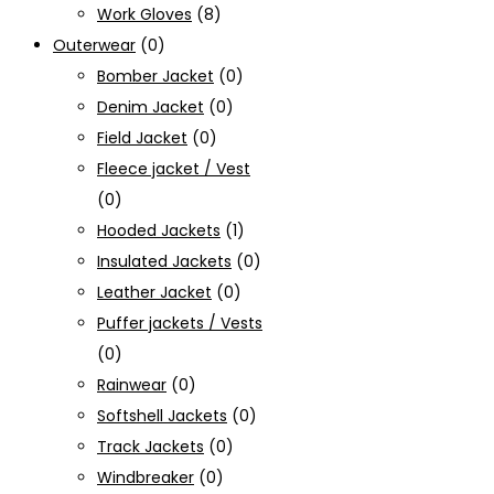
Work Gloves
(8)
Outerwear
(0)
Bomber Jacket
(0)
Denim Jacket
(0)
Field Jacket
(0)
Fleece jacket / Vest
(0)
Hooded Jackets
(1)
Insulated Jackets
(0)
Leather Jacket
(0)
Puffer jackets / Vests
(0)
Rainwear
(0)
Softshell Jackets
(0)
Track Jackets
(0)
Windbreaker
(0)