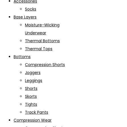
Accessories
Socks
Base Layers
Moisture-Wicking
Underwear
Thermal Bottoms
Thermal Tops
Bottoms
Compression Shorts
Joggers
Leggings
Shorts
Skorts
Tights
Track Pants
Compression Wear