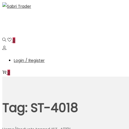
Skip
Skip
to
to
navigation
content
0
Login / Register
0
Tag:
ST-4018