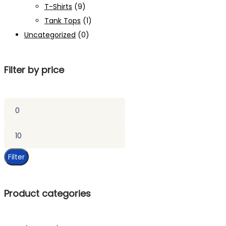
T-Shirts
(9)
Tank Tops
(1)
Uncategorized
(0)
Filter by price
Min
price
Max
price
Filter
Product categories