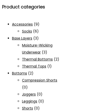
Product categories
Accessories
(9)
Socks
(6)
Base Layers
(3)
Moisture-Wicking
Underwear
(3)
Thermal Bottoms
(2)
Thermal Tops
(1)
Bottoms
(2)
Compression Shorts
(0)
Joggers
(0)
Leggings
(0)
Shorts
(0)