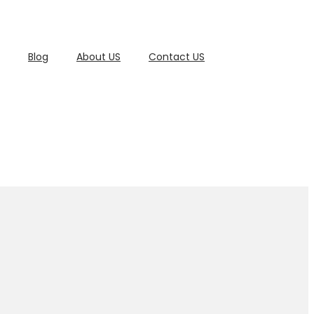
Blog
About US
Contact US