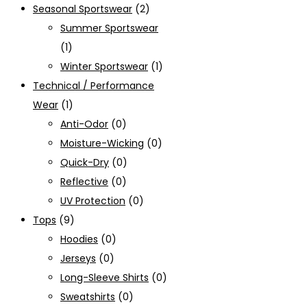
Seasonal Sportswear
(2)
Summer Sportswear
(1)
Winter Sportswear
(1)
Technical / Performance
Wear
(1)
Anti-Odor
(0)
Moisture-Wicking
(0)
Quick-Dry
(0)
Reflective
(0)
UV Protection
(0)
Tops
(9)
Hoodies
(0)
Jerseys
(0)
Long-Sleeve Shirts
(0)
Sweatshirts
(0)