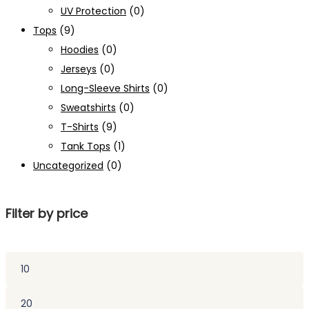
UV Protection
(0)
Tops
(9)
Hoodies
(0)
Jerseys
(0)
Long-Sleeve Shirts
(0)
Sweatshirts
(0)
T-Shirts
(9)
Tank Tops
(1)
Uncategorized
(0)
Filter by price
Min
price
Max