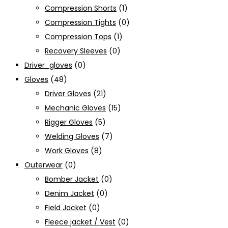
Compression Shorts
(1)
Compression Tights
(0)
Compression Tops
(1)
Recovery Sleeves
(0)
Driver_gloves
(0)
Gloves
(48)
Driver Gloves
(21)
Mechanic Gloves
(15)
Rigger Gloves
(5)
Welding Gloves
(7)
Work Gloves
(8)
Outerwear
(0)
Bomber Jacket
(0)
Denim Jacket
(0)
Field Jacket
(0)
Fleece jacket / Vest
(0)