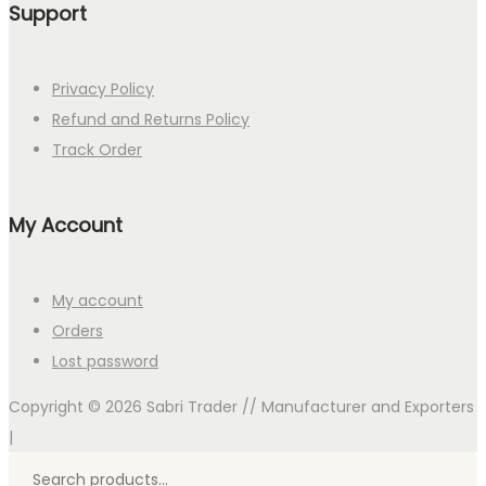
Support
Privacy Policy
Refund and Returns Policy
Track Order
My Account
My account
Orders
Lost password
Copyright © 2026
Sabri Trader // Manufacturer and Exporters
|
Search