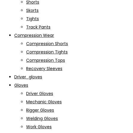
Shorts
Skorts
Tights
Track Pants
Compression Wear
Compression Shorts
Compression Tights
Compression Tops
Recovery Sleeves
Driver_gloves
Gloves
Driver Gloves
Mechanic Gloves
Rigger Gloves
Welding Gloves
Work Gloves