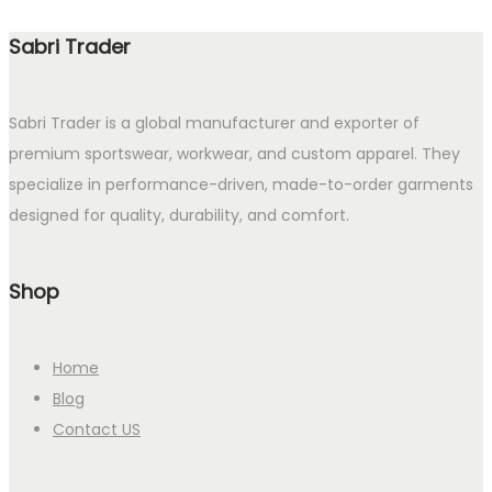
Sabri Trader
Sabri Trader is a global manufacturer and exporter of
premium sportswear, workwear, and custom apparel. They
specialize in performance-driven, made-to-order garments
designed for quality, durability, and comfort.
Shop
Home
Blog
Contact US