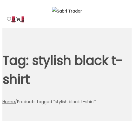
Skip
Skip
to
to
0
0
navigation
content
Tag:
stylish black t-
shirt
Home
/
Products tagged “stylish black t-shirt”