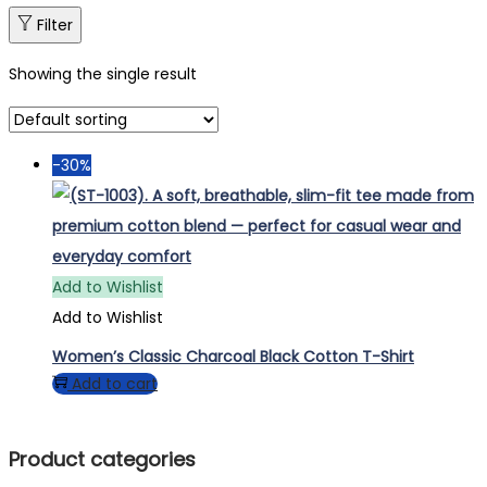
Filter
Showing the single result
-30%
Add to Wishlist
Add to Wishlist
Women’s Classic Charcoal Black Cotton T-Shirt
Add to cart
Product categories