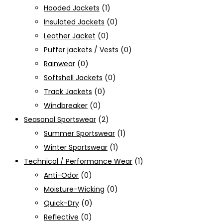
Hooded Jackets
(1)
Insulated Jackets
(0)
Leather Jacket
(0)
Puffer jackets / Vests
(0)
Rainwear
(0)
Softshell Jackets
(0)
Track Jackets
(0)
Windbreaker
(0)
Seasonal Sportswear
(2)
Summer Sportswear
(1)
Winter Sportswear
(1)
Technical / Performance Wear
(1)
Anti-Odor
(0)
Moisture-Wicking
(0)
Quick-Dry
(0)
Reflective
(0)