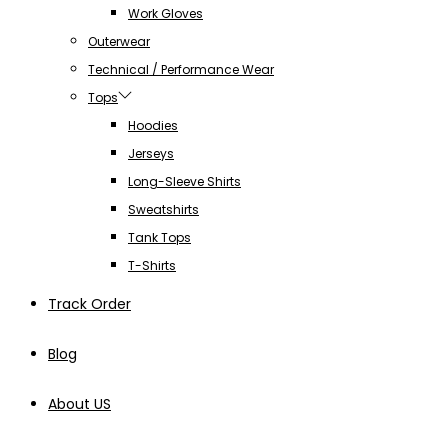
Work Gloves
Outerwear
Technical / Performance Wear
Tops
Hoodies
Jerseys
Long-Sleeve Shirts
Sweatshirts
Tank Tops
T-Shirts
Track Order
Blog
About US