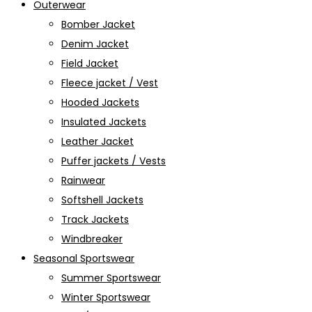
Outerwear
Bomber Jacket
Denim Jacket
Field Jacket
Fleece jacket / Vest
Hooded Jackets
Insulated Jackets
Leather Jacket
Puffer jackets / Vests
Rainwear
Softshell Jackets
Track Jackets
Windbreaker
Seasonal Sportswear
Summer Sportswear
Winter Sportswear