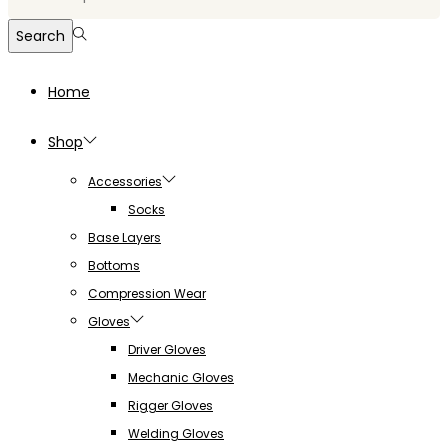
for:>
Search
Home
Shop
Accessories
Socks
Base Layers
Bottoms
Compression Wear
Gloves
Driver Gloves
Mechanic Gloves
Rigger Gloves
Welding Gloves