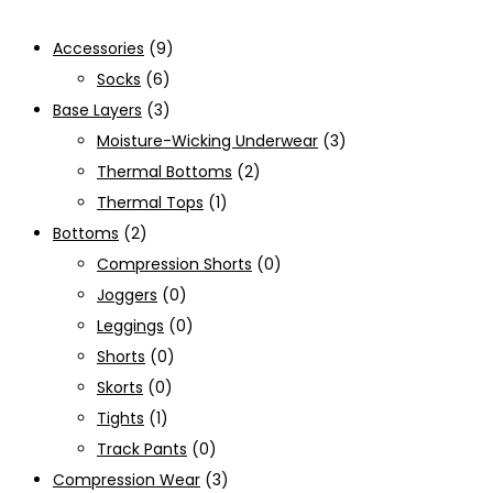
Accessories
(9)
Socks
(6)
Base Layers
(3)
Moisture-Wicking Underwear
(3)
Thermal Bottoms
(2)
Thermal Tops
(1)
Bottoms
(2)
Compression Shorts
(0)
Joggers
(0)
Leggings
(0)
Shorts
(0)
Skorts
(0)
Tights
(1)
Track Pants
(0)
Compression Wear
(3)