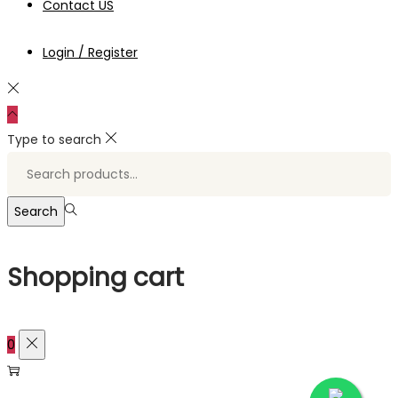
Contact US
Login / Register
Type to search
Search
for:>
Search
Shopping cart
0