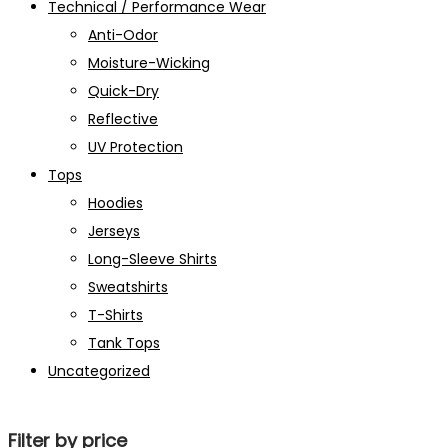
Technical / Performance Wear
Anti-Odor
Moisture-Wicking
Quick-Dry
Reflective
UV Protection
Tops
Hoodies
Jerseys
Long-Sleeve Shirts
Sweatshirts
T-Shirts
Tank Tops
Uncategorized
Filter by price