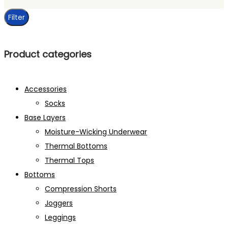
price
Filter
Product categories
Accessories
Socks
Base Layers
Moisture-Wicking Underwear
Thermal Bottoms
Thermal Tops
Bottoms
Compression Shorts
Joggers
Leggings